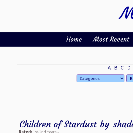
M
Home
Most Recent
A
B
C
D
Children of Stardust
by
shad
Rated:
1st-2nd Years •