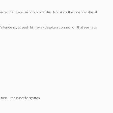
ejected her because of blood status. Not since the one boy she let
ly's tendency to push him away despite a connection that seems to
turn. Fred is not forgotten.