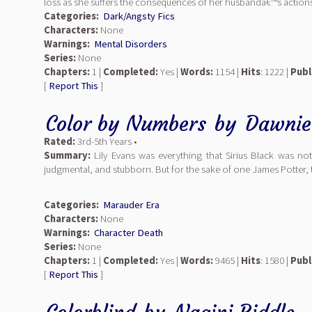
loss as she suffers the consequences of her husbandâ€™s actions
Categories:
Dark/Angsty Fics
Characters:
None
Warnings:
Mental Disorders
Series:
None
Chapters:
1 |
Completed:
Yes |
Words:
1154 |
Hits
: 1222 |
Publ
[
Report This
]
Color by Numbers
by
Dawnie
Rated:
3rd-5th Years •
Summary:
Lily Evans was everything that Sirius Black was not:
judgmental, and stubborn. But for the sake of one James Potter, 
Categories:
Marauder Era
Characters:
None
Warnings:
Character Death
Series:
None
Chapters:
1 |
Completed:
Yes |
Words:
9465 |
Hits
: 1580 |
Publ
[
Report This
]