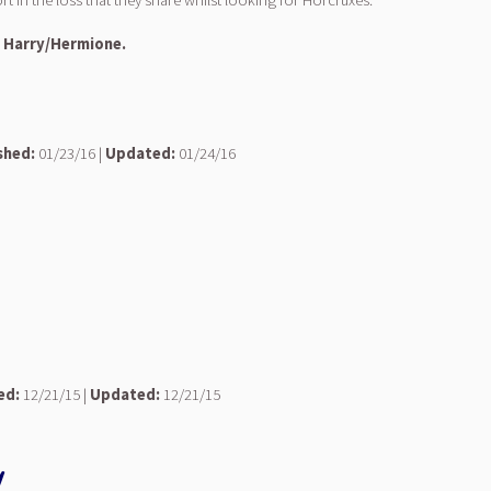
 in the loss that they share whilst looking for Horcruxes.
: Harry/Hermione.
shed:
01/23/16 |
Updated:
01/24/16
ed:
12/21/15 |
Updated:
12/21/15
y