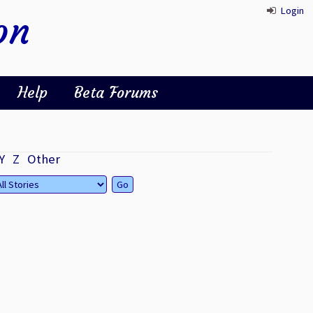
Login
on
Help
Beta Forums
Y
Z
Other