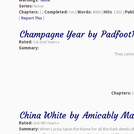
Warnings:
None
Series:
None
Chapters:
1 |
Completed:
Yes |
Words:
4989 |
Hits
: 1502 |
Publ
[
Report This
]
Champagne Year
by
Padfoot
Rated:
1st-2nd Years •
Summary:
They canno
Chapters:
1
China White
by
Amicably Ma
Rated:
3rd-5th Years •
Summary:
When Lucius takes the blame for all the Dark deeds of 