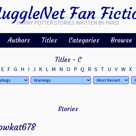
uggleNet Fan Ficti
HARRY POTTER STORIES WRITTEN BY FANS!
Authors
Titles
Categories
Browse
Titles - C
E
F
G
H
I
J
K
L
M
N
O
P
Q
R
S
T
U
V
W
X
Stories
owkat678