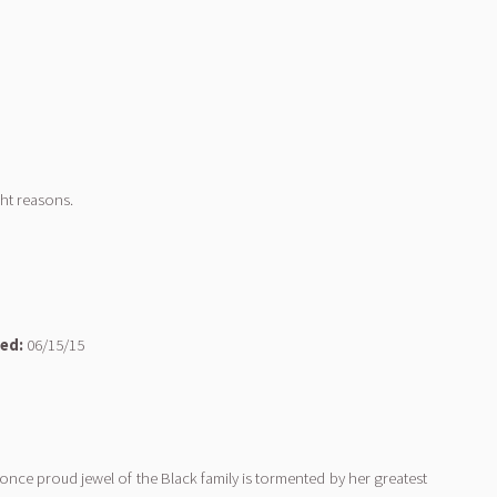
ht reasons.
ed:
06/15/15
 once proud jewel of the Black family is tormented by her greatest