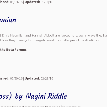
ished:
05/03/16 |
Updated:
05/10/16
onian
and Ernie Macmillan and Hannah Abbott are forced to grow in ways they ha
ut how they manage to change to meet the challenges of the dire times.
 the Beta Forums
ished:
02/29/16 |
Updated:
02/29/16
oss)
by
Nagini Riddle