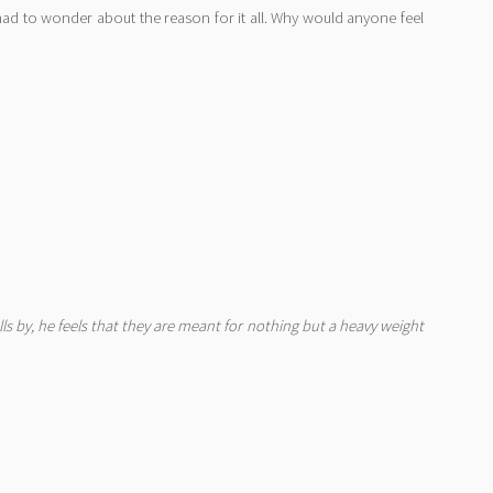
 had to wonder about the reason for it all. Why would anyone feel
ls by, he feels that they are meant for nothing but a heavy weight