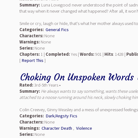
Summary:
Luna Lovegood never understood the point of sadness. 
that way when it never changed what happened? After all, it won't 
Smile or cry, laugh or hide, that's what her mother always used to
Categories:
General Fics
Characters:
None
Warnings:
None
Series:
None
Chapters:
1 |
Completed:
Yes |
Words:
901 |
Hits
: 1428 |
Publi
[
Report This
]
Choking On Unspoken Words
Rated:
3rd-5th Years •
Summary:
He always wants to say something, wants these useless
attached to a noose running around his neck, slowly choking him 
Colin Creevey, Ginny Weasley and a mess of unexpressed feelings
Categories:
Dark/Angsty Fics
Characters:
None
Warnings:
Character Death
,
Violence
Series:
None