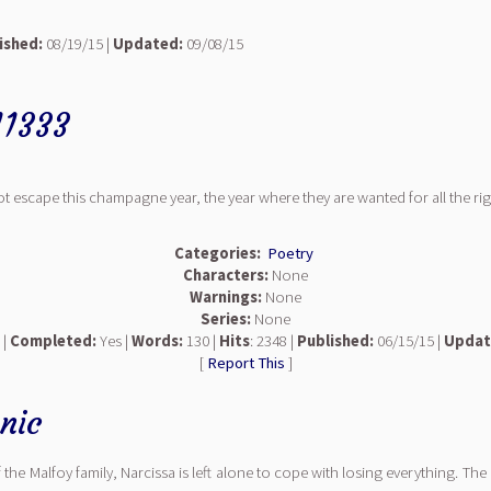
ished:
08/19/15 |
Updated:
09/08/15
11333
t escape this champagne year, the year where they are wanted for all the rig
Categories:
Poetry
Characters:
None
Warnings:
None
Series:
None
 |
Completed:
Yes |
Words:
130 |
Hits
: 2348 |
Published:
06/15/15 |
Updat
[
Report This
]
nic
the Malfoy family, Narcissa is left alone to cope with losing everything. The