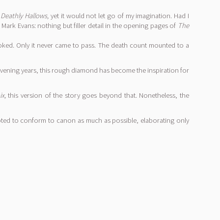
f
Deathly Hallows,
yet it would not let go of my imagination. Had I
 Mark Evans: nothing but filler detail in the opening pages of
The
oked. Only it never came to pass. The death count mounted to a
tervening years, this rough diamond has become the inspiration for
x,
this version of the story goes beyond that. Nonetheless, the
pted to conform to canon as much as possible, elaborating only