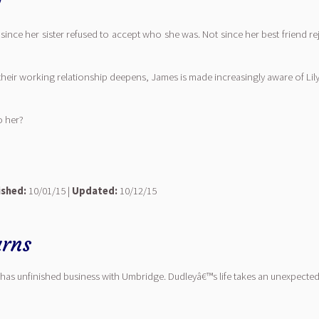
0
t since her sister refused to accept who she was. Not since her best friend r
 their working relationship deepens, James is made increasingly aware of Li
o her?
ished:
10/01/15 |
Updated:
10/12/15
rns
has unfinished business with Umbridge. Dudleyâ€™s life takes an unexpected 