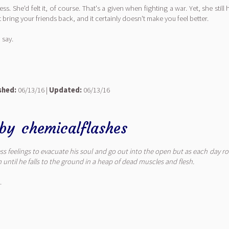
She'd felt it, of course. That's a given when fighting a war. Yet, she still
bring your friends back, and it certainly doesn't make you feel better.
 say.
shed:
06/13/16 |
Updated:
06/13/16
by
chemicalflashes
 feelings to evacuate his soul and go out into the open but as each day rol
until he falls to the ground in a heap of dead muscles and flesh.
.