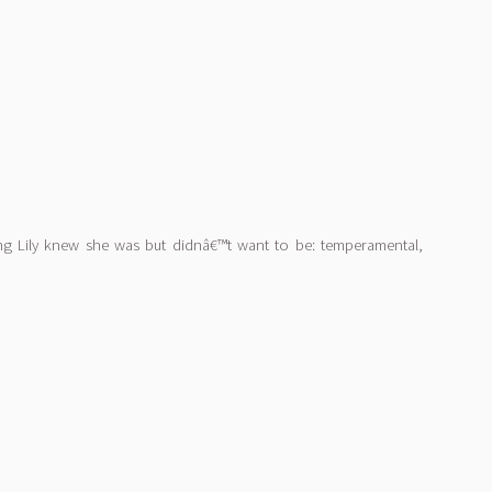
ing Lily knew she was but didnâ€™t want to be: temperamental,