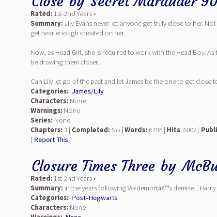
Close
by
Secret Marauder 9
Rated:
1st-2nd Years •
Summary:
Lily Evans never let anyone get truly close to her. No
get near enough cheated on her.
Now, as Head Girl, she is required to work with the Head Boy. As
be drawing them closer.
Can Lily let go of the past and let James be the one to get close t
Categories:
James/Lily
Characters:
None
Warnings:
None
Series:
None
Chapters:
3 |
Completed:
No |
Words:
6705 |
Hits
: 6002 |
Publ
[
Report This
]
Closure Times Three
by
McBu
Rated:
1st-2nd Years •
Summary:
In the years following Voldemortâ€™s demise... Harry 
Categories:
Post-Hogwarts
Characters:
None