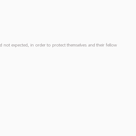
d not expected, in order to protect themselves and their fellow