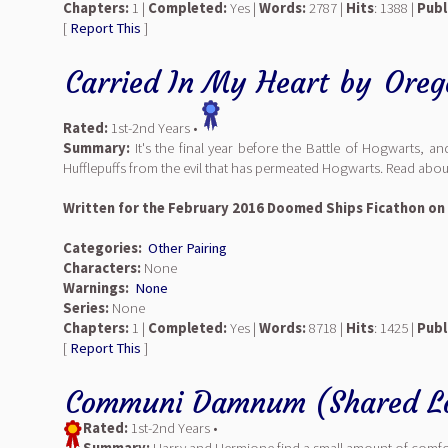
Chapters:
1 |
Completed:
Yes |
Words:
2787 |
Hits
: 1388 |
Publ
[
Report This
]
Carried In My Heart
by
Oreg
Rated:
1st-2nd Years •
Summary:
It's the final year before the Battle of Hogwarts, 
Hufflepuffs from the evil that has permeated Hogwarts. Read abo
Written for the February 2016 Doomed Ships Ficathon on
Categories:
Other Pairing
Characters:
None
Warnings:
None
Series:
None
Chapters:
1 |
Completed:
Yes |
Words:
8718 |
Hits
: 1425 |
Publ
[
Report This
]
Communi Damnum (Shared L
Rated:
1st-2nd Years •