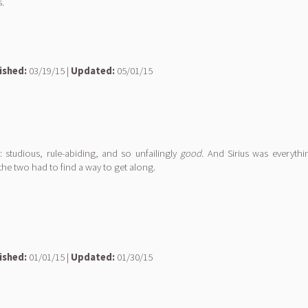
.
ished:
03/19/15 |
Updated:
05/01/15
 studious, rule-abiding, and so unfailingly
good
. And Sirius was everyth
the two had to find a way to get along.
ished:
01/01/15 |
Updated:
01/30/15