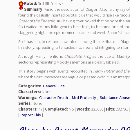
Rated:
3rd-5th Years •
Summary:
Amid the desolation of Diagon Alley, a tiny ray o
found the casually inserted pivotal clue that would rise like Nic
Order of the Phoenix,
JKR having overlooked that he bore the sa
So I waited for my little gem to bear fruit, to become one of
staggering high, the epic moments came and went, Snape’s back st
So it has lain, bereft and unwanted, among the detritus of a Diag
this story, spreading its tentacles into new and intriguing territori
Although Harry mentions
Chocolate Frog
as the title of Mad-E
sections representing Moody’s memoirs are clearly labeled.
This story begins with events recounted in
Harry Potter and the
where the circumstances are vague or passed over. It is an interp
Categories:
General Fics
Characters:
None
Warnings:
Character Death
,
Mild Profanity
,
Substance Abus
Series:
None
Chapters:
47 |
Completed:
No |
Words:
331650 |
Hits
: 232791 
[
Report This
]