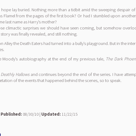
f hope lay buried. Nothing more than a tidbit amid the sweeping despair o
olas Flamel from the pages of the first book? Or had I stumbled upon another
me last name as Harry’s mother?
 those climactic surprises we should have seen coming, but somehow overlo
ory was finally revealed, and still nothing.
on Alley the Death Eaters had turned into a bully’s playground. But in the in
es.
ye Moody’s autobiography at the end of my previous tale,
The Dark Phoeni
 Deathly Hallows
and continues beyond the end of the series. I have attem
retation of the events that happened behind the scenes, so to speak.
e
|
Published:
08/30/10 |
Updated:
11/22/15