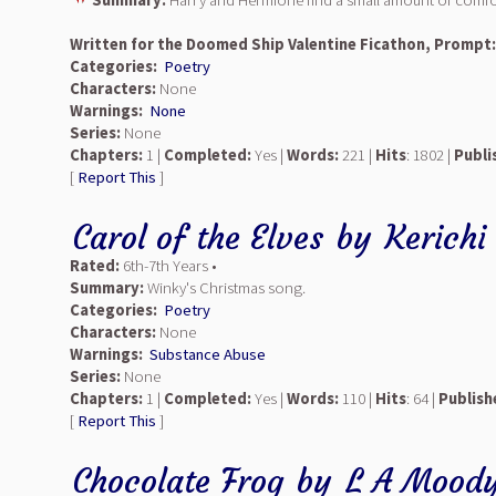
Summary:
Harry and Hermione find a small amount of comfort
Written for the Doomed Ship Valentine Ficathon, Prompt
Categories:
Poetry
Characters:
None
Warnings:
None
Series:
None
Chapters:
1 |
Completed:
Yes |
Words:
221 |
Hits
: 1802 |
Publi
[
Report This
]
Carol of the Elves
by
Kerichi
Rated:
6th-7th Years •
Summary:
Winky's Christmas song.
Categories:
Poetry
Characters:
None
Warnings:
Substance Abuse
Series:
None
Chapters:
1 |
Completed:
Yes |
Words:
110 |
Hits
: 64 |
Publish
[
Report This
]
Chocolate Frog
by
L A Mood