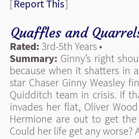
[
Report This
]
Quaffles and Quarrel
Rated:
3rd-5th Years •
Summary:
Ginny’s right sho
because when it shatters in a
star Chaser Ginny Weasley fin
Quidditch team in crisis. If 
invades her flat, Oliver Woo
Hermione are out to get the 
Could her life get any worse? A