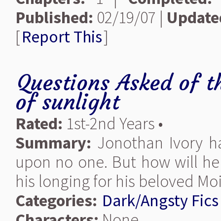
Published:
02/19/07 |
Update
[
Report This
]
Questions Asked of t
of sunlight
Rated:
1st-2nd Years •
Summary:
Jonothan Ivory h
upon no one. But how will he 
his longing for his beloved Mo
Categories:
Dark/Angsty Fics
Characters:
None