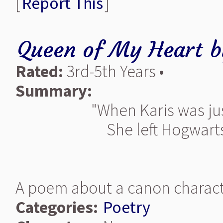
[
Report This
]
Queen of My Heart
b
Rated:
3rd-5th Years •
Summary:
"When Karis was ju
She left Hogwarts 
A poem about a canon charact
Categories:
Poetry