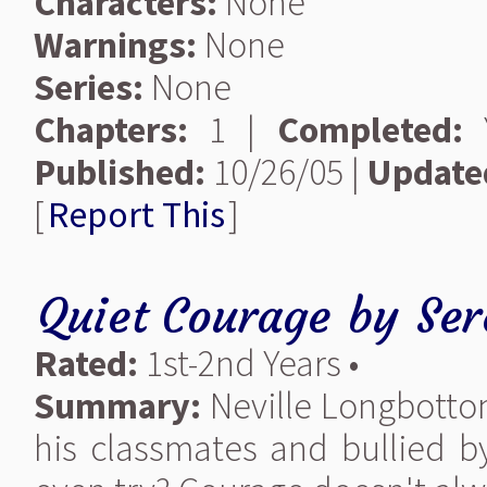
Characters:
None
Warnings:
None
Series:
None
Chapters:
1 |
Completed:
Y
Published:
10/26/05 |
Update
[
Report This
]
Quiet Courage
by
Ser
Rated:
1st-2nd Years •
Summary:
Neville Longbottom
his classmates and bullied 