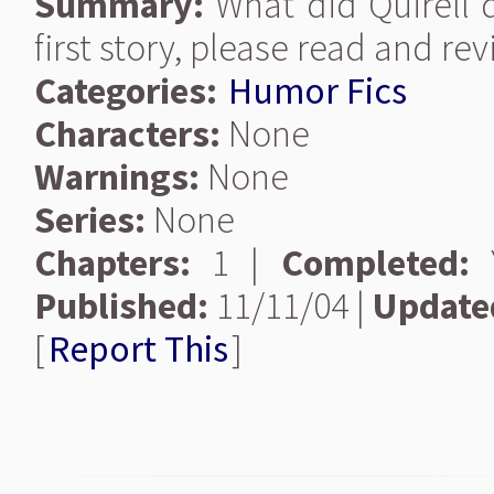
Summary:
What did Quirell 
first story, please read and rev
Categories:
Humor Fics
Characters:
None
Warnings:
None
Series:
None
Chapters:
1 |
Completed:
Y
Published:
11/11/04 |
Update
[
Report This
]