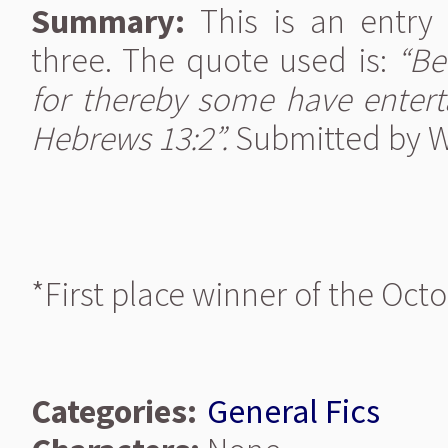
Summary:
This is an entry
three. The quote used is:
“Be
for thereby some have entert
Hebrews 13:2”.
Submitted by Wo
*First place winner of the Oct
Categories:
General Fics