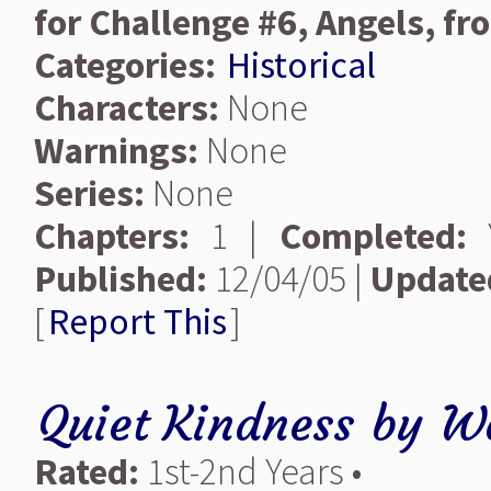
for Challenge #6, Angels, 
Categories:
Historical
Characters:
None
Warnings:
None
Series:
None
Chapters:
1 |
Completed:
Y
Published:
12/04/05 |
Update
[
Report This
]
Quiet Kindness
by
Wo
Rated:
1st-2nd Years •