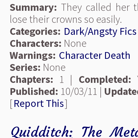
Summary:
They called her 
lose their crowns so easily.
Categories:
Dark/Angsty Fics
Characters:
None
Warnings:
Character Death
Series:
None
Chapters:
1 |
Completed:
Y
Published:
10/03/11 |
Update
[
Report This
]
Quidditch: The Met