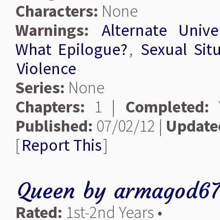
Characters:
None
Warnings:
Alternate Unive
What Epilogue?
,
Sexual Sit
Violence
Series:
None
Chapters:
1 |
Completed:
Y
Published:
07/02/12 |
Update
[
Report This
]
Queen
by
armagod6
Rated:
1st-2nd Years •