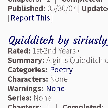
Published:
05/30/07 |
Update
[
Report This
]
Quidditch
by
siriusl
Rated:
1st-2nd Years •
Summary:
A girl's Quidditch
Categories:
Poetry
Characters:
None
Warnings:
None
Series:
None
Chapters:
1 |
Completed: