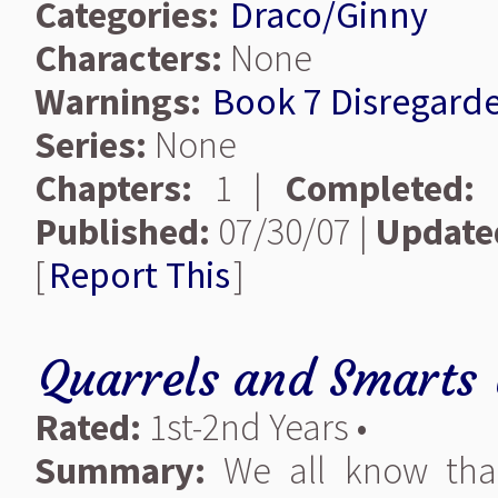
Categories:
Draco/Ginny
Characters:
None
Warnings:
Book 7 Disregard
Series:
None
Chapters:
1 |
Completed:
Published:
07/30/07 |
Update
[
Report This
]
Quarrels and Smarts
Rated:
1st-2nd Years •
Summary:
We all know that