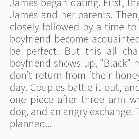
James began dating. First, t
James and her parents. Then
closely followed by a time to
boyfriend become acquainted
be perfect. But this all chan
boyfriend shows up, “Black” 
don’t return from ‘their hone
day. Couples battle it out, an
one piece after three arm w
dog, and an angry exchange. T
planned...