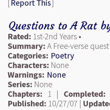
[
Report This
]
Questions to A Rat
b
Rated:
1st-2nd Years •
Summary:
A Free-verse quest
Categories:
Poetry
Characters:
None
Warnings:
None
Series:
None
Chapters:
1 |
Completed:
Published:
10/27/07 |
Update