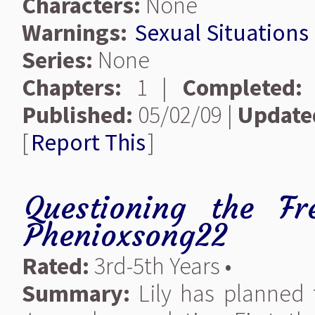
Characters:
None
Warnings:
Sexual Situations
Series:
None
Chapters:
1 |
Completed:
Published:
05/02/09 |
Update
[
Report This
]
Questioning the F
Phenioxsong22
Rated:
3rd-5th Years •
Summary:
Lily has planned 