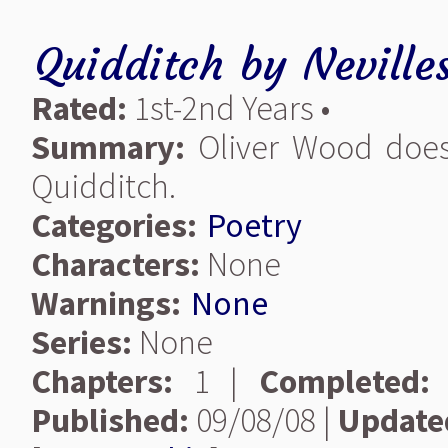
Quidditch
by
Nevilles
Rated:
1st-2nd Years •
Summary:
Oliver Wood does 
Quidditch.
Categories:
Poetry
Characters:
None
Warnings:
None
Series:
None
Chapters:
1 |
Completed:
Published:
09/08/08 |
Update