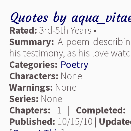
Quotes
by
aqua_vita
Rated:
3rd-5th Years •
Summary:
A poem describing 
his testimony, as his love wat
Categories:
Poetry
Characters:
None
Warnings:
None
Series:
None
Chapters:
1 |
Completed:
Published:
10/15/10 |
Update