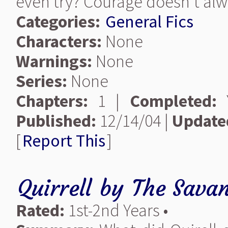
even try? Courage doesn't alw
Categories:
General Fics
Characters:
None
Warnings:
None
Series:
None
Chapters:
1 |
Completed:
Y
Published:
12/14/04 |
Update
[
Report This
]
Quirrell
by
The Savan
Rated:
1st-2nd Years •