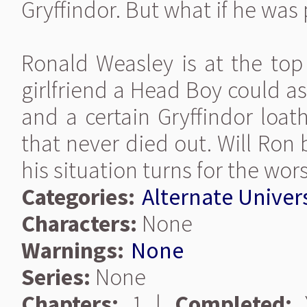
Gryffindor. But what if he was
Ronald Weasley is at the top 
girlfriend a Head Boy could a
and a certain Gryffindor loat
that never died out. Will Ron
his situation turns for the wors
Categories:
Alternate Univer
Characters:
None
Warnings:
None
Series:
None
Chapters:
1 |
Completed:
Y