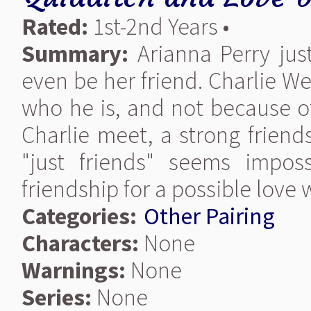
Rated:
1st-2nd Years •
Summary:
Arianna Perry jus
even be her friend. Charlie W
who he is, and not because of
Charlie meet, a strong frien
"just friends" seems impossi
friendship for a possible love 
Categories:
Other Pairing
Characters:
None
Warnings:
None
Series:
None