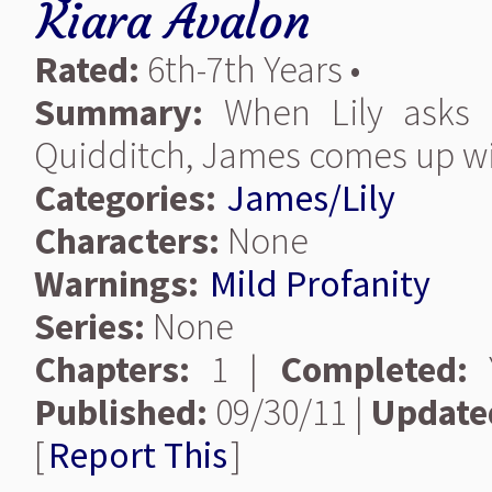
Kiara Avalon
Rated:
6th-7th Years •
Summary:
When Lily asks 
Quidditch, James comes up wit
Categories:
James/Lily
Characters:
None
Warnings:
Mild Profanity
Series:
None
Chapters:
1 |
Completed:
Y
Published:
09/30/11 |
Update
[
Report This
]