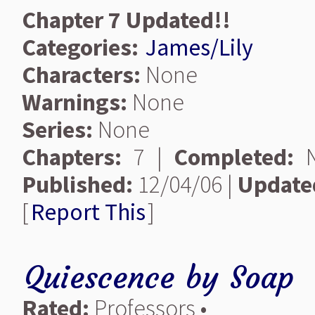
Chapter 7 Updated!!
Categories:
James/Lily
Characters:
None
Warnings:
None
Series:
None
Chapters:
7 |
Completed:
N
Published:
12/04/06 |
Update
[
Report This
]
Quiescence
by
Soap
Rated:
Professors •