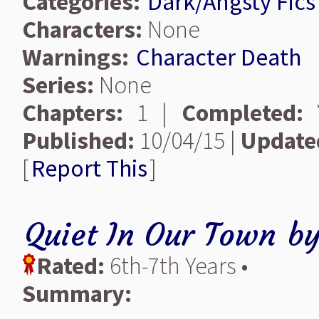
Categories:
Dark/Angsty Fics
Characters:
None
Warnings:
Character Death
Series:
None
Chapters:
1 |
Completed:
Y
Published:
10/04/15 |
Update
[
Report This
]
Quiet In Our Town
b
Rated:
6th-7th Years •
Summary: