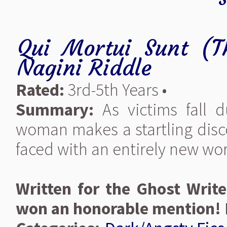
Qui Mortui Sunt (
Nagini Riddle
Rated:
3rd-5th Years •
Summary:
As victims fall d
woman makes a startling disco
faced with an entirely new wor
Written for the Ghost Write
won an honorable mention! 