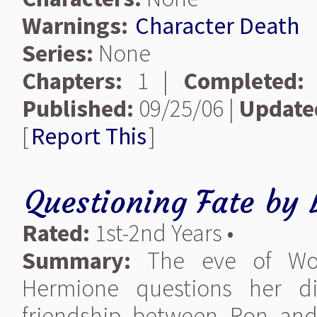
Warnings:
Character Death
Series:
None
Chapters:
1 |
Completed:
Published:
09/25/06 |
Update
[
Report This
]
Questioning Fate
by
Rated:
1st-2nd Years •
Summary:
The eve of Won-
Hermione questions her di
friendship between Ron and 