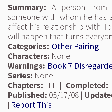
Summary:
A person from Re
someone with whom he has a v
affect his relationship with 
will happen that turns everyo
Categories:
Other Pairing
Characters:
None
Warnings:
Book 7 Disregard
Series:
None
Chapters:
11 |
Completed:
Published:
05/17/08 |
Update
[
Report This
]