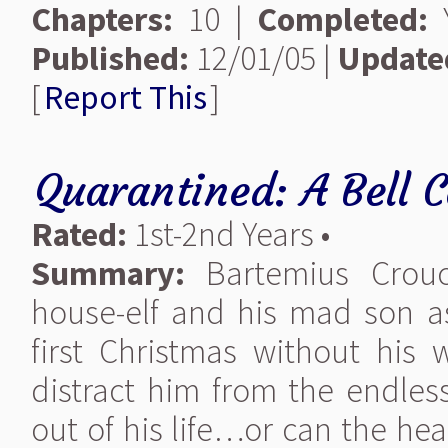
Chapters:
10 |
Completed:
Y
Published:
12/01/05 |
Update
[
Report This
]
Quarantined: A Bell C
Rated:
1st-2nd Years •
Summary:
Bartemius Crouch
house-elf and his mad son a
first Christmas without his 
distract him from the endless
out of his life…or can the hea