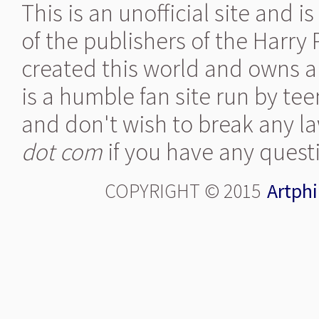
This is an unofficial site and 
of the publishers of the Harry
created this world and owns al
is a humble fan site run by te
and don't wish to break any la
dot com
if you have any quest
COPYRIGHT © 2015
Artphi