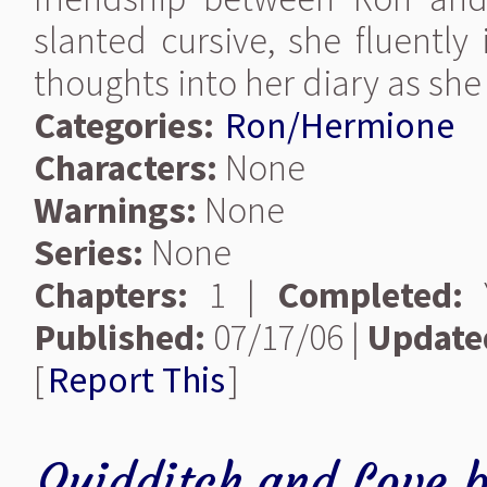
slanted cursive, she fluently
thoughts into her diary as she 
Categories:
Ron/Hermione
Characters:
None
Warnings:
None
Series:
None
Chapters:
1 |
Completed:
Y
Published:
07/17/06 |
Update
[
Report This
]
Quidditch and Love