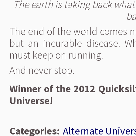
The earth is taking back what 
ba
The end of the world comes n
but an incurable disease. Whe
must keep on running.
And never stop.
Winner of the 2012 Quicksil
Universe!
Categories:
Alternate Univer