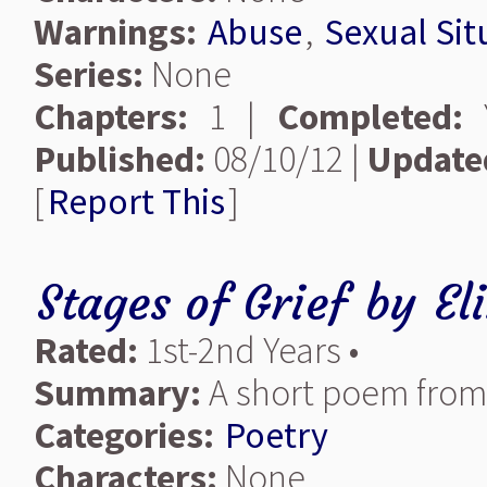
Warnings:
Abuse
,
Sexual Sit
Series:
None
Chapters:
1 |
Completed:
Y
Published:
08/10/12 |
Update
[
Report This
]
Stages of Grief
by
El
Rated:
1st-2nd Years •
Summary:
A short poem from 
Categories:
Poetry
Characters:
None