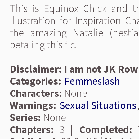
This is Equinox Chick and th
Illustration for Inspiration 
the amazing Natalie (hesti
beta'ing this fic.
Disclaimer: I am not JK Row
Categories:
Femmeslash
Characters:
None
Warnings:
Sexual Situations
Series:
None
Chapters:
3 |
Completed:
Y