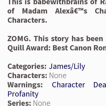
This is babewithbrains of R
of Madam Alexâ€™s Chara
Characters.
ZOMG. This story has been 
Quill Award: Best Canon Ro
Categories:
James/Lily
Characters:
None
Warnings:
Character Dea
Profanity
Series:
None