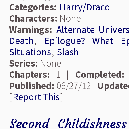
Categories:
Harry/Draco
Characters:
None
Warnings:
Alternate Univer
Death
,
Epilogue? What Ep
Situations
,
Slash
Series:
None
Chapters:
1 |
Completed:
Published:
06/27/12 |
Update
[
Report This
]
Second Childishnes