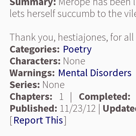
Summary:
Merope has been lef
lets herself succumb to the vi
Thank you, hestiajones, for all
Categories:
Poetry
Characters:
None
Warnings:
Mental Disorders
Series:
None
Chapters:
1 |
Completed:
Published:
11/23/12 |
Update
[
Report This
]