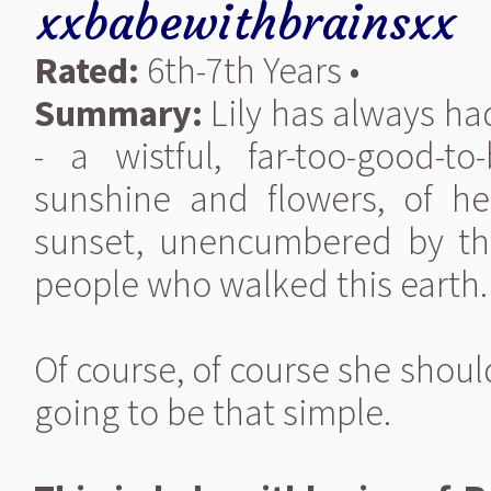
xxbabewithbrainsxx
Rated:
6th-7th Years •
Summary:
Lily has always had
- a wistful, far-too-good-
sunshine and flowers, of h
sunset, unencumbered by the
people who walked this earth.
Of course, of course she shou
going to be that simple.