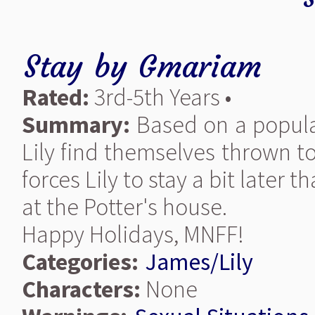
Stay
by
Gmariam
Rated:
3rd-5th Years •
Summary:
Based on a popula
Lily find themselves thrown t
forces Lily to stay a bit later 
at the Potter's house.
Happy Holidays, MNFF!
Categories:
James/Lily
Characters:
None