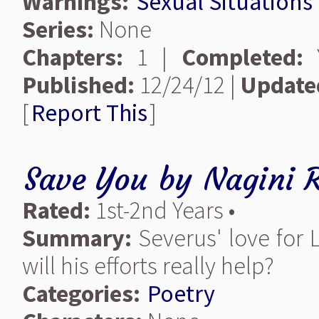
Warnings:
Sexual Situations
Series:
None
Chapters:
1 |
Completed:
Y
Published:
12/24/12 |
Update
[
Report This
]
Save You
by
Nagini 
Rated:
1st-2nd Years •
Summary:
Severus' love for L
will his efforts really help?
Categories:
Poetry