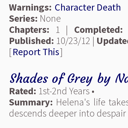
Warnings:
Character Death
Series:
None
Chapters:
1 |
Completed:
Published:
10/23/12 |
Update
[
Report This
]
Shades of Grey
by
Na
Rated:
1st-2nd Years •
Summary:
Helena's life take
descends deeper into despair