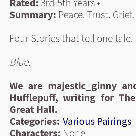
Rated:
3rd-5th Years •
Summary:
Peace. Trust. Grief.
Four Stories that tell one tale.
Blue.
We are majestic_ginny an
Hufflepuff, writing for T
Great Hall.
Categories:
Various Pairings
Characters:
None