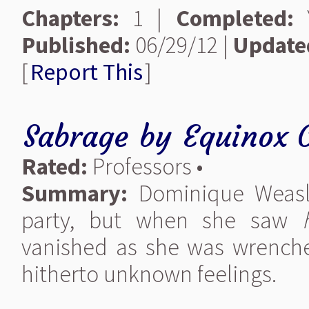
Chapters:
1 |
Completed:
Y
Published:
06/29/12 |
Update
[
Report This
]
Sabrage
by
Equinox 
Rated:
Professors •
Summary:
Dominique Weasl
party, but when she saw
vanished as she was wrenched
hitherto unknown feelings.