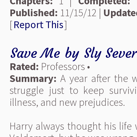
Chapters:
1 |
Completed:
Y
Published:
11/15/12 |
Update
[
Report This
]
Save Me
by
Sly Seve
Rated:
Professors •
Summary:
A year after the 
struggle just to keep surviv
illness, and new prejudices.
Harry always thought his life