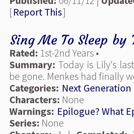
Published:
06/11/12 |
Update
[
Report This
]
Sing Me To Sleep
by
Rated:
1st-2nd Years •
Summary:
Today is Lily's la
be gone. Menkes had finally w
Categories:
Next Generation
Characters:
None
Warnings:
Epilogue? What E
Series:
None