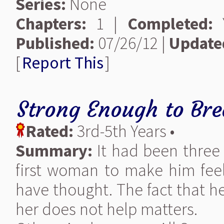
Series:
None
Chapters:
1 |
Completed:
Y
Published:
07/26/12 |
Update
[
Report This
]
Strong Enough to Bre
Rated:
3rd-5th Years •
Summary:
It had been three 
first woman to make him fee
have thought. The fact that he
her does not help matters.