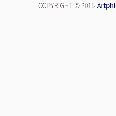
COPYRIGHT © 2015
Artphi