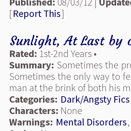
Published:
08/03/12 |
Update
[
Report This
]
Sunlight, At Last
by
Rated:
1st-2nd Years •
Summary:
Sometimes the prom
Sometimes the only way to fee
man at the brink of both his mi
Categories:
Dark/Angsty Fics
Characters:
None
Warnings:
Mental Disorders