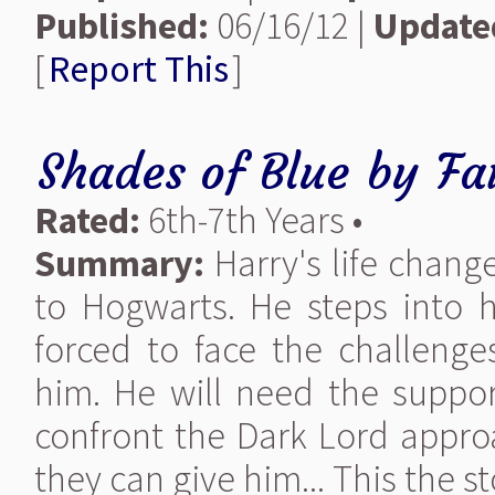
Published:
06/16/12 |
Update
[
Report This
]
Shades of Blue
by
Fa
Rated:
6th-7th Years •
Summary:
Harry's life change
to Hogwarts. He steps into 
forced to face the challenges
him. He will need the support
confront the Dark Lord appro
they can give him... This the st