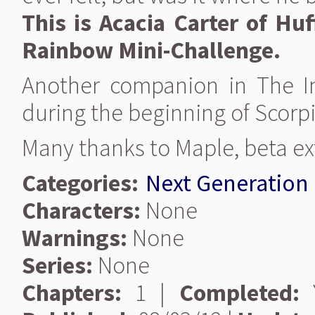
This is Acacia Carter of Huf
Rainbow Mini-Challenge.
Another companion in The Int
during the beginning of Scorpiu
Many thanks to Maple, beta ex
Categories:
Next Generation
Characters:
None
Warnings:
None
Series:
None
Chapters:
1 |
Completed:
Y