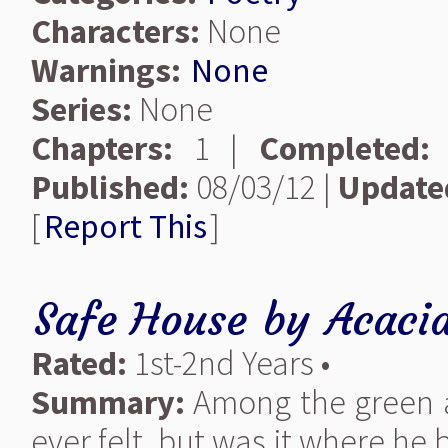
Characters:
None
Warnings:
None
Series:
None
Chapters:
1 |
Completed:
Published:
08/03/12 |
Update
[
Report This
]
Safe House
by
Acacia
Rated:
1st-2nd Years •
Summary:
Among the green an
ever felt, but was it where he