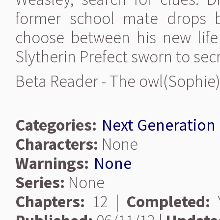
former school mate drops ba
choose between his new lif
Slytherin Prefect sworn to sec
Beta Reader - The owl(Sophie
Categories:
Next Generation
Characters:
None
Warnings:
None
Series:
None
Chapters:
12 |
Completed:
Y