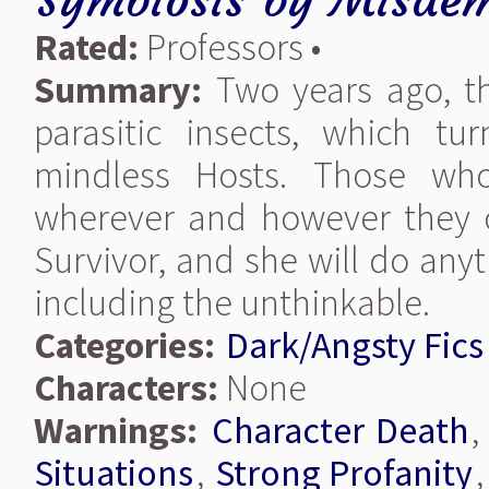
Rated:
Professors •
Summary:
Two years ago, t
parasitic insects, which t
mindless Hosts. Those wh
wherever and however they 
Survivor, and she will do any
including the unthinkable.
Categories:
Dark/Angsty Fics
Characters:
None
Warnings:
Character Death
Situations
,
Strong Profanity