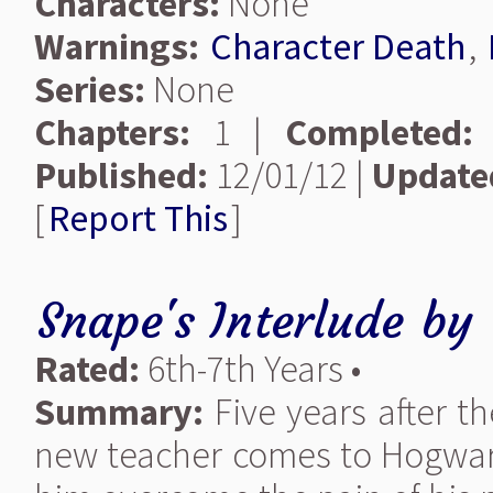
Characters:
None
Warnings:
Character Death
,
Series:
None
Chapters:
1 |
Completed:
Published:
12/01/12 |
Update
[
Report This
]
Snape's Interlude
by
Rated:
6th-7th Years •
Summary:
Five years after th
new teacher comes to Hogwarts