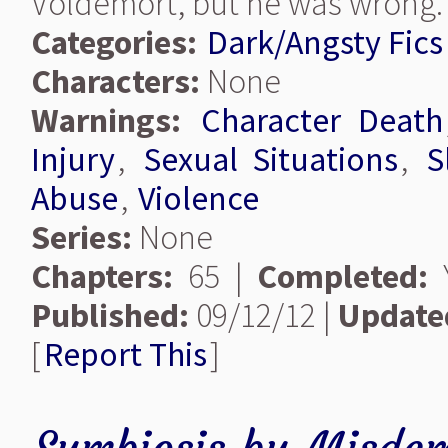
Voldemort, but he was wrong.
Categories:
Dark/Angsty Fics
Characters:
None
Warnings:
Character Death
Injury
,
Sexual Situations
,
S
Abuse
,
Violence
Series:
None
Chapters:
65 |
Completed:
Y
Published:
09/12/12 |
Update
[
Report This
]
Symbiosis
by
Misdem