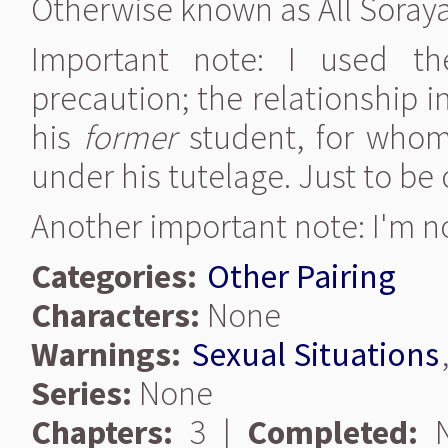
Otherwise known as All Soraya'
Important note: I used t
precaution; the relationship i
his
former
student, for whom
under his tutelage. Just to be 
Another important note: I'm n
Categories:
Other Pairing
Characters:
None
Warnings:
Sexual Situations
Series:
None
Chapters:
3 |
Completed:
N