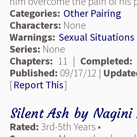
him overcome the pain of his 
Categories:
Other Pairing
Characters:
None
Warnings:
Sexual Situations
Series:
None
Chapters:
11 |
Completed:
Published:
09/17/12 |
Update
[
Report This
]
Silent Ash
by
Nagini 
Rated:
3rd-5th Years •