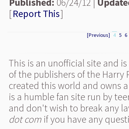
Published:
06/24/12 |
Update
[
Report This
]
[Previous]
4
5
6
This is an unofficial site and 
of the publishers of the Harry
created this world and owns al
is a humble fan site run by te
and don't wish to break any la
dot com
if you have any quest