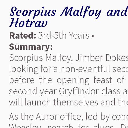
Scorpius Malfoy and 
Hotrav
Rated:
3rd-5th Years •
Summary:
Scorpius Malfoy, Jimber Dokes
looking for a non-eventful se
before the opening feast of 
second year Gryffindor class a
will launch themselves and the
As the Auror office, led by c
Weasley, search for clues. 