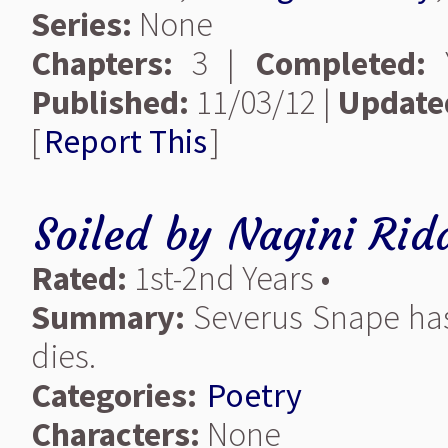
Series:
None
Chapters:
3 |
Completed:
Y
Published:
11/03/12 |
Update
[
Report This
]
Soiled
by
Nagini Rid
Rated:
1st-2nd Years •
Summary:
Severus Snape has 
dies.
Categories:
Poetry
Characters:
None