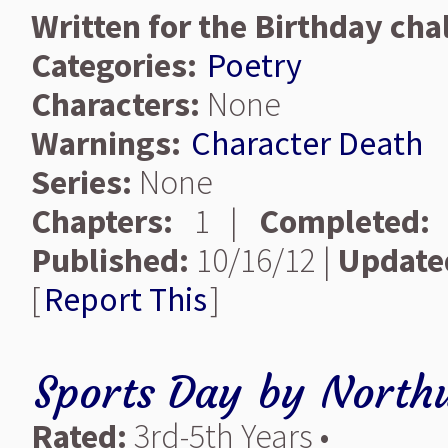
Written for the Birthday chal
Categories:
Poetry
Characters:
None
Warnings:
Character Death
Series:
None
Chapters:
1 |
Completed:
Published:
10/16/12 |
Update
[
Report This
]
Sports Day
by
North
Rated:
3rd-5th Years •