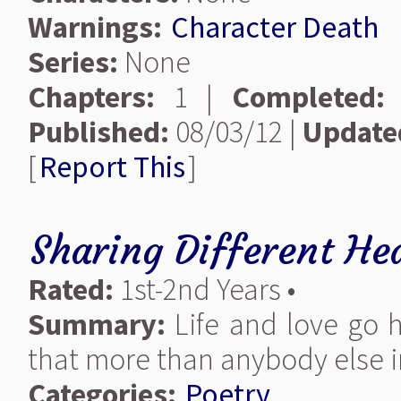
Warnings:
Character Death
Series:
None
Chapters:
1 |
Completed:
Published:
08/03/12 |
Update
[
Report This
]
Sharing Different He
Rated:
1st-2nd Years •
Summary:
Life and love go 
that more than anybody else i
Categories:
Poetry