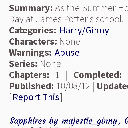
Summary:
As the Summer Holi
Day at James Potter's school.
Categories:
Harry/Ginny
Characters:
None
Warnings:
Abuse
Series:
None
Chapters:
1 |
Completed:
Published:
10/08/12 |
Update
[
Report This
]
Sapphires
by
majestic_ginny
,