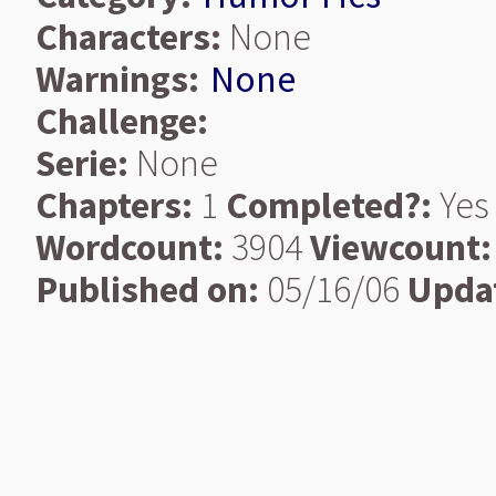
Characters:
None
Warnings:
None
Challenge:
Serie:
None
Chapters:
1
Completed?:
Yes
Wordcount:
3904
Viewcount:
Published on:
05/16/06
Upda