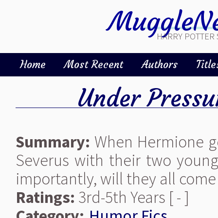
MuggleNe
HARRY POTTER 
Home
Most Recent
Authors
Title
Under Pressu
Summary:
When Hermione goe
Severus with their two youn
importantly, will they all co
Ratings:
3rd-5th Years [ - ]
Category:
Humor Fics