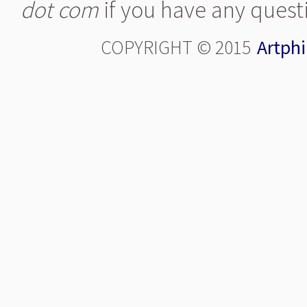
dot com
if you have any quest
COPYRIGHT © 2015
Artphi