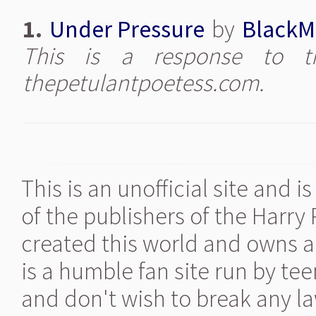
1.
Under Pressure
by
BlackM
This is a response to th
thepetulantpoetess.com.
This is an unofficial site and 
of the publishers of the Harry
created this world and owns al
is a humble fan site run by te
and don't wish to break any la