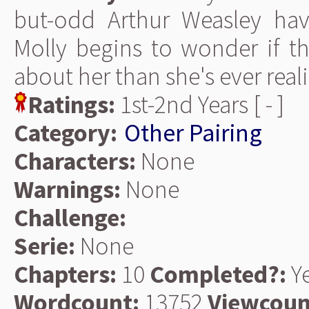
but-odd Arthur Weasley hav
Molly begins to wonder if th
about her than she's ever real
Ratings:
1st-2nd Years [ - ]
Category:
Other Pairing
Characters:
None
Warnings:
None
Challenge:
Serie:
None
Chapters:
10
Completed?:
Y
Wordcount:
13752
Viewcoun