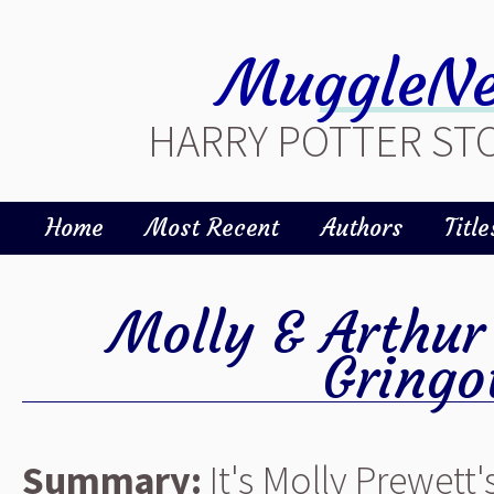
MuggleNe
HARRY POTTER STO
Home
Most Recent
Authors
Title
Molly & Arthur
Gringo
Summary:
It's Molly Prewett'