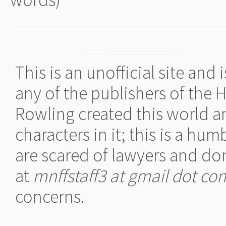
This is an unofficial site and
any of the publishers of the 
Rowling created this world a
characters in it; this is a hu
are scared of lawyers and don
at
mnffstaff3 at gmail dot co
concerns.