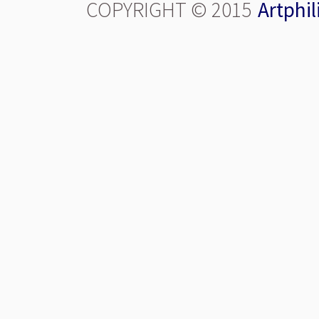
COPYRIGHT © 2015
Artphil