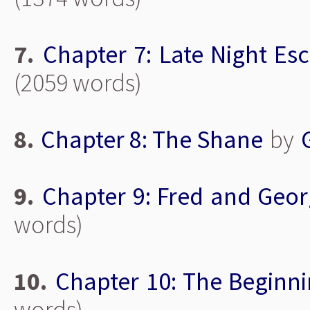
7.
Chapter 7: Late Night Es
(2059 words)
8.
Chapter 8: The Shane
by
9.
Chapter 9: Fred and Geo
words)
10.
Chapter 10: The Beginn
words)