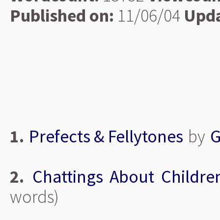
Published on:
11/06/04
Upda
1.
Prefects & Fellytones
by
G
2.
Chattings About Childre
words)