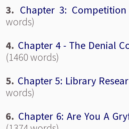
3.
Chapter 3: Competition
words)
4.
Chapter 4 - The Denial C
(1460 words)
5.
Chapter 5: Library Resea
words)
6.
Chapter 6: Are You A Gry
(1374 words)