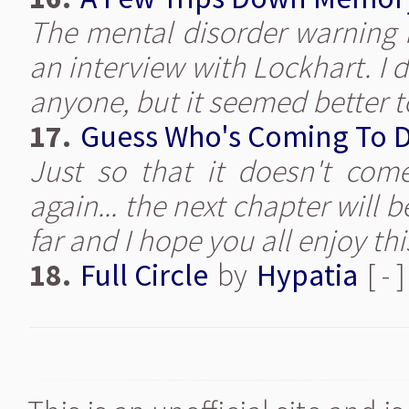
The mental disorder warning is
an interview with Lockhart. I d
anyone, but it seemed better to
17.
Guess Who's Coming To 
Just so that it doesn't com
again... the next chapter will b
far and I hope you all enjoy th
18.
Full Circle
by
Hypatia
[ - 