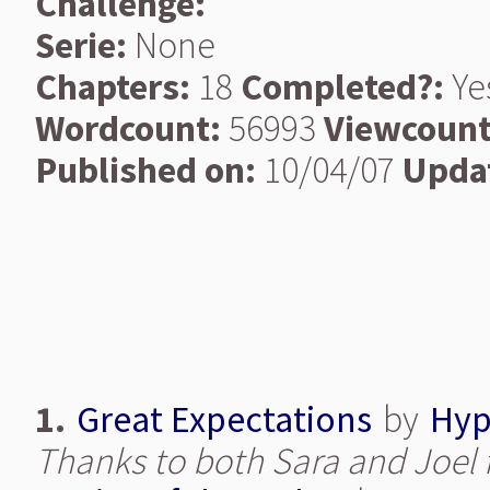
Challenge:
Serie:
None
Chapters:
18
Completed?:
Ye
Wordcount:
56993
Viewcount
Published on:
10/04/07
Upda
1.
Great Expectations
by
Hyp
Thanks to both Sara and Joel f