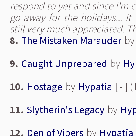
respond to yet and since I'm 
go away for the holidays... it
still very much appreciated. 
8.
The Mistaken Marauder
b
9.
Caught Unprepared
by
Hy
10.
Hostage
by
Hypatia
[ - ]
11.
Slytherin's Legacy
by
Hyp
12.
Den of Vipers
by
Hypatia