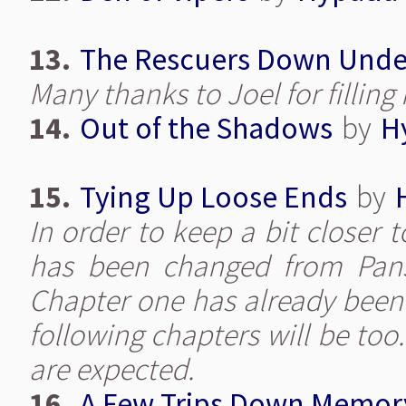
13.
The Rescuers Down Unde
Many thanks to Joel for filling 
14.
Out of the Shadows
by
H
15.
Tying Up Loose Ends
by
In order to keep a bit closer 
has been changed from Pansy
Chapter one has already been 
following chapters will be too
are expected.
16.
A Few Trips Down Memor