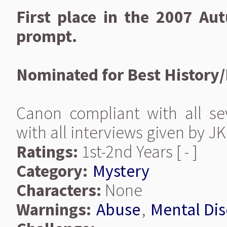
First place in the 2007 A
prompt.
Nominated for Best History
Canon compliant with all se
with all interviews given by JK
Ratings:
1st-2nd Years [ - ]
Category:
Mystery
Characters:
None
Warnings:
Abuse
,
Mental Dis