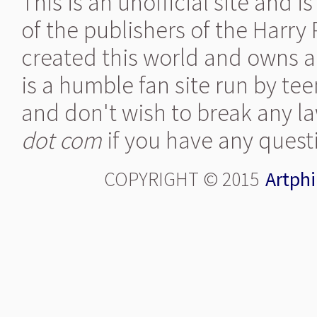
This is an unofficial site and 
of the publishers of the Harry
created this world and owns al
is a humble fan site run by te
and don't wish to break any la
dot com
if you have any quest
COPYRIGHT © 2015
Artphi