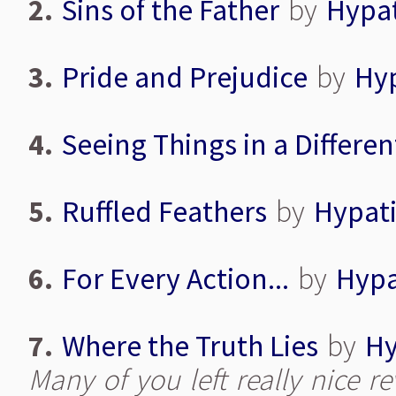
2.
Sins of the Father
by
Hypa
3.
Pride and Prejudice
by
Hy
4.
Seeing Things in a Differen
5.
Ruffled Feathers
by
Hypat
6.
For Every Action...
by
Hypa
7.
Where the Truth Lies
by
Hy
Many of you left really nice r