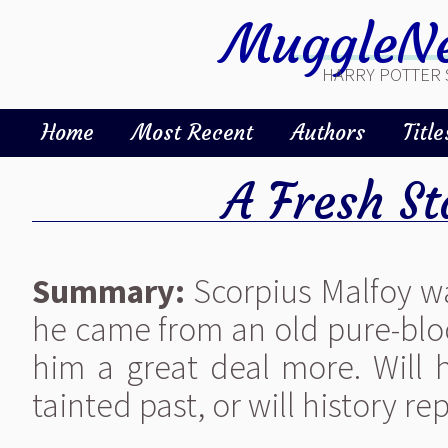
MuggleNe
HARRY POTTER 
Home
Most Recent
Authors
Title
A Fresh St
Summary:
Scorpius Malfoy w
he came from an old pure-bloo
him a great deal more. Will h
tainted past, or will history rep