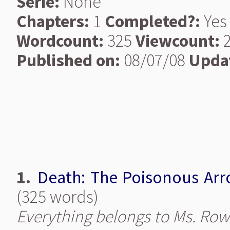
Serie:
None
Chapters:
1
Completed?:
Yes
Wordcount:
325
Viewcount:
2
Published on:
08/07/08
Upda
1.
Death: The Poisonous Ar
(325 words)
Everything belongs to Ms. Row