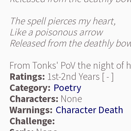
The spell pierces my heart,
Like a poisonous arrow
Released from the deathly bow
From Tonks' PoV the night of 
Ratings:
1st-2nd Years [ - ]
Category:
Poetry
Characters:
None
Warnings:
Character Death
Challenge: