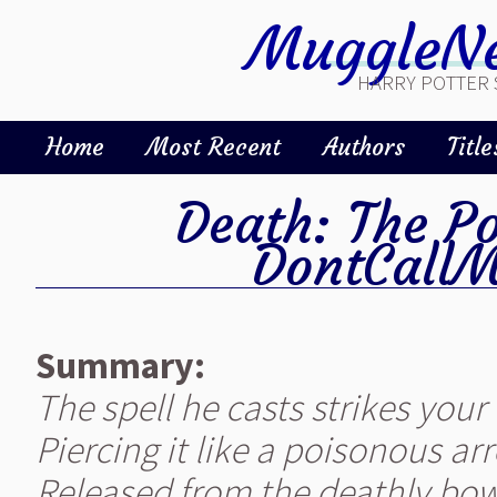
MuggleNe
HARRY POTTER 
Home
Most Recent
Authors
Title
Death: The P
DontCall
Summary:
The spell he casts strikes your 
Piercing it like a poisonous ar
Released from the deathly bow