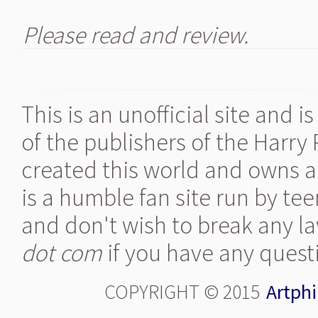
Please read and review.
This is an unofficial site and 
of the publishers of the Harry
created this world and owns al
is a humble fan site run by te
and don't wish to break any la
dot com
if you have any quest
COPYRIGHT © 2015
Artphi