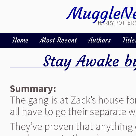
MuggleNe
HARRY POTTER 
Home
Most Recent
Authors
Title
Stay Awake
b
Summary:
The gang is at Zack’s house fo
all have to go their separate w
They’ve proven that anything 