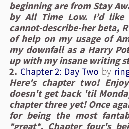
beginning are from Stay Awa
by All Time Low. I’d like
cannot-describe-her beta, R
of help on my usage of A
my downfall as a Harry Pott
up with my insane writing st
2.
Chapter 2: Day Two
by
rin
Here's chapter two! Enjo
doesn't get back 'til Monda
chapter three yet! Once aga
for being the most fantab
*great*. Chapter four's bei