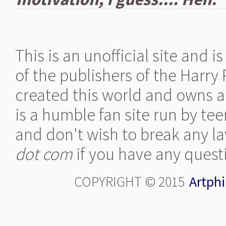
This is an unofficial site and 
of the publishers of the Harry
created this world and owns al
is a humble fan site run by te
and don't wish to break any la
dot com
if you have any quest
COPYRIGHT © 2015
Artphi