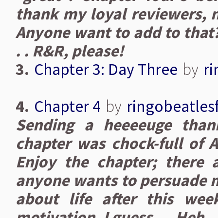
thank my loyal reviewers, n
Anyone want to add to that? 
. . R&R, please!
3.
Chapter 3: Day Three
by
r
4.
Chapter 4
by
ringobeatles
Sending a heeeeuge than
chapter was chock-full of A
Enjoy the chapter; there a
anyone wants to persuade me
about life after this wee
motivation, I guess.... Heh.