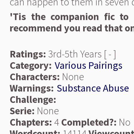
can happen to them in seven 
'Tis the companion fic to 
recommend you read that one
Ratings:
3rd-5th Years [ - ]
Category:
Various Pairings
Characters:
None
Warnings:
Substance Abuse
Challenge:
Serie:
None
Chapters:
4
Completed?:
No
Wordcount:
14114
Viewcount