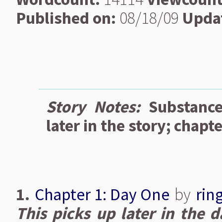
Published on:
08/18/09
Upda
Story Notes:
Substanc
later in the story; chapte
1.
Chapter 1: Day One
by
rin
This picks up later in the d