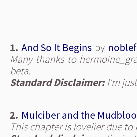
1.
And So It Begins
by
noblef
Many thanks to hermoine_gran
beta.
Standard Disclaimer:
I'm just
2.
Mulciber and the Mudblo
This chapter is lovelier due t