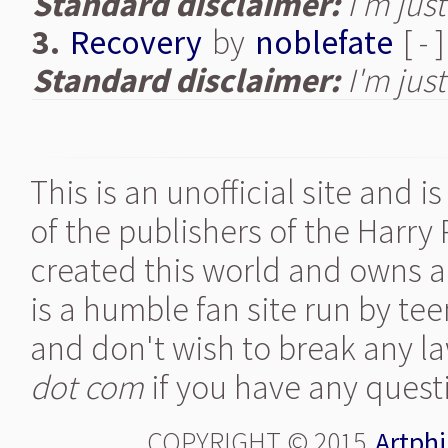
Standard disclaimer:
I'm just
3.
Recovery
by
noblefate
[ - 
Standard disclaimer:
I'm just
This is an unofficial site and 
of the publishers of the Harry
created this world and owns al
is a humble fan site run by te
and don't wish to break any la
dot com
if you have any quest
COPYRIGHT © 2015
Artphi