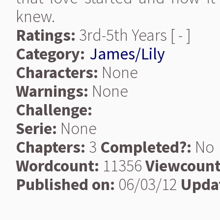
knew.
Ratings:
3rd-5th Years [ - ]
Category:
James/Lily
Characters:
None
Warnings:
None
Challenge:
Serie:
None
Chapters:
3
Completed?:
No
Wordcount:
11356
Viewcount
Published on:
06/03/12
Upda