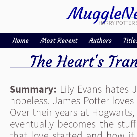
MuggleNe
HARRY POTTER 
Home
Most Recent
Authors
Title
The Heart's Tran
Summary:
Lily Evans hates J
hopeless. James Potter loves Li
Over their years at Hogwarts,
eventually becomes the stuff
that love started and how it