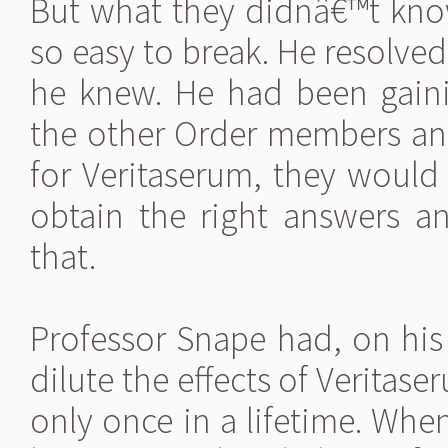
But what they didnâ€™t kn
so easy to break. He resolved
he knew. He had been gain
the other Order members an
for Veritaserum, they would 
obtain the right answers 
that.
Professor Snape had, on hi
dilute the effects of Veritas
only once in a lifetime. When