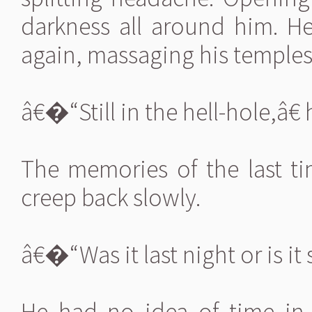
darkness all around him. H
again, massaging his temples
â€�“Still in the hell-hole,â€
The memories of the last t
creep back slowly.
â€�“Was it last night or is it 
He had no idea of time in t