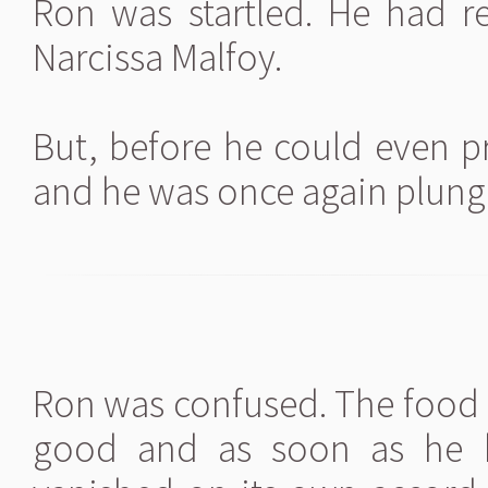
Ron was startled. He had r
Narcissa Malfoy.
But, before he could even p
and he was once again plung
Ron was confused. The food 
good and as soon as he h