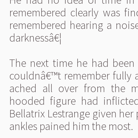
remembered clearly was fi
remembered hearing a noise
darknessâ€¦
The next time he had been
couldnâ€™t remember fully an
ached all over from the m
hooded figure had inflict
Bellatrix Lestrange given her 
ankles pained him the most.