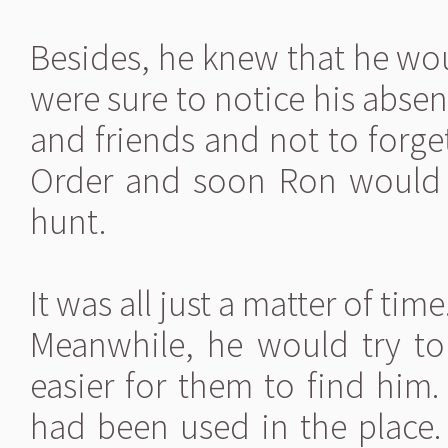
Besides, he knew that he wo
were sure to notice his absen
and friends and not to forge
Order and soon Ron would 
hunt.
It was all just a matter of time
Meanwhile, he would try to 
easier for them to find him
had been used in the place. 