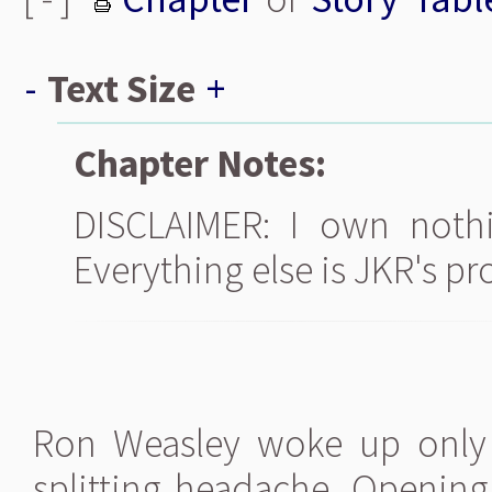
-
Text Size
+
Chapter Notes:
DISCLAIMER: I own nothi
Everything else is JKR's pr
Ron Weasley woke up only t
splitting headache. Opening 