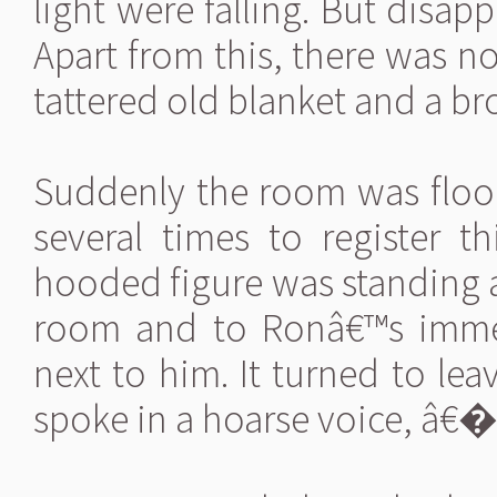
light were falling. But disap
Apart from this, there was no
tattered old blanket and a br
Suddenly the room was flood
several times to register t
hooded figure was standing a
room and to Ronâ€™s immen
next to him. It turned to lea
spoke in a hoarse voice, â€�“