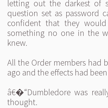
letting out the darkest of 
question set as password c
confident that they would
something no one in the 
knew.
All the Order members had b
ago and the effects had been 
â€�“Dumbledore was really
thought.