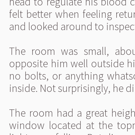
head to regulate his blood 
felt better when feeling retu
and looked around to inspect
The room was small, abou
opposite him well outside h
no bolts, or anything whats
inside. Not surprisingly, he 
The room had a great height
window located at the topm