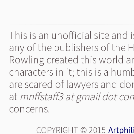
This is an unofficial site and
any of the publishers of the 
Rowling created this world a
characters in it; this is a hu
are scared of lawyers and don
at
mnffstaff3 at gmail dot co
concerns.
COPYRIGHT © 2015
Artphil