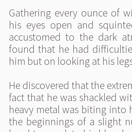
Gathering every ounce of w
his eyes open and squinted
accustomed to the dark at
found that he had difficulti
him but on looking at his legs
He discovered that the extrem
fact that he was shackled wit
heavy metal was biting into h
the beginnings of a slight 