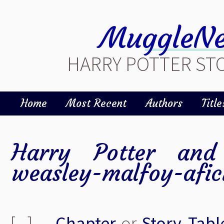
MuggleNe
HARRY POTTER STO
Home
Most Recent
Authors
Title
Harry Potter and 
weasley-malfoy-afic
[ - ]
Chapter
or
Story
Tabl