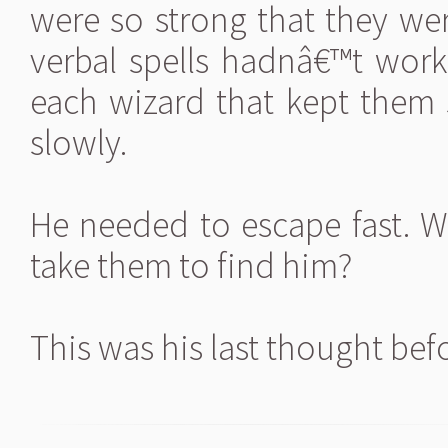
were so strong that they wer
verbal spells hadnâ€™t wor
each wizard that kept them
slowly.
He needed to escape fast.
take them to find him?
This was his last thought bef