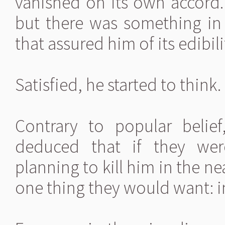
vanished on its own accord
but there was something in
that assured him of its edibili
Satisfied, he started to think.
Contrary to popular beli
deduced that if they wer
planning to kill him in the n
one thing they would want: i