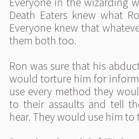
Everyone in the wizarding w
Death Eaters knew what R
Everyone knew that whateve
them both too.
Ron was sure that his abduc
would torture him for infor
use every method they woul
to their assaults and tell 
hear. They would use him to t