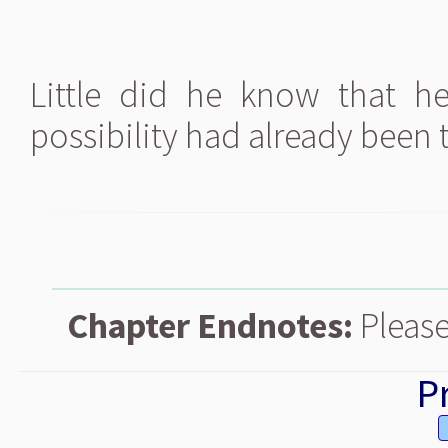
Little did he know that h
possibility had already been t
Chapter Endnotes:
Please
P