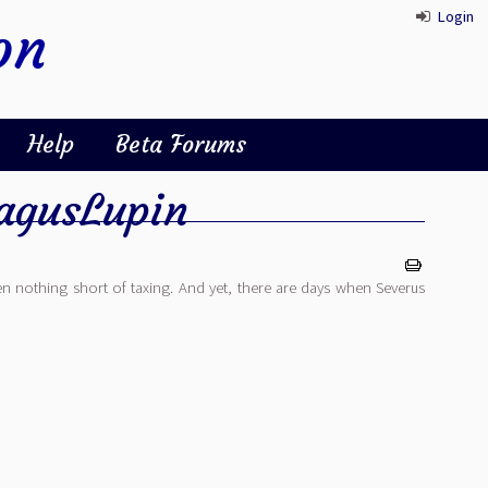
Login
on
Help
Beta Forums
gusLupin
n nothing short of taxing. And yet, there are days when Severus