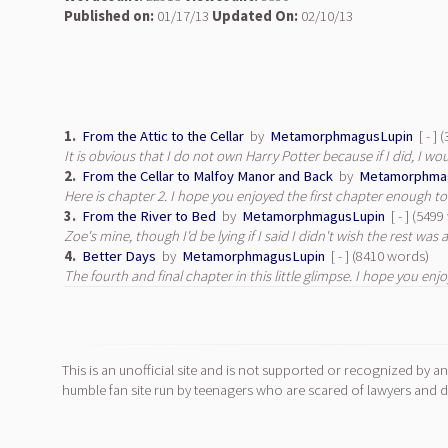
Published on:
01/17/13
Updated On:
02/10/13
1.
From the Attic to the Cellar
by
MetamorphmagusLupin
[ - ]
It is obvious that I do not own Harry Potter because if I did, I w
2.
From the Cellar to Malfoy Manor and Back
by
Metamorphma
Here is chapter 2. I hope you enjoyed the first chapter enough to
3.
From the River to Bed
by
MetamorphmagusLupin
[ - ] (549
Zoe's mine, though I'd be lying if I said I didn't wish the rest was as
4.
Better Days
by
MetamorphmagusLupin
[ - ] (8410 words)
The fourth and final chapter in this little glimpse. I hope you enjo
This is an unofficial site and is not supported or recognized by an
humble fan site run by teenagers who are scared of lawyers and do