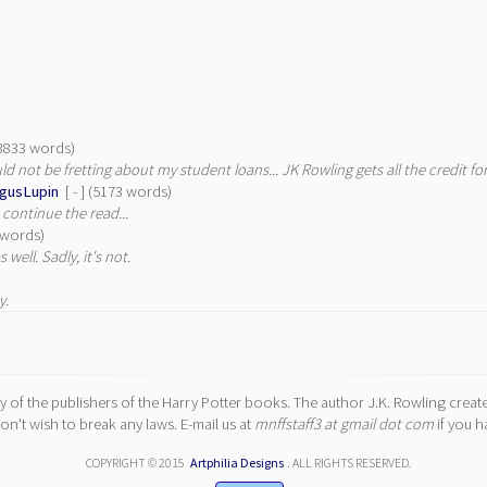
 (3833 words)
ould not be fretting about my student loans... JK Rowling gets all the credit 
gusLupin
[ - ] (5173 words)
 continue the read...
9 words)
 well. Sadly, it's not.
y.
y of the publishers of the Harry Potter books. The author J.K. Rowling create
n't wish to break any laws. E-mail us at
mnffstaff3 at gmail dot com
if you h
COPYRIGHT © 2015
Artphilia Designs
. ALL RIGHTS RESERVED.