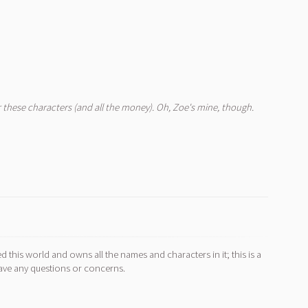
for these characters (and all the money). Oh, Zoe's mine, though.
d this world and owns all the names and characters in it; this is a
ave any questions or concerns.