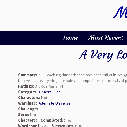
M
Home
Most Recent
A Very L
Summary:
AU. Teaching dunderheads had been difficult; being
believes that everything else pales in comparison to the trials 
Ratings:
3rd-5th Years [ - ]
Category:
General Fics
Characters:
None
Warnings:
Alternate Universe
Challenge:
Serie:
None
Chapters:
4
Completed?:
Yes
Wordcount:
22915
Viewcount:
8580