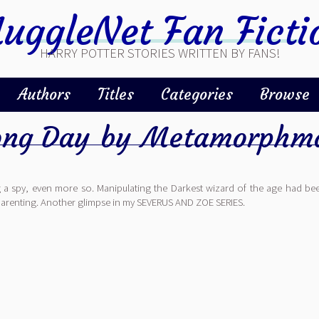
uggleNet Fan Ficti
HARRY POTTER STORIES WRITTEN BY FANS!
Authors
Titles
Categories
Browse
ong Day
by
Metamorphma
 a spy, even more so. Manipulating the Darkest wizard of the age had bee
of parenting. Another glimpse in my SEVERUS AND ZOE SERIES.