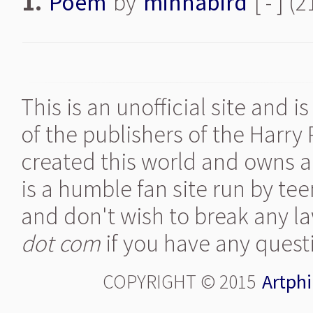
1.
Poem
by
minnabird
[ - ] (
This is an unofficial site and 
of the publishers of the Harry
created this world and owns al
is a humble fan site run by te
and don't wish to break any la
dot com
if you have any quest
COPYRIGHT © 2015
Artphi