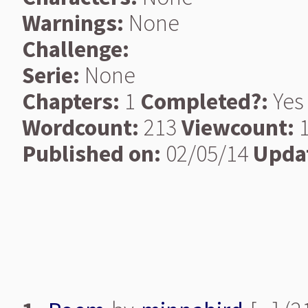
Warnings:
None
Challenge:
Serie:
None
Chapters:
1
Completed?:
Yes
Wordcount:
213
Viewcount:
1
Published on:
02/05/14
Upda