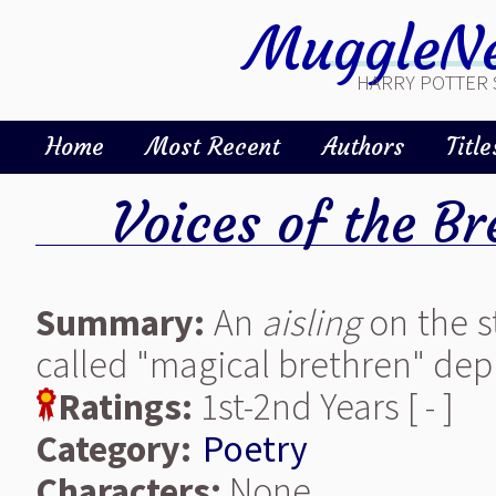
MuggleNe
HARRY POTTER 
Home
Most Recent
Authors
Title
Voices of the Br
Summary:
An
aisling
on the st
called "magical brethren" depi
Ratings:
1st-2nd Years [ - ]
Category:
Poetry
Characters:
None