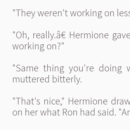
"They weren't working on less
"Oh, really.â€ Hermione g
working on?"
"Same thing you're doing w
muttered bitterly.
"That's nice," Hermione draw
on her what Ron had said. "An