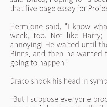
that five-page essay for Profe
Hermione said, "I know what
week, too. Not like Harry; 
annoying! He waited until the
Binns, and then he wanted t
going to happen."
Draco shook his head in symp
"But I suppose everyone procr