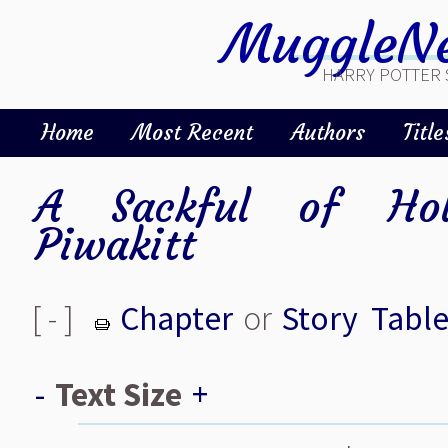
MuggleNe
HARRY POTTER 
Home
Most Recent
Authors
Title
A Sackful of Holi
Piwakitt
[ - ]
Chapter
or
Story
Table
-
Text Size
+