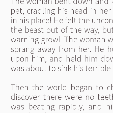
The woman bent down and kis
pet, cradling his head in he
in his place! He felt the unco
the beast out of the way, but
warning growl. The woman wa
sprang away from her. He 
upon him, and held him dow
was about to sink his terrible 
Then the world began to c
discover there were no teet
was beating rapidly, and h