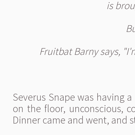
is brou
Bu
Fruitbat Barny says, "I'
Severus Snape was having a 
on the floor, unconscious, c
Dinner came and went, and st