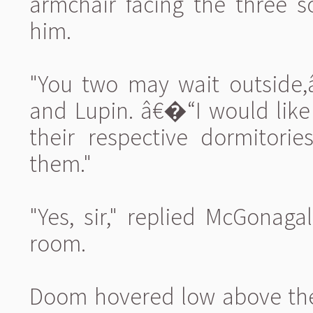
armchair facing the three 
him.
"You two may wait outside,
and Lupin. â€�“I would like
their respective dormitorie
them."
"Yes, sir," replied McGonaga
room.
Doom hovered low above the 