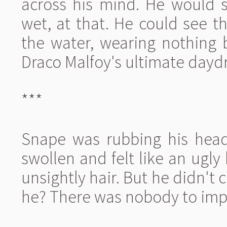
across his mind. He would 
wet, at that. He could see 
the water, wearing nothing 
Draco Malfoy's ultimate dayd
***
Snape was rubbing his head 
swollen and felt like an ugly
unsightly hair. But he didn't
he? There was nobody to imp