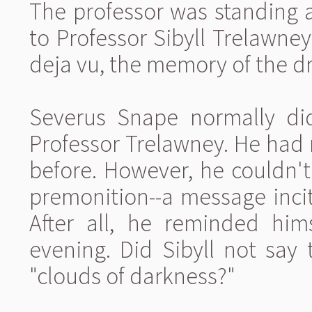
The professor was standing a
to Professor Sibyll Trelawne
deja vu, the memory of the dre
Severus Snape normally di
Professor Trelawney. He had
before. However, he couldn't
premonition--a message incit
After all, he reminded hims
evening. Did Sibyll not say
"clouds of darkness?"