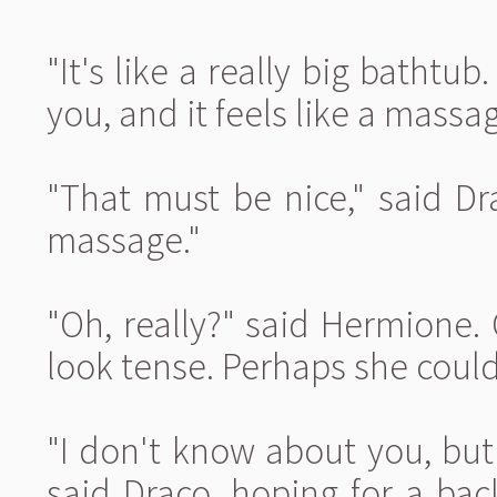
"It's like a really big bathtub
you, and it feels like a mass
"That must be nice," said Dra
massage."
"Oh, really?" said Hermione. 
look tense. Perhaps she coul
"I don't know about you, but
said Draco, hoping for a ba