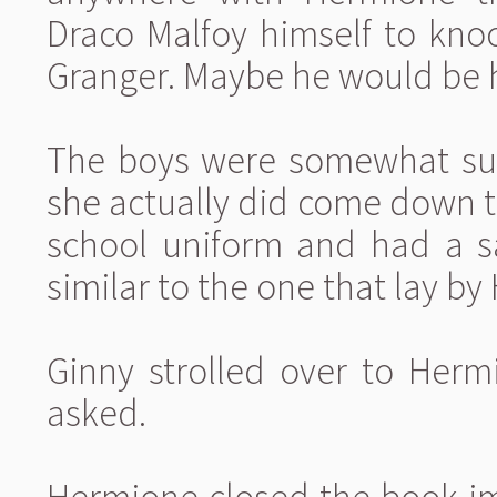
Draco Malfoy himself to kno
Granger. Maybe he would be h
The boys were somewhat sur
she actually did come down t
school uniform and had a sa
similar to the one that lay by
Ginny strolled over to Herm
asked.