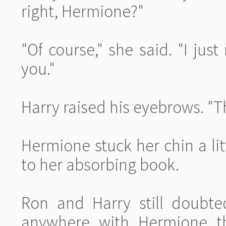
right, Hermione?"
"Of course," she said. "I ju
you."
Harry raised his eyebrows. "Th
Hermione stuck her chin a lit
to her absorbing book.
Ron and Harry still doubte
anywhere with Hermione th