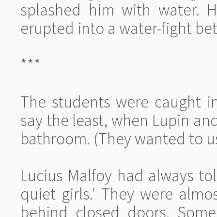
splashed him with water. H
erupted into a water-fight be
***
The students were caught in
say the least, when Lupin an
bathroom. (They wanted to use
Lucius Malfoy had always tol
quiet girls.' They were almo
behind closed doors. Some