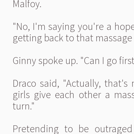
Malfoy.
"No, I'm saying you're a hope
getting back to that massage i
Ginny spoke up. "Can I go firs
Draco said, "Actually, that'
girls give each other a mass
turn."
Pretending to be outraged 