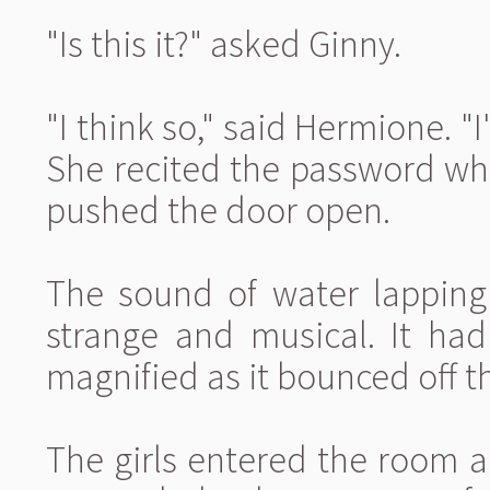
"Is this it?" asked Ginny.
"I think so," said Hermione. "
She recited the password wh
pushed the door open.
The sound of water lapping 
strange and musical. It had
magnified as it bounced off t
The girls entered the room 