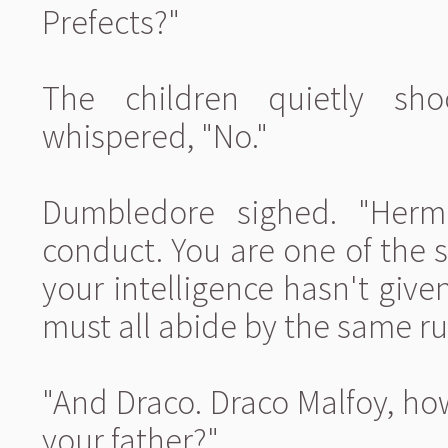
Prefects?"
The children quietly sh
whispered, "No."
Dumbledore sighed. "Hermi
conduct. You are one of the s
your intelligence hasn't give
must all abide by the same ru
"And Draco. Draco Malfoy, ho
your father?"