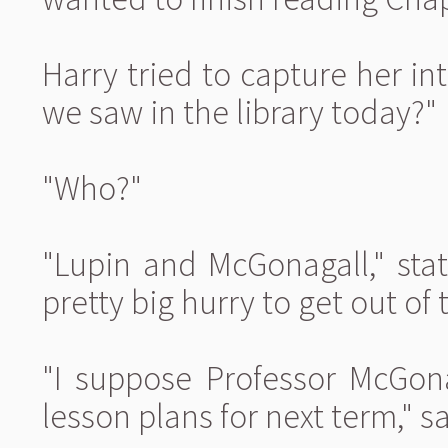
Harry tried to capture her in
we saw in the library today?"
"Who?"
"Lupin and McGonagall," sta
pretty big hurry to get out of
"I suppose Professor McGon
lesson plans for next term," 