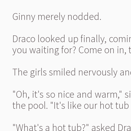
Ginny merely nodded.
Draco looked up finally, comi
you waiting for? Come on in, t
The girls smiled nervously an
"Oh, it's so nice and warm,"
the pool. "It's like our hot tu
"What's a hot tub?" asked Dra