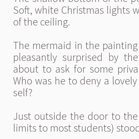
Soft, white Christmas lights
of the ceiling.
The mermaid in the paintin
pleasantly surprised by t
about to ask for some priva
Who was he to deny a lovely
self?
Just outside the door to the
limits to most students) sto