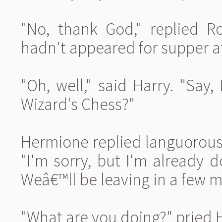
"No, thank God," replied Ro
hadn't appeared for supper at
"Oh, well," said Harry. "Sa
Wizard's Chess?"
Hermione replied languorousl
"I'm sorry, but I'm already 
Weâ€™ll be leaving in a few m
"What are you doing?" pried H