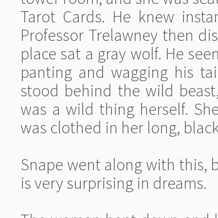
Tarot Cards. He knew instan
Professor Trelawney then di
place sat a gray wolf. He se
panting and wagging his tai
stood behind the wild beast,
was a wild thing herself. Sh
was clothed in her long, black
Snape went along with this, 
is very surprising in dreams.