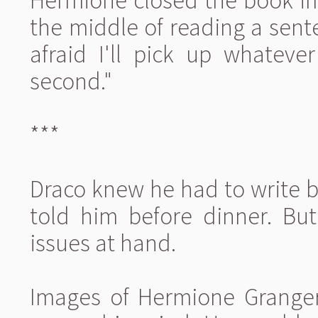
Hermione closed the book im
the middle of reading a senten
afraid I'll pick up whateve
second."
***
Draco knew he had to write 
told him before dinner. Bu
issues at hand.
Images of Hermione Granger