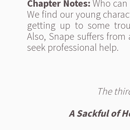
Chapter Notes:
Who can e
We find our young charac
getting up to some trou
Also, Snape suffers from
seek professional help.
The thir
A Sackful of H