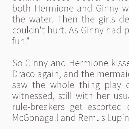
both Hermione and Ginny wh
the water. Then the girls de
couldn't hurt. As Ginny had pu
fun."
So Ginny and Hermione kisse
Draco again, and the mermai
saw the whole thing play o
witnessed, still with her u
rule-breakers get escorted
McGonagall and Remus Lupin