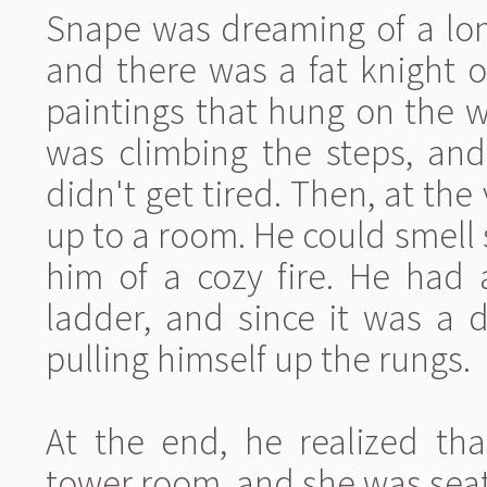
Snape was dreaming of a lon
and there was a fat knight o
paintings that hung on the wa
was climbing the steps, and
didn't get tired. Then, at the
up to a room. He could smell
him of a cozy fire. He had 
ladder, and since it was a 
pulling himself up the rungs.
At the end, he realized tha
tower room, and she was seat