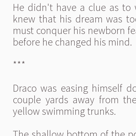
He didn't have a clue as to
knew that his dream was too
must conquer his newborn fea
before he changed his mind.
***
Draco was easing himself do
couple yards away from the
yellow swimming trunks.
The shallow bottom of the p