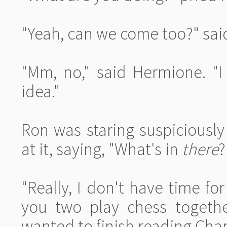
"Yeah, can we come too?" sai
"Mm, no," said Hermione. "I
idea."
Ron was staring suspiciously
at it, saying, "What's in
there
?
"Really, I don't have time for
you two play chess togethe
wanted to finish reading Chap