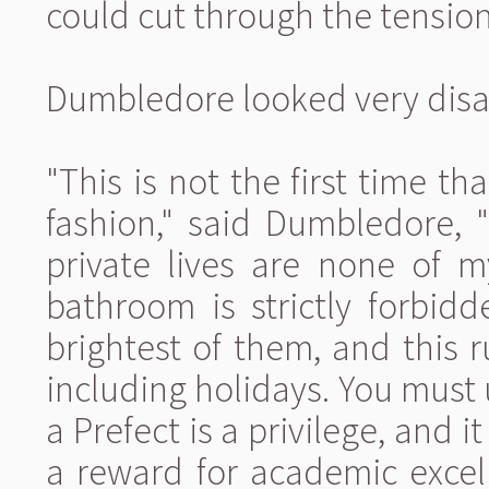
could cut through the tension
Dumbledore looked very disap
"This is not the first time t
fashion," said Dumbledore, "
private lives are none of m
bathroom is strictly forbid
brightest of them, and this ru
including holidays. You must 
a Prefect is a privilege, and i
a reward for academic excell