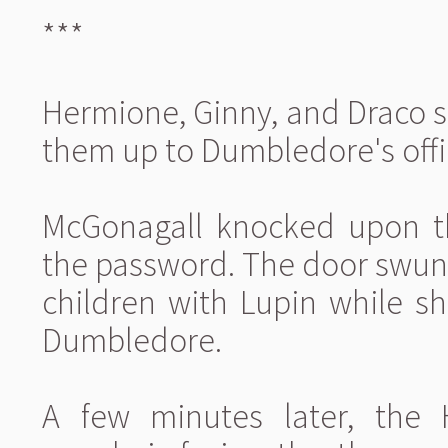
***
Hermione, Ginny, and Draco s
them up to Dumbledore's offi
McGonagall knocked upon t
the password. The door swun
children with Lupin while sh
Dumbledore.
A few minutes later, the 