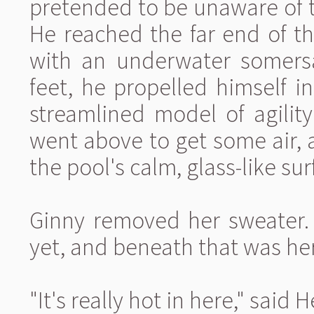
pretended to be unaware of th
He reached the far end of t
with an underwater somersau
feet, he propelled himself i
streamlined model of agilit
went above to get some air,
the pool's calm, glass-like sur
Ginny removed her sweater.
yet, and beneath that was he
"It's really hot in here," said