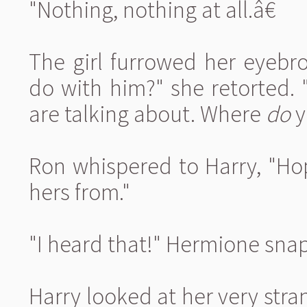
"Nothing, nothing at all.â€
The girl furrowed her eyebr
do with him?" she retorted. 
are talking about. Where
do
y
Ron whispered to Harry, "Ho
hers from."
"I heard that!" Hermione sna
Harry looked at her very stran