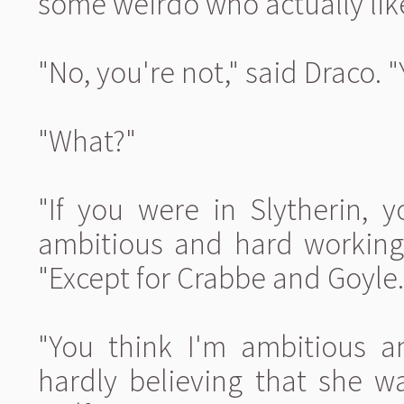
some weirdo who actually like
"No, you're not," said Draco. "
"What?"
"If you were in Slytherin, y
ambitious and hard working.
"Except for Crabbe and Goyle.
"You think I'm ambitious a
hardly believing that she w