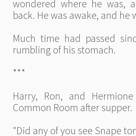
wondered where he was, an
back. He was awake, and he was
Much time had passed since
rumbling of his stomach.
***
Harry, Ron, and Hermione 
Common Room after supper.
"Did any of you see Snape ton