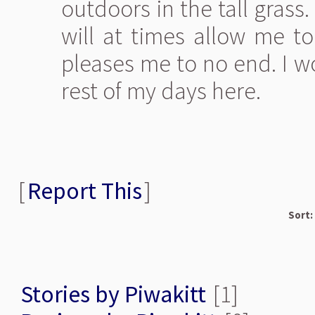
outdoors in the tall grass
will at times allow me to
pleases me to no end. I w
rest of my days here.
[
Report This
]
Sort:
Stories by Piwakitt
[1]