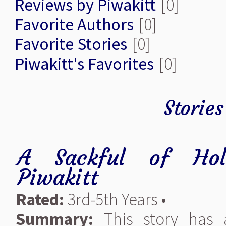
Reviews by Piwakitt
[0]
Favorite Authors
[0]
Favorite Stories
[0]
Piwakitt's Favorites
[0]
Stories
A Sackful of Holi
Piwakitt
Rated:
3rd-5th Years •
Summary:
This story has a