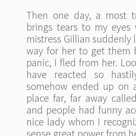
Then one day, a most tr
brings tears to my eyes 
mistress Gillian suddenly 
way for her to get them b
panic, I fled from her. L
have reacted so hastil
somehow ended up on a 
place far, far away calle
and people had funny ac
nice lady whom I recogniz
sense great power from he