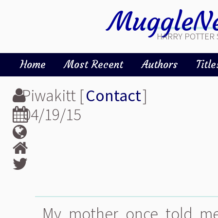
MuggleNe
HARRY POTTER 
Home
Most Recent
Authors
Title
Piwakitt [
Contact
]
04/19/15
My mother once told me