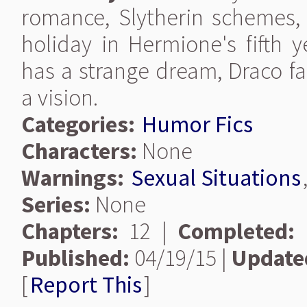
romance, Slytherin schemes,
holiday in Hermione's fifth y
has a strange dream, Draco fa
a vision.
Categories:
Humor Fics
Characters:
None
Warnings:
Sexual Situations
Series:
None
Chapters:
12 |
Completed:
Published:
04/19/15 |
Update
[
Report This
]