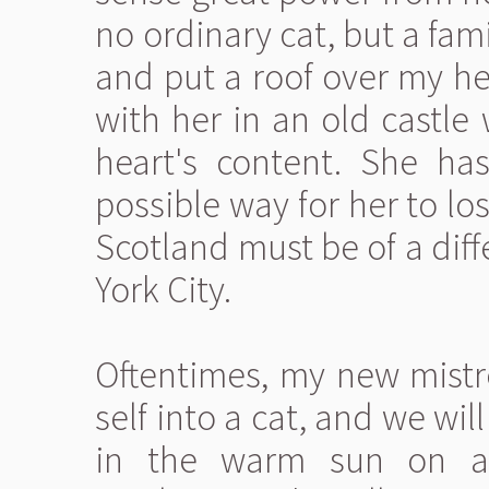
no ordinary cat, but a fami
and put a roof over my he
with her in an old castle
heart's content. She ha
possible way for her to l
Scotland must be of a dif
York City.
Oftentimes, my new mistr
self into a cat, and we wi
in the warm sun on a 