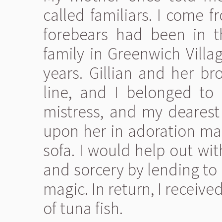
called familiars. I come 
forebears had been in t
family in Greenwich Villa
years. Gillian and her br
line, and I belonged to
mistress, and my deares
upon her in adoration ma
sofa. I would help out with
and sorcery by lending to
magic. In return, I receive
of tuna fish.