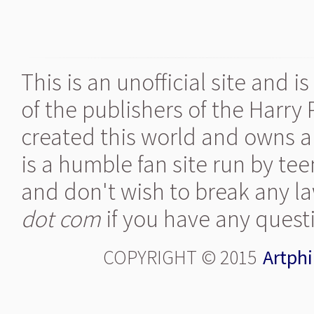
This is an unofficial site and 
of the publishers of the Harry
created this world and owns al
is a humble fan site run by te
and don't wish to break any la
dot com
if you have any quest
COPYRIGHT © 2015
Artphi