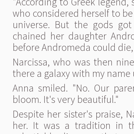
"According to Greek legend, 
who considered herself to be
universe. But the gods got
chained her daughter Androm
before Andromeda could die, 
Narcissa, who was then nine
there a galaxy with my name 
Anna smiled. "No. Our pare
bloom. It's very beautiful."
Despite her sister's praise, N
her. It was a tradition in 