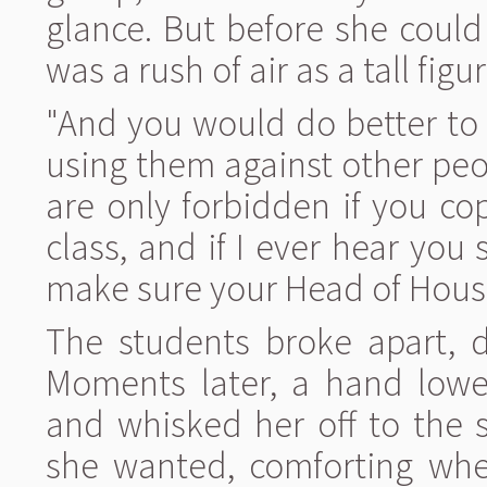
glance. But before she could
was a rush of air as a tall figu
"And you would do better to
using them against other peop
are only forbidden if you c
class, and if I ever hear you 
make sure your Head of Hous
The students broke apart, dr
Moments later, a hand lower
and whisked her off to the 
she wanted, comforting whe