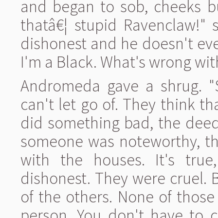
and began to sob, cheeks b
thatâ€¦ stupid Ravenclaw!" 
dishonest and he doesn't eve
I'm a Black. What's wrong wit
Andromeda gave a shrug. "
can't let go of. They think t
did something bad, the deed 
someone was noteworthy, the
with the houses. It's tru
dishonest. They were cruel.
of the others. None of those
person. You don't have to c