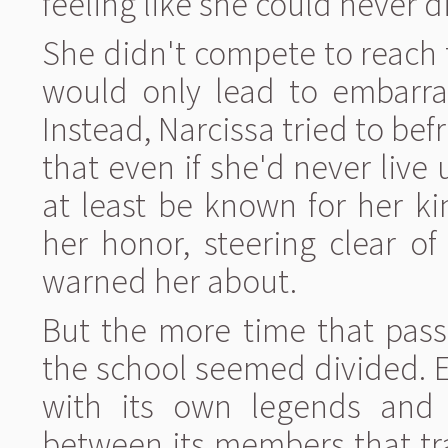
feeling like she could never di
She didn't compete to reach th
would only lead to embarras
Instead, Narcissa tried to bef
that even if she'd never live 
at least be known for her k
her honor, steering clear o
warned her about.
But the more time that pass
the school seemed divided. Ea
with its own legends and 
between its members that tr