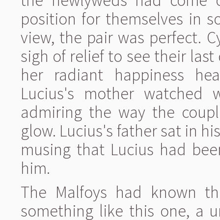
the newlyweds had come o
position for themselves in s
view, the pair was perfect. 
sigh of relief to see their las
her radiant happiness hea
Lucius's mother watched w
admiring the way the couple
glow. Lucius's father sat in hi
musing that Lucius had been
him.
The Malfoys had known tha
something like this one, a 