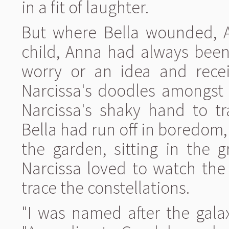
in a fit of laughter.
But where Bella wounded, 
child, Anna had always been
worry or an idea and recei
Narcissa's doodles amongst 
Narcissa's shaky hand to tr
Bella had run off in boredom
the garden, sitting in the 
Narcissa loved to watch the
trace the constellations.
"I was named after the gala