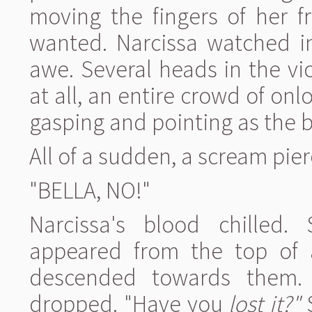
moving the fingers of her 
wanted. Narcissa watched in
awe. Several heads in the vi
at all, an entire crowd of o
gasping and pointing as the b
All of a sudden, a scream pier
"BELLA, NO!"
Narcissa's blood chilled
appeared from the top of a
descended towards them.
dropped. "Have you
lost it?"
S