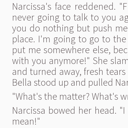
Narcissa's face reddened. "F
never going to talk to you 
you do nothing but push me 
place. I'm going to go to the
put me somewhere else, beca
with you anymore!" She sla
and turned away, fresh tears
Bella stood up and pulled Nar
"What's the matter? What's w
Narcissa bowed her head. "I 
mean!"