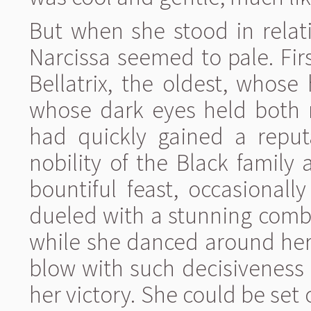
But when she stood in relati
Narcissa seemed to pale. Firs
Bellatrix, the oldest, whose
whose dark eyes held both no
had quickly gained a reput
nobility of the Black family 
bountiful feast, occasionall
dueled with a stunning comb
while she danced around her 
blow with such decisiveness 
her victory. She could be set