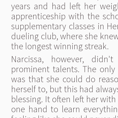
years and had left her weig
apprenticeship with the sch
supplementary classes in He
dueling club, where she kne
the longest winning streak.
Narcissa, however, didn'
prominent talents. The only t
was that she could do reaso
herself to, but this had alw
blessing. It often left her wit
one hand to learn everythin