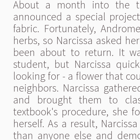
About a month into the ter
announced a special projec
fabric. Fortunately, Androm
herbs, so Narcissa asked her
been about to return. It wa
student, but Narcissa quic
looking for - a flower that co
neighbors. Narcissa gather
and brought them to clas
textbook's procedure, she f
herself. As a result, Narciss
than anyone else and demon