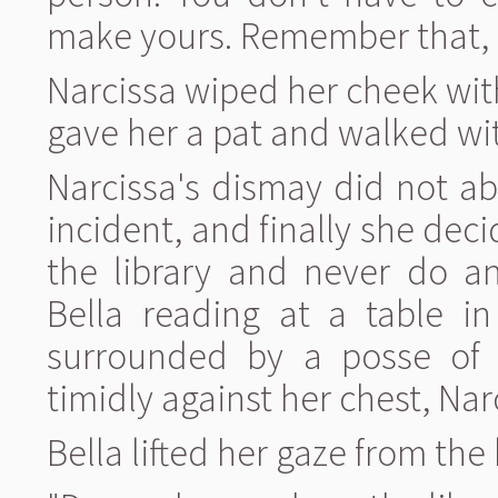
make yours. Remember that,
Narcissa wiped her cheek wi
gave her a pat and walked wit
Narcissa's dismay did not a
incident, and finally she dec
the library and never do an
Bella reading at a table 
surrounded by a posse of 
timidly against her chest, Na
Bella lifted her gaze from the