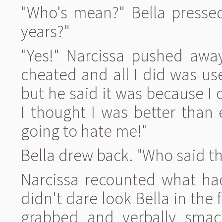
"Who's mean?" Bella pressed. 
years?"
"Yes!" Narcissa pushed away
cheated and all I did was u
but he said it was because I
I thought I was better than
going to hate me!"
Bella drew back. "Who said th
Narcissa recounted what ha
didn't dare look Bella in the
grabbed and verbally sma