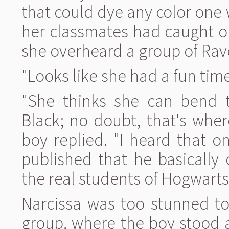
that could dye any color one 
her classmates had caught on
she overheard a group of Rav
"Looks like she had a fun time 
"She thinks she can bend t
Black; no doubt, that's wher
boy replied. "I heard that o
published that he basically 
the real students of Hogwarts
Narcissa was too stunned to
group, where the boy stood a