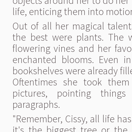
objects around her to do her 
life, enticing them into moti
Out of all her magical tale
the best were plants. The 
flowering vines and her favo
enchanted blooms. Even in 
bookshelves were already fil
Oftentimes she took the
pictures, pointing thin
paragraphs.
"Remember, Cissy, all life ha
it's the biggest tree or the 