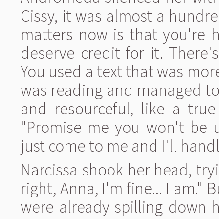
Cissy, it was almost a hundre
matters now is that you're 
deserve credit for it. There
You used a text that was mo
was reading and managed to 
and resourceful, like a true
"Promise me you won't be up
just come to me and I'll handle
Narcissa shook her head, tryin
right, Anna, I'm fine... I am." 
were already spilling down 