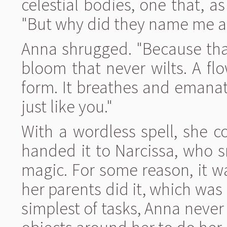
celestial bodies, one that, a
"But why did they name me aft
Anna shrugged. "Because that
bloom that never wilts. A flow
form. It breathes and emanat
just like you."
With a wordless spell, she c
handed it to Narcissa, who 
magic. For some reason, it w
her parents did it, which wa
simplest of tasks, Anna never