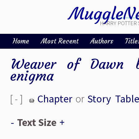
MuggleNe
HARRY POTTER 
Home
Most Recent
Authors
Title
Weaver of Dawn
enigma
[ - ]
Chapter
or
Story
Table
-
Text Size
+