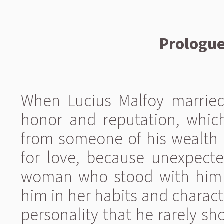
Prologue
When Lucius Malfoy married,
honor and reputation, whic
from someone of his wealth a
for love, because unexpecte
woman who stood with him a
him in her habits and charact
personality that he rarely s