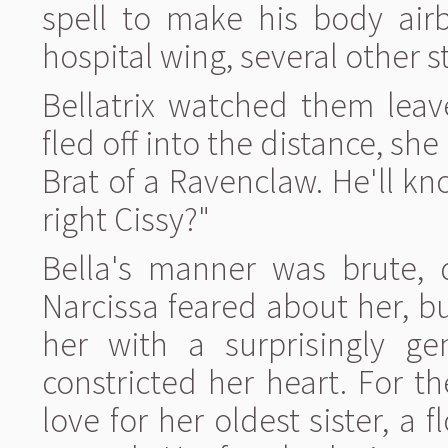
spell to make his body air
hospital wing, several other 
Bellatrix watched them leav
fled off into the distance, sh
Brat of a Ravenclaw. He'll k
right Cissy?"
Bella's manner was brute, d
Narcissa feared about her, b
her with a surprisingly gen
constricted her heart. For th
love for her oldest sister, a f