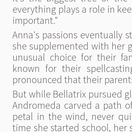
everything plays a role in kee
important."
Anna's passions eventually 
she supplemented with her gr
unusual choice for their fa
known for their spellcasti
pronounced that their parent
But while Bellatrix pursued g
Andromeda carved a path of 
petal in the wind, never qui
time she started school, her s