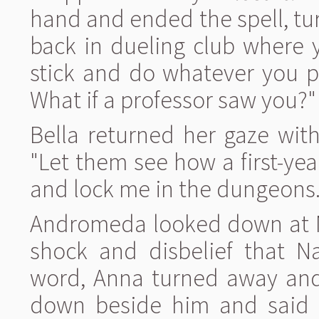
hand and ended the spell, turn
back in dueling club where 
stick and do whatever you pl
What if a professor saw you?"
Bella returned her gaze with
"Let them see how a first-ye
and lock me in the dungeons. B
Andromeda looked down at Na
shock and disbelief that Na
word, Anna turned away and 
down beside him and said 