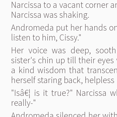
Narcissa to a vacant corner 
Narcissa was shaking.
Andromeda put her hands on 
listen to him, Cissy."
Her voice was deep, soothi
sister's chin up till their eye
a kind wisdom that transcen
herself staring back, helpless 
"Isâ€¦ is it true?" Narcissa 
really-"
Andromeda silenced her with 