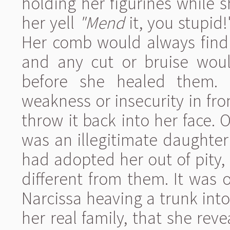
holding her figurines while 
her yell
"Mend
it, you stupid
Her comb would always find a
and any cut or bruise would
before she healed them. I
weakness or insecurity in fron
throw it back into her face. O
was an illegitimate daughter
had adopted her out of pity
different from them. It was 
Narcissa heaving a trunk into 
her real family, that she rev