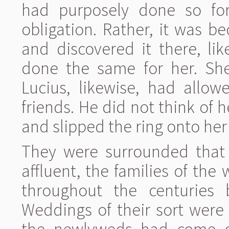
had purposely done so for
obligation. Rather, it was b
and discovered it there, li
done the same for her. She
Lucius, likewise, had allo
friends. He did not think of
and slipped the ring onto her 
They were surrounded that
affluent, the families of th
throughout the centuries 
Weddings of their sort were