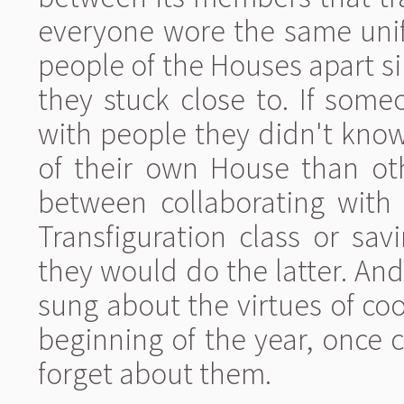
everyone wore the same unif
people of the Houses apart 
they stuck close to. If som
with people they didn't know
of their own House than oth
between collaborating with 
Transfiguration class or savi
they would do the latter. An
sung about the virtues of c
beginning of the year, once 
forget about them.