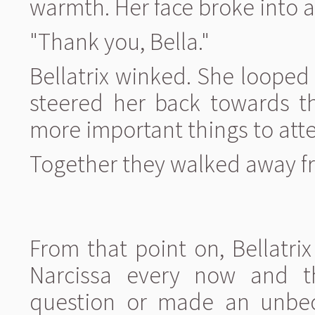
warmth. Her face broke into a
"Thank you, Bella."
Bellatrix winked. She loope
steered her back towards th
more important things to atte
Together they walked away fr
From that point on, Bellatri
Narcissa every now and t
question or made an unbec