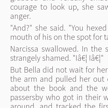
courage to look up, she saw
anger.
"And?" she said. "You hexed 
mouth of his on the spot for t
Narcissa swallowed. In the s
strangely shamed. "Iâ€¦ Iâ€¦"
But Bella did not wait for h
the arm and pulled her out 
about the book and the wo
passersby who got in their 
around, and tracked the fir