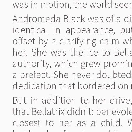
was in motion, the world seem
Andromeda Black was of a diff
identical in appearance, bu
offset by a clarifying calm
her. She was the ice to Bella
authority, which grew promi
a prefect. She never doubted
dedication that bordered on 
But in addition to her dri
that Bellatrix didn't: benevo
closest to her as a child. 