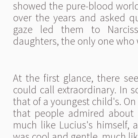
showed the pure-blood world
over the years and asked qu
gaze led them to Narciss
daughters, the only one who w
At the first glance, there s
could call extraordinary. In s
that of a youngest child's. On
that people admired about h
much like Lucius's himself, 
was cool and gentle, much li