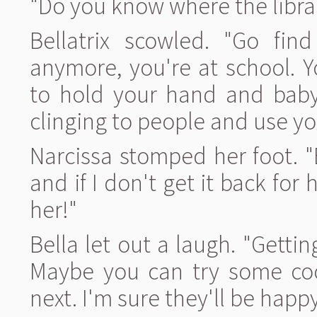
"Do you know where the librar
Bellatrix scowled. "Go fin
anymore, you're at school. Y
to hold your hand and baby 
clinging to people and use yo
Narcissa stomped her foot. "B
and if I don't get it back for 
her!"
Bella let out a laugh. "Getti
Maybe you can try some coo
next. I'm sure they'll be hap