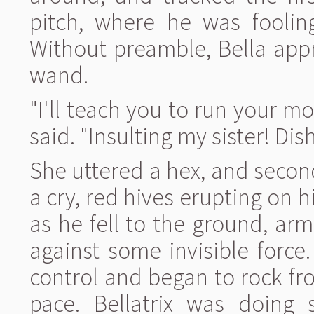
pitch, where he was foolin
Without preamble, Bella app
wand.
"I'll teach you to run your mo
said. "Insulting my sister! Di
She uttered a hex, and secon
a cry, red hives erupting on 
as he fell to the ground, arm
against some invisible forc
control and began to rock fro
pace. Bellatrix was doing 