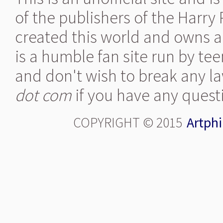
of the publishers of the Harry
created this world and owns al
is a humble fan site run by te
and don't wish to break any la
dot com
if you have any quest
COPYRIGHT © 2015
Artphi