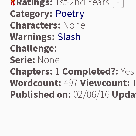
Ratings:
1st-2nd Years [ - ]
Category:
Poetry
Characters:
None
Warnings:
Slash
Challenge:
Serie:
None
Chapters:
1
Completed?:
Yes
Wordcount:
497
Viewcount:
1
Published on:
02/06/16
Upda