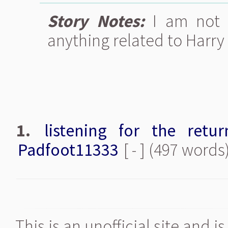
Story Notes:
I am not 
anything related to Harry 
1.
listening for the retu
Padfoot11333
[ - ] (497 words
This is an unofficial site and 