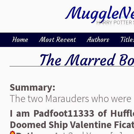
MuggleNe
HARRY POTTER 
Home
Most Recent
Authors
Title
The Marred B
Summary:
The two Marauders who were o
I am Padfoot11333 of Huffle
Doomed Ship Valentine Fica