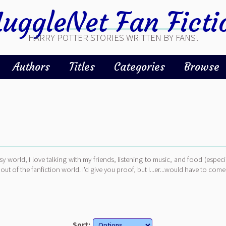
uggleNet Fan Ficti
HARRY POTTER STORIES WRITTEN BY FANS!
Authors
Titles
Categories
Browse
asy world, I love talking with my friends, listening to music, and food (especi
out of the fanfiction world. I'd give you proof, but I...er...would have to come
Sort: