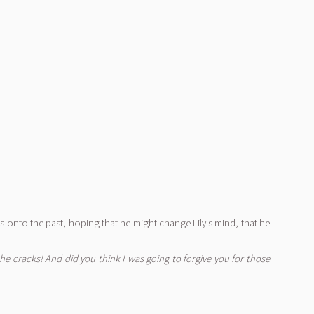
ngs onto the past, hoping that he might change Lily's mind, that he
 cracks! And did you think I was going to forgive you for those