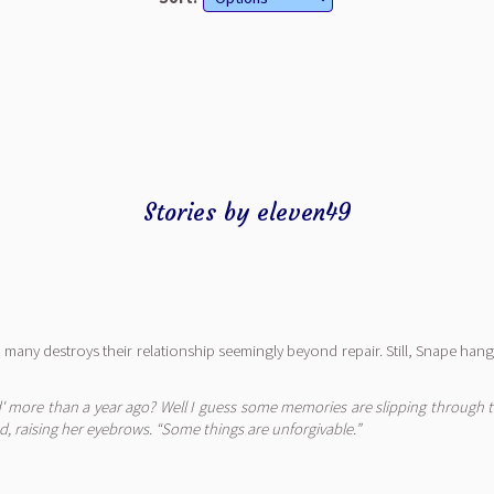
Stories by eleven49
too many destroys their relationship seemingly beyond repair. Still, Snape ha
 more than a year ago? Well I guess some memories are slipping through the
ed, raising her eyebrows. “Some things are unforgivable.”