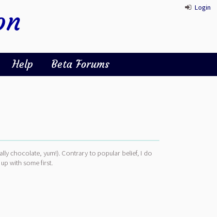
Login
on
Help
Beta Forums
ally chocolate, yum!). Contrary to popular belief, I do
 up with some first.