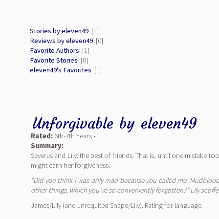
Stories by eleven49
[1]
Reviews by eleven49
[0]
Favorite Authors
[1]
Favorite Stories
[0]
eleven49's Favorites
[1]
Unforgivable
by
eleven49
Rated:
6th-7th Years •
Summary:
Severus and Lily: the best of friends. That is, until one mistake 
might earn her forgiveness.
"Did you think I was only mad because you called me 'Mudblood'
other things, which you’ve so conveniently forgotten?” Lily scoff
James/Lily (and unrequited Snape/Lily). Rating for language.