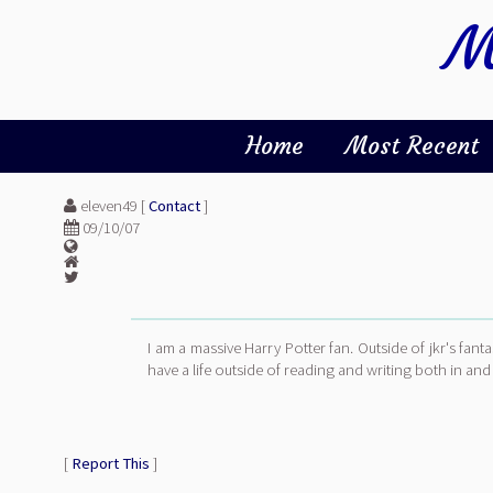
M
Home
Most Recent
eleven49 [
Contact
]
09/10/07
I am a massive Harry Potter fan. Outside of jkr's fant
have a life outside of reading and writing both in and 
[
Report This
]