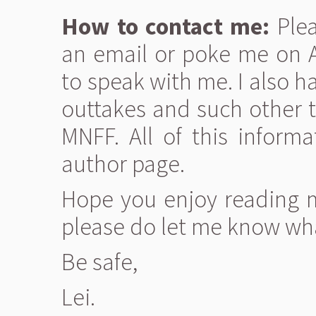
How to contact me:
Plea
an email or poke me on AI
to speak with me. I also h
outtakes and such other t
MNFF. All of this infor
author page.
Hope you enjoy reading my
please do let me know wha
Be safe,
Lei.