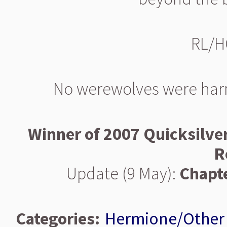
RL/H
No werewolves were harme
Winner of 2007 Quicksilve
R
Update (9 May):
Chapte
Categories:
Hermione/Other 