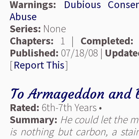
Warnings:
Dubious Conse
Abuse
Series:
None
Chapters:
1 |
Completed:
Published:
07/18/08 |
Update
[
Report This
]
To Armageddon and 
Rated:
6th-7th Years •
Summary:
He could let the m
is nothing but carbon, a stai