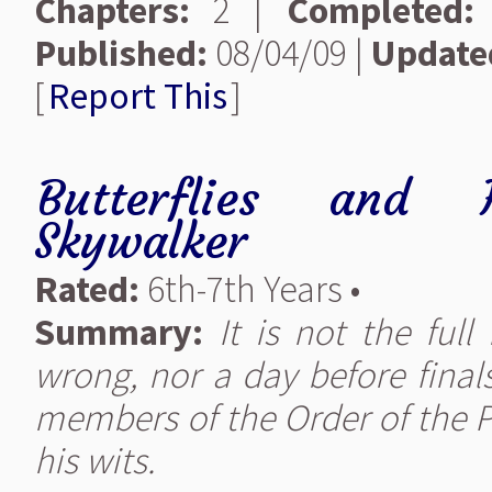
Chapters:
2 |
Completed:
Published:
08/04/09 |
Update
[
Report This
]
Butterflies and H
Skywalker
Rated:
6th-7th Years •
Summary:
It is not the ful
wrong, nor a day before finals.
members of the Order of the P
his wits.