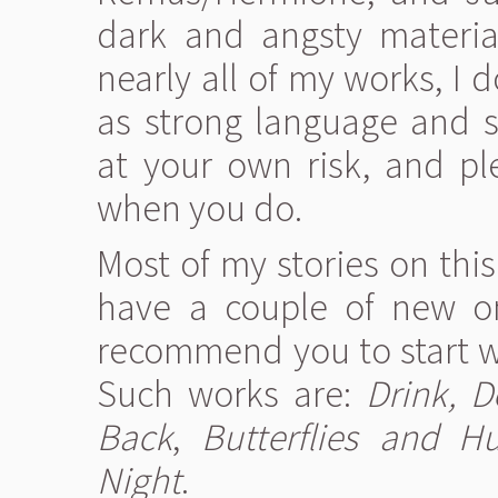
dark and angsty materia
nearly all of my works, I 
as strong language and s
at your own risk, and pl
when you do.
Most of my stories on this
have a couple of new on
recommend you to start wi
Such works are:
Drink, D
Back
,
Butterflies and Hu
Night
.