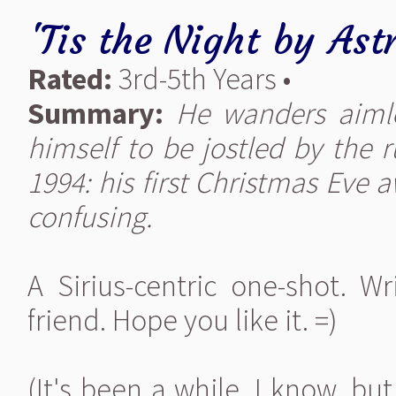
'Tis the Night
by
Ast
Rated:
3rd-5th Years •
Summary:
He wanders aimle
himself to be jostled by the 
1994: his first Christmas Eve 
confusing.
A Sirius-centric one-shot. W
friend. Hope you like it. =)
(It's been a while, I know, but