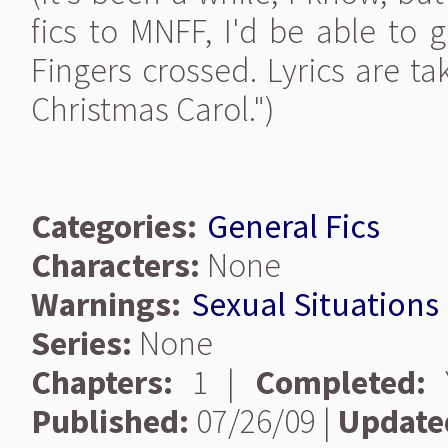
fics to MNFF, I'd be able to 
Fingers crossed. Lyrics are t
Christmas Carol.")
Categories:
General Fics
Characters:
None
Warnings:
Sexual Situations
Series:
None
Chapters:
1 |
Completed:
Y
Published:
07/26/09 |
Update