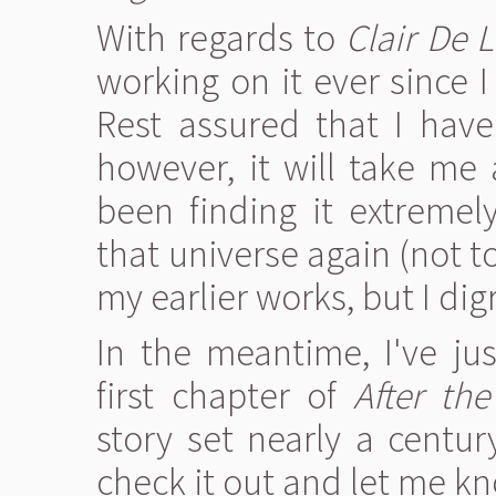
With regards to
Clair De 
working on it ever since I
Rest assured that I have 
however, it will take me 
been finding it extremely
that universe again (not t
my earlier works, but I dig
In the meantime, I've ju
first chapter of
After th
story set nearly a centur
check it out and let me k