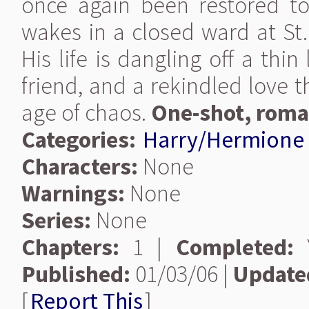
once again been restored to
wakes in a closed ward at St.
His life is dangling off a thin
friend, and a rekindled love 
age of chaos.
One-shot, roma
Categories:
Harry/Hermione
Characters:
None
Warnings:
None
Series:
None
Chapters:
1 |
Completed:
Y
Published:
01/03/06 |
Update
[
Report This
]