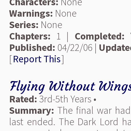
Characters:
None
Warnings:
None
Series:
None
Chapters:
1 |
Completed:
Y
Published:
04/22/06 |
Update
[
Report This
]
Flying Without Wing
Rated:
3rd-5th Years •
Summary:
The final war had 
last ended. The Dark Lord h