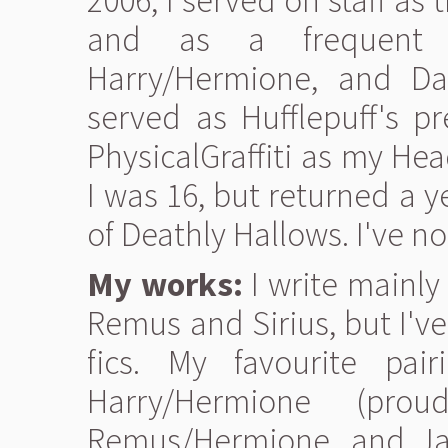
2006, I served on staff a
and as a frequent 
Harry/Hermione, and Dar
served as Hufflepuff's p
PhysicalGraffiti as my He
I was 16, but returned a y
of Deathly Hallows. I've n
My works:
I write mainly
Remus and Sirius, but I've
fics. My favourite pa
Harry/Hermione (proud
Remus/Hermione, and Jam