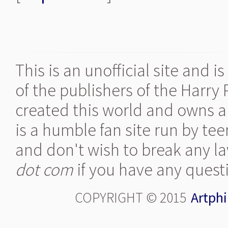
This is an unofficial site and 
of the publishers of the Harry
created this world and owns al
is a humble fan site run by te
and don't wish to break any la
dot com
if you have any quest
COPYRIGHT © 2015
Artphi