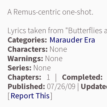
A Remus-centric one-shot.
Lyrics taken from "Butterflies
Categories:
Marauder Era
Characters:
None
Warnings:
None
Series:
None
Chapters:
1 |
Completed:
Published:
07/26/09 |
Update
[
Report This
]