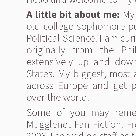
A little bit about me:
My 
old college sophomore pu
Political Science. I am cu
originally from the Ph
extensively up and down
States. My biggest, most
across Europe and get pa
over the world.
Some of you may reme
Mugglenet Fan Fiction. Fro