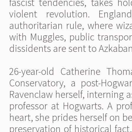
fascist tendencies, takes ho
violent revolution. Engla
authoritarian rule, where wiz
with Muggles, public transpor
dissidents are sent to Azkaban
26-year-old Catherine Tho
Conservatory, a post-Hogwa
Ravenclaw herself, interning a
professor at Hogwarts. A prof
heart, she prides herself on 
preservation of historical fac