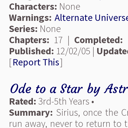
Characters:
None
Warnings:
Alternate Univers
Series:
None
Chapters:
17 |
Completed:
Published:
12/02/05 |
Update
[
Report This
]
Ode to a Star
by
Ast
Rated:
3rd-5th Years •
Summary:
Sirius, once the C
run away, never to return to 