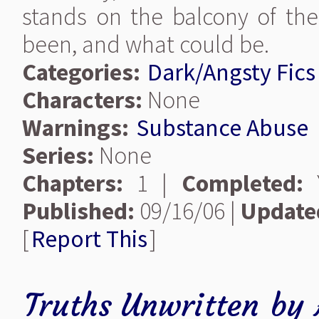
stands on the balcony of th
been, and what could be.
Categories:
Dark/Angsty Fics
Characters:
None
Warnings:
Substance Abuse
Series:
None
Chapters:
1 |
Completed:
Y
Published:
09/16/06 |
Update
[
Report This
]
Truths Unwritten
by