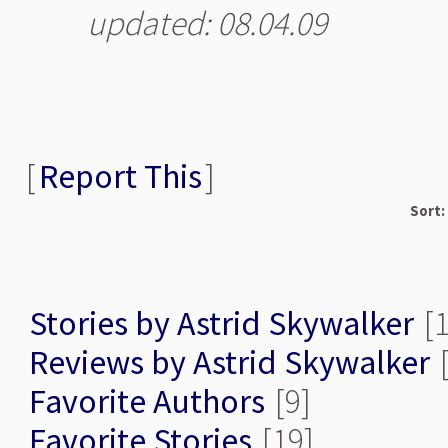
updated: 08.04.09
[
Report This
]
Sort:
Stories by Astrid Skywalker
[1
Reviews by Astrid Skywalker
[
Favorite Authors
[9]
Favorite Stories
[19]