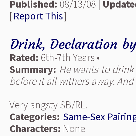
Published:
08/13/08 |
Update
[
Report This
]
Drink, Declaration
b
Rated:
6th-7th Years •
Summary:
He wants to drink it
before it all withers away. And i
Very angsty SB/RL.
Categories:
Same-Sex Pairin
Characters:
None