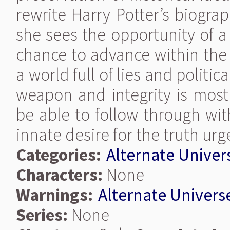
rewrite Harry Potter’s biograph
she sees the opportunity of a
chance to advance within the 
a world full of lies and politi
weapon and integrity is most 
be able to follow through with
innate desire for the truth urge
Categories:
Alternate Univer
Characters:
None
Warnings:
Alternate Univers
Series:
None