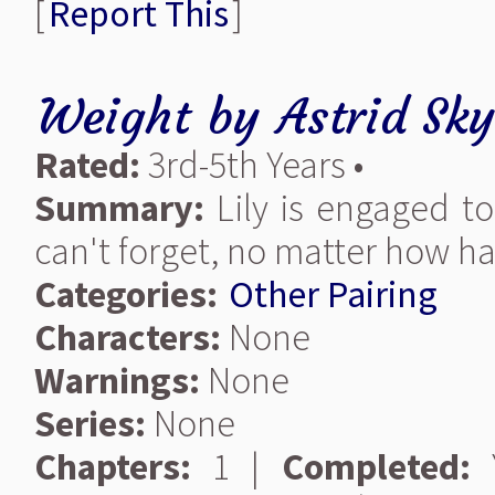
[
Report This
]
Weight
by
Astrid Sk
Rated:
3rd-5th Years •
Summary:
Lily is engaged t
can't forget, no matter how har
Categories:
Other Pairing
Characters:
None
Warnings:
None
Series:
None
Chapters:
1 |
Completed:
Y