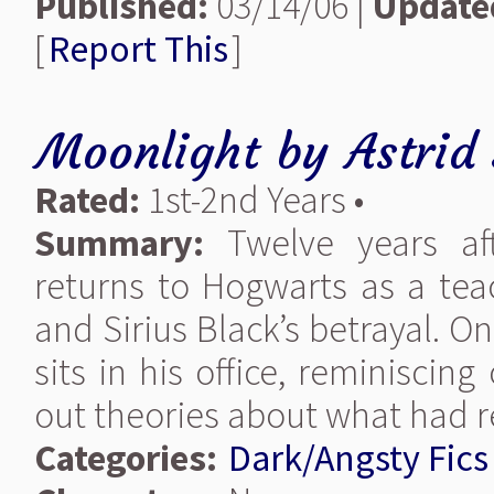
Published:
03/14/06 |
Update
[
Report This
]
Moonlight
by
Astrid
Rated:
1st-2nd Years •
Summary:
Twelve years aft
returns to Hogwarts as a tea
and Sirius Black’s betrayal. O
sits in his office, reminisci
out theories about what had
Categories:
Dark/Angsty Fics