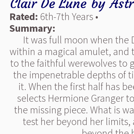
Clair De Lune
by
Ast
Rated:
6th-7th Years •
Summary:
It was full moon when the D
within a magical amulet, and th
to the faithful werewolves to 
the impenetrable depths of t
it. When the first half has 
selects Hermione Granger to 
the missing piece. What is wait
test her beyond her limits
beyond the b