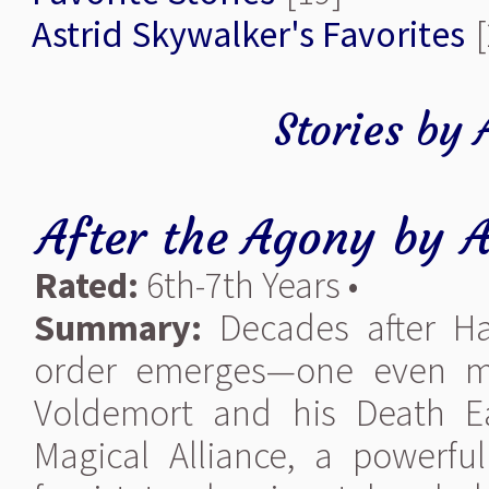
Astrid Skywalker's Favorites
[
Stories by 
After the Agony
by
A
Rated:
6th-7th Years •
Summary:
Decades after Har
order emerges—one even mo
Voldemort and his Death E
Magical Alliance, a powerfu