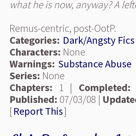
what he is now, anyway? A lef
Remus-centric, post-OotP.
Categories:
Dark/Angsty Fics
Characters:
None
Warnings:
Substance Abuse
Series:
None
Chapters:
1 |
Completed:
Published:
07/03/08 |
Update
[
Report This
]