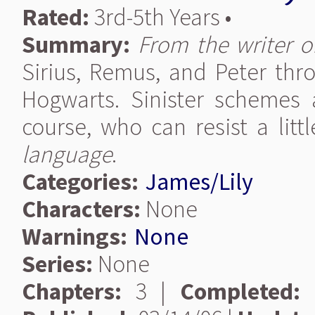
Rated:
3rd-5th Years •
Summary:
From the writer of
Sirius, Remus, and Peter thro
Hogwarts. Sinister schemes 
course, who can resist a lit
language
.
Categories:
James/Lily
Characters:
None
Warnings:
None
Series:
None
Chapters:
3 |
Completed: