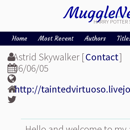
MuggleNe
HARRY POTTER 
Home
Most Recent
Authors
Title
Astrid Skywalker [
Contact
]
06/06/05
http://taintedvirtuoso.live
Hello and welcome to my 