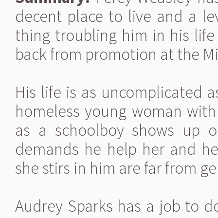
decent place to live and a le
thing troubling him in his li
back from promotion at the Mi
His life is as uncomplicated a
homeless young woman with t
as a schoolboy shows up on 
demands he help her and her t
she stirs in him are far from g
Audrey Sparks has a job to do