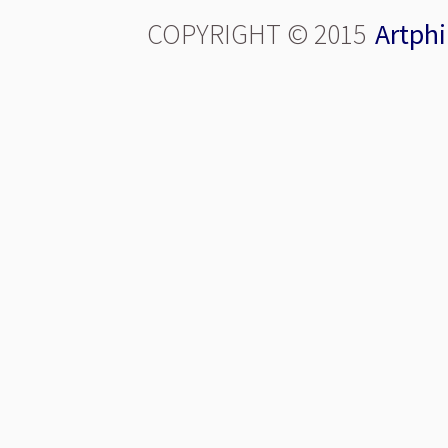
COPYRIGHT © 2015
Artphi