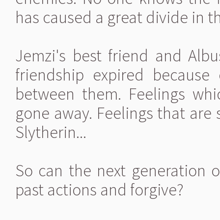
has caused a great divide in t
Jemzi's best friend and Albus
friendship expired because
between them. Feelings which
gone away. Feelings that are s
Slytherin...
So can the next generation o
past actions and forgive?