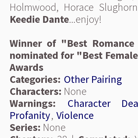
Holmwood, Horace Slughorn
Keedie Dante
...enjoy!
Winner of "Best Romance 
nominated for "Best Female 
Awards
Categories:
Other Pairing
Characters:
None
Warnings:
Character Dea
Profanity
,
Violence
Series:
None