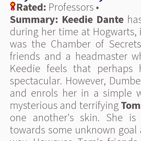
Rated:
Professors •
Summary:
Keedie Dante
has
during her time at Hogwarts,
was the Chamber of Secrets
friends and a headmaster w
Keedie feels that perhaps 
spectacular. However, Dumbel
and enrols her in a simple w
mysterious and terrifying
Tom
one another's skin. She is
towards some unknown goal an