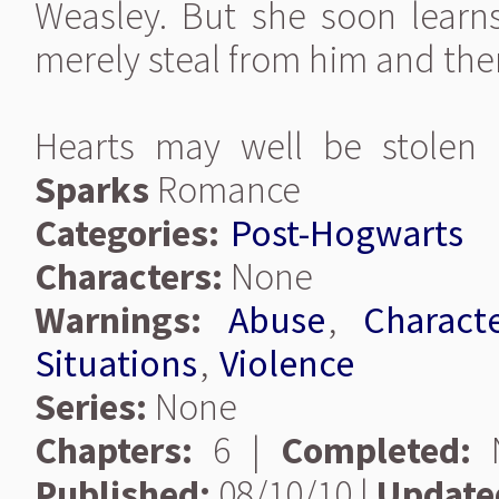
Weasley. But she soon learns
merely steal from him and the
Hearts may well be stolen
Sparks
Romance
Categories:
Post-Hogwarts
Characters:
None
Warnings:
Abuse
,
Charact
Situations
,
Violence
Series:
None
Chapters:
6 |
Completed:
Published:
08/10/10 |
Update