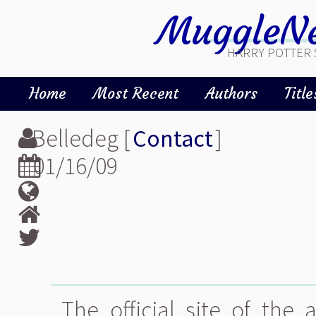
MuggleNe
HARRY POTTER 
Home
Most Recent
Authors
Title
Belledeg [
Contact
]
01/16/09
The official site of the 