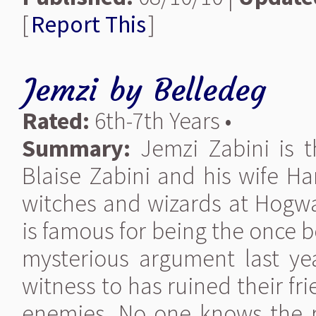
[
Report This
]
Jemzi
by
Belledeg
Rated:
6th-7th Years •
Summary:
Jemzi Zabini is t
Blaise Zabini and his wife Ha
witches and wizards at Hogwar
is famous for being the once b
mysterious argument last ye
witness to has ruined their fr
enemies. No one knows the rea