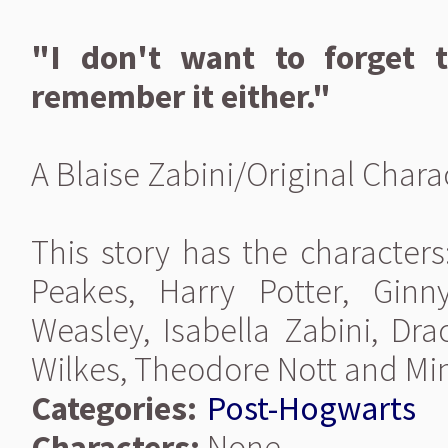
"I don't want to forget t
remember it either."
A Blaise Zabini/Original Char
This story has the characters
Peakes, Harry Potter, Gin
Weasley, Isabella Zabini, Dr
Wilkes, Theodore Nott and Mi
Categories:
Post-Hogwarts
Characters:
None