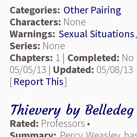
Categories:
Other Pairing
Characters:
None
Warnings:
Sexual Situations
Series:
None
Chapters:
1 |
Completed:
No 
05/05/13 |
Updated:
05/08/13
[
Report This
]
Thievery
by
Belledeg
Rated:
Professors •
Summary:
Percy Weasley has 