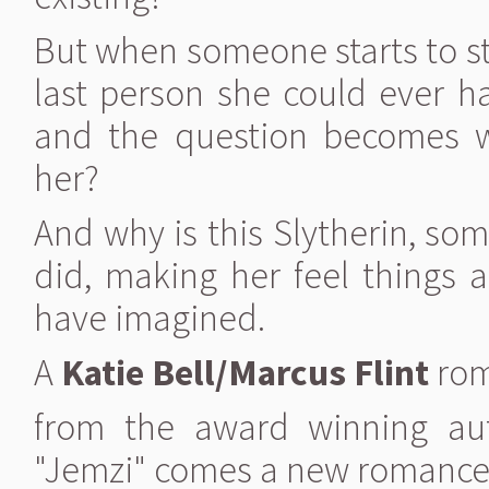
But when someone starts to sta
last person she could ever h
and the question becomes
her?
And why is this Slytherin, so
did, making her feel things 
have imagined.
A
Katie Bell/Marcus Flint
ro
from the award winning au
"Jemzi" comes a new romanc