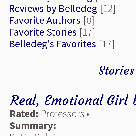
Reviews by Belledeg
[12]
Favorite Authors
[0]
Favorite Stories
[17]
Belledeg's Favorites
[17]
Stories
Real, Emotional Girl
Rated:
Professors •
Summary: