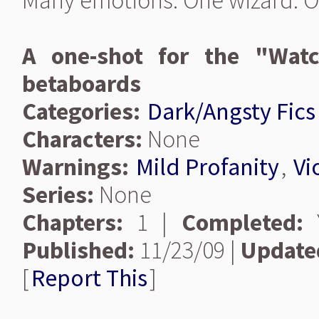
Many emotions. One wizard. O
A one-shot for the "Watc
betaboards
Categories:
Dark/Angsty Fics
Characters:
None
Warnings:
Mild Profanity
,
Vi
Series:
None
Chapters:
1 |
Completed:
Y
Published:
11/23/09 |
Update
[
Report This
]