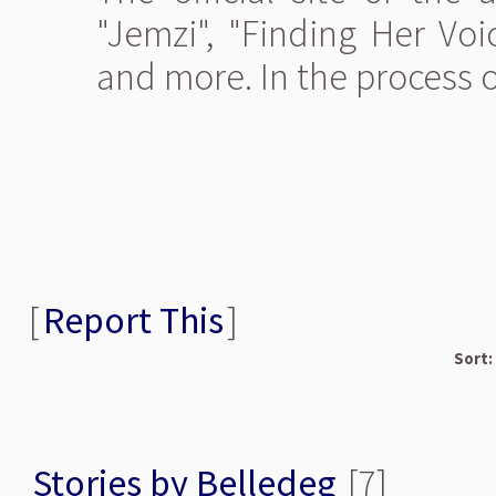
"Jemzi", "Finding Her Voi
and more. In the process 
[
Report This
]
Sort:
Stories by Belledeg
[7]