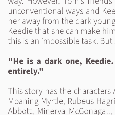
way. However, Tom's friends
unconventional ways and Kee
her away from the dark young 
Keedie that she can make him 
this is an impossible task. But 
"He is a dark one, Keedie
entirely."
This story has the character
Moaning Myrtle, Rubeus Hagri
Abbott, Minerva McGonagall, 