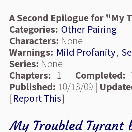
A Second Epilogue for "My 
Categories:
Other Pairing
Characters:
None
Warnings:
Mild Profanity
,
Se
Series:
None
Chapters:
1 |
Completed:
Y
Published:
10/13/09 |
Update
[
Report This
]
My Troubled Tyrant