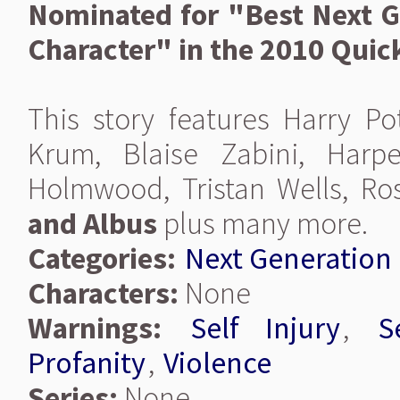
Nominated for "Best Next G
Character" in the 2010 Quic
This story features Harry Pot
Krum, Blaise Zabini, Harp
Holmwood, Tristan Wells, Ro
and Albus
plus many more.
Categories:
Next Generation
Characters:
None
Warnings:
Self Injury
,
S
Profanity
,
Violence
Series:
None