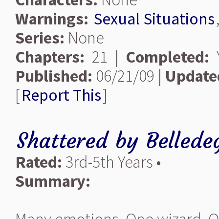
Warnings:
Sexual Situations
Series:
None
Chapters:
21 |
Completed:
Y
Published:
06/21/09 |
Update
[
Report This
]
Shattered
by
Bellede
Rated:
3rd-5th Years •
Summary: