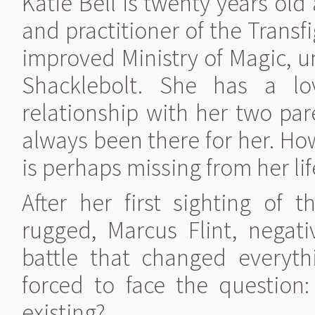
Katie Bell is twenty years ol
and practitioner of the Trans
improved Ministry of Magic, u
Shacklebolt. She has a lov
relationship with her two par
always been there for her. How
is perhaps missing from her lif
After her first sighting of
rugged, Marcus Flint, nega
battle that changed everyth
forced to face the question: 
existing?