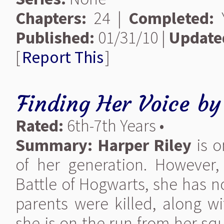
Chapters:
24 |
Completed:
Y
Published:
01/31/10 |
Update
[
Report This
]
Finding Her Voice
b
Rated:
6th-7th Years •
Summary:
Harper Riley
is o
of her generation. However,
Battle of Hogwarts, she has n
parents were killed, along w
she is on the run from her sq