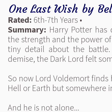
One Last Wish
by
Be
Rated:
6th-7th Years •
Summary:
Harry Potter has 
the strength and the power of
tiny detail about the battle
demise, the Dark Lord felt so
So now Lord Voldemort finds h
Hell or Earth but somewhere 
And he is not alone...