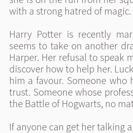
with a strong hatred of magic.
Harry Potter is recently mar
seems to take on another dr
Harper. Her refusal to speak 
discover how to help her. Lu
him a favour. Someone who h
trust. Someone whose professi
the Battle of Hogwarts, no mat
If anyone can get her talking ag