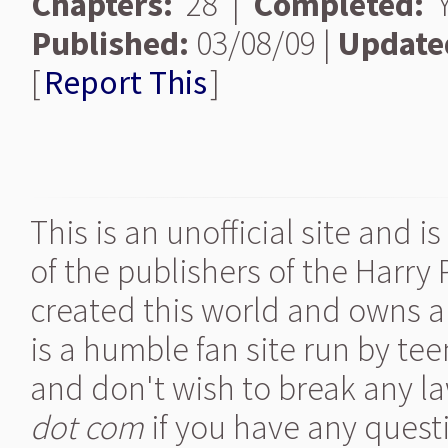
Chapters:
28 |
Completed:
Y
Published:
03/08/09 |
Update
[
Report This
]
This is an unofficial site and 
of the publishers of the Harry
created this world and owns al
is a humble fan site run by te
and don't wish to break any la
dot com
if you have any quest