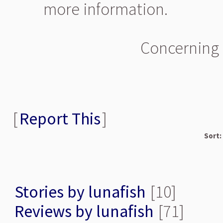
more information.
Concerning 
[
Report This
]
Sort:
Stories by lunafish
[10]
Reviews by lunafish
[71]