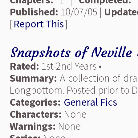
Published:
10/07/05 |
Update
[
Report This
]
Snapshots of Neville
Rated:
1st-2nd Years •
Summary:
A collection of dra
Longbottom. Posted prior to D
Categories:
General Fics
Characters:
None
Warnings:
None