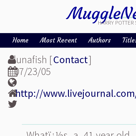
MuggleNe
HARRY POTTER 
Home
Most Recent
Authors
Title
lunafish [
Contact
]
07/23/05
http://www.livejournal.com
Whatï¿½s a 41-year-old 