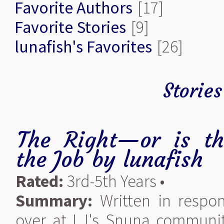
Favorite Authors
[17]
Favorite Stories
[9]
lunafish's Favorites
[26]
Stories
The Right—or is t
the Job
by
lunafish
Rated:
3rd-5th Years •
Summary:
Written in respo
over at LJ's Snuna communi