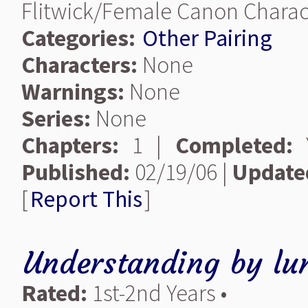
Flitwick/Female Canon Charact
Categories:
Other Pairing
Characters:
None
Warnings:
None
Series:
None
Chapters:
1 |
Completed:
Y
Published:
02/19/06 |
Update
[
Report This
]
Understanding
by
lu
Rated:
1st-2nd Years •