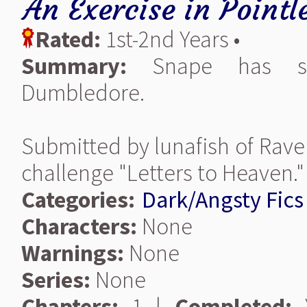
An Exercise in Pointl
Rated:
1st-2nd Years •
Summary:
Snape has som
Dumbledore.
Submitted by lunafish of Rave
challenge "Letters to Heaven."
Categories:
Dark/Angsty Fics
Characters:
None
Warnings:
None
Series:
None
Chapters:
1 |
Completed:
Y