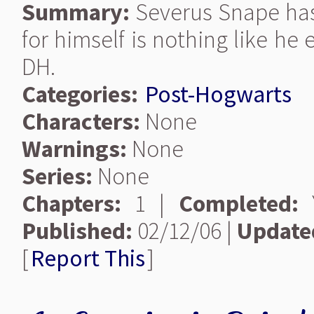
Summary:
Severus Snape has
for himself is nothing like he
DH.
Categories:
Post-Hogwarts
Characters:
None
Warnings:
None
Series:
None
Chapters:
1 |
Completed:
Y
Published:
02/12/06 |
Update
[
Report This
]