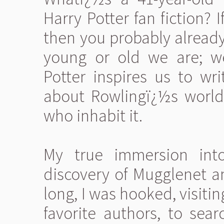
Harry Potter fan fiction?
then you probably alread
young or old we are; w
Potter inspires us to wr
about Rowlingï¿½s world
who inhabit it.
My true immersion in
discovery of Mugglenet an
long, I was hooked, visiti
favorite authors, to sea