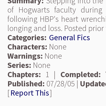
Summary:
Stepping into the
of Hogwarts faculty durin
following HBP's heart wrenchi
longing and loss. Posted prior
Categories:
General Fics
Characters:
None
Warnings:
None
Series:
None
Chapters:
1 |
Completed:
Y
Published:
07/28/05 |
Update
[
Report This
]