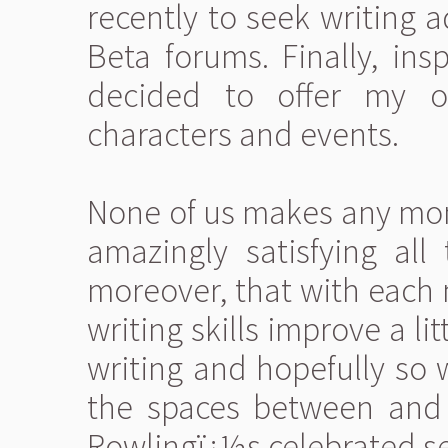
recently to seek writing 
Beta forums. Finally, ins
decided to offer my ow
characters and events.
None of us makes any mone
amazingly satisfying all
moreover, that with each 
writing skills improve a li
writing and hopefully so w
the spaces between and 
Rowlingï¿½s celebrated se