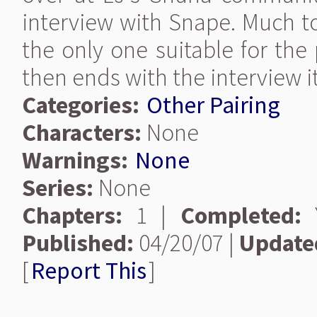
interview with Snape. Much to
the only one suitable for the
then ends with the interview it
Categories:
Other Pairing
Characters:
None
Warnings:
None
Series:
None
Chapters:
1 |
Completed:
Y
Published:
04/20/07 |
Update
[
Report This
]