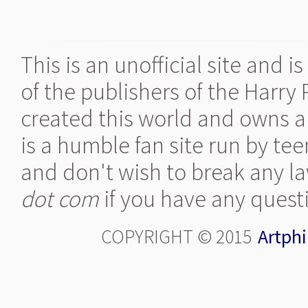
This is an unofficial site and 
of the publishers of the Harry
created this world and owns al
is a humble fan site run by te
and don't wish to break any la
dot com
if you have any quest
COPYRIGHT © 2015
Artphi