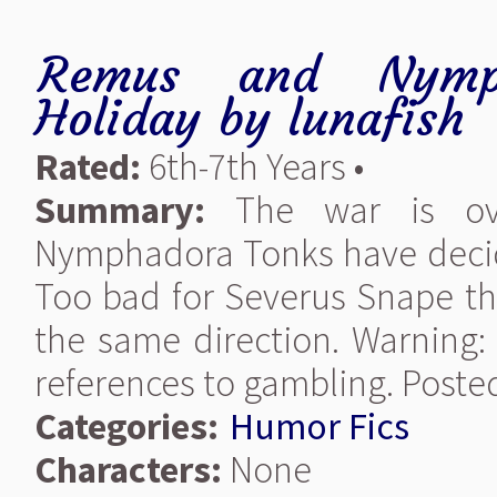
Remus and Nymph
Holiday
by
lunafish
Rated:
6th-7th Years •
Summary:
The war is ov
Nymphadora Tonks have decide
Too bad for Severus Snape th
the same direction. Warning:
references to gambling. Posted
Categories:
Humor Fics
Characters:
None