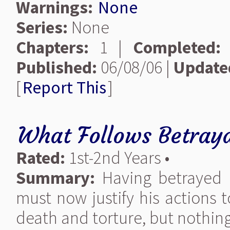
Warnings:
None
Series:
None
Chapters:
1 |
Completed:
Published:
06/08/06 |
Update
[
Report This
]
What Follows Betray
Rated:
1st-2nd Years •
Summary:
Having betrayed 
must now justify his actions 
death and torture, but nothing