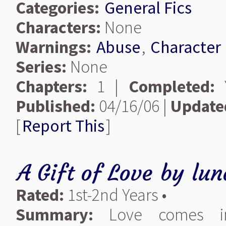
Categories:
General Fics
Characters:
None
Warnings:
Abuse
,
Character
Series:
None
Chapters:
1 |
Completed:
Y
Published:
04/16/06 |
Update
[
Report This
]
A Gift of Love
by
lun
Rated:
1st-2nd Years •
Summary:
Love comes in 