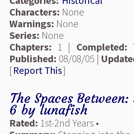
Categories:
Historical
Characters:
None
Warnings:
None
Series:
None
Chapters:
1 |
Completed:
Y
Published:
08/08/05 |
Update
[
Report This
]
The Spaces Between: 
6
by
lunafish
Rated:
1st-2nd Years •