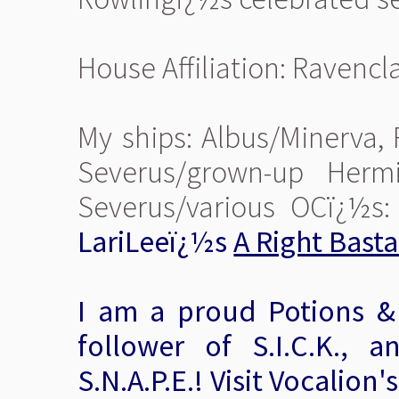
House Affiliation: Ravenc
My ships: Albus/Minerva,
Severus/grown-up Herm
Severus/various OCï¿½s
LariLeeï¿½s
A Right Bast
I am a proud Potions &
follower of S.I.C.K., a
S.N.A.P.E.! Visit Vocalion'