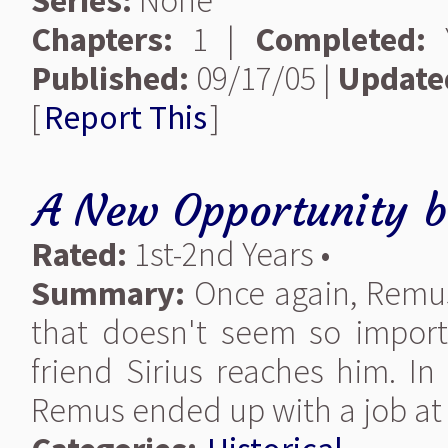
Series:
None
Chapters:
1 |
Completed:
Y
Published:
09/17/05 |
Update
[
Report This
]
A New Opportunity
b
Rated:
1st-2nd Years •
Summary:
Once again, Remus
that doesn't seem so import
friend Sirius reaches him. I
Remus ended up with a job at