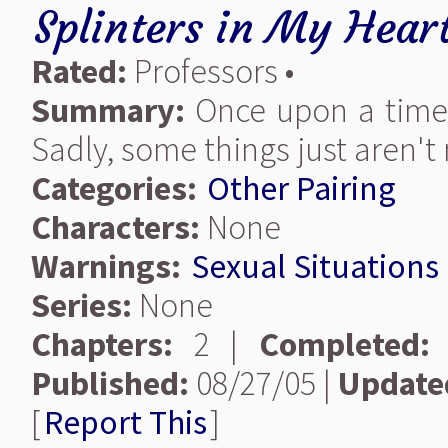
Splinters in My Hear
Rated:
Professors •
Summary:
Once upon a time 
Sadly, some things just aren't
Categories:
Other Pairing
Characters:
None
Warnings:
Sexual Situations
Series:
None
Chapters:
2 |
Completed:
Published:
08/27/05 |
Update
[
Report This
]