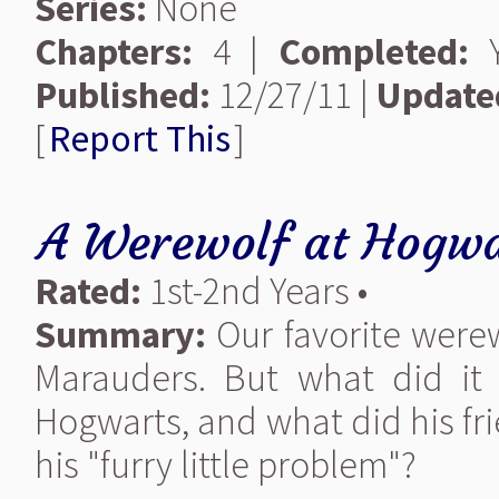
Series:
None
Chapters:
4 |
Completed:
Y
Published:
12/27/11 |
Update
[
Report This
]
A Werewolf at Hogwa
Rated:
1st-2nd Years •
Summary:
Our favorite werew
Marauders. But what did it 
Hogwarts, and what did his fr
his "furry little problem"?