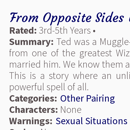
From Opposite Sides
Rated:
3rd-5th Years •
Summary:
Ted was a Muggle
from one of the greatest Wiza
married him. We know them a
This is a story where an un
powerful spell of all.
Categories:
Other Pairing
Characters:
None
Warnings:
Sexual Situations