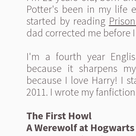
Potter's been in my life e
started by reading
Prison
dad corrected me before I 
I'm a fourth year Englis
because it sharpens my 
because I love Harry! I s
2011. I wrote my fanfiction
The First Howl
A Werewolf at Hogwarts