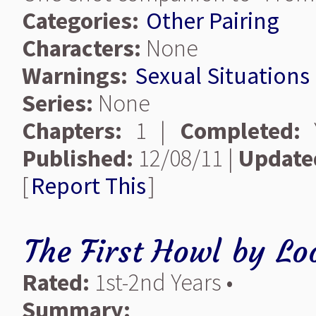
Categories:
Other Pairing
Characters:
None
Warnings:
Sexual Situations
Series:
None
Chapters:
1 |
Completed:
Y
Published:
12/08/11 |
Update
[
Report This
]
The First Howl
by
Lo
Rated:
1st-2nd Years •
Summary: