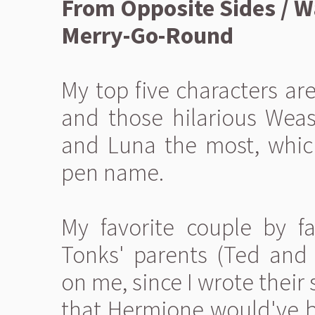
From Opposite Sides / 
Merry-Go-Round
My top five characters ar
and those hilarious Weasl
and Luna the most, whic
pen name.
My favorite couple by f
Tonks' parents (Ted and
on me, since I wrote their
that Hermione would've be