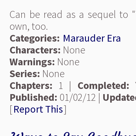
Can be read as a sequel to "T
own, too.
Categories:
Marauder Era
Characters:
None
Warnings:
None
Series:
None
Chapters:
1 |
Completed:
Y
Published:
01/02/12 |
Update
[
Report This
]