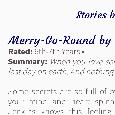
Stories 
Merry-Go-Round
by
Rated:
6th-7th Years •
Summary:
When you love som
last day on earth. And nothing c
Some secrets are so full of 
your mind and heart spinn
Jenkins knows this feeling 