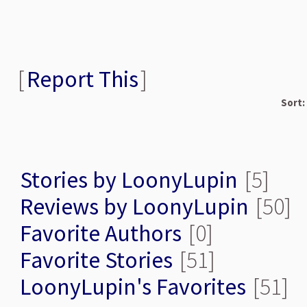
[
Report This
]
Sort:
Stories by LoonyLupin
[5]
Reviews by LoonyLupin
[50]
Favorite Authors
[0]
Favorite Stories
[51]
LoonyLupin's Favorites
[51]