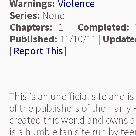
Warnings:
Violence
Series:
None
Chapters:
1 |
Completed:
Y
Published:
11/10/11 |
Update
[
Report This
]
This is an unofficial site and 
of the publishers of the Harry
created this world and owns al
is a humble fan site run by te