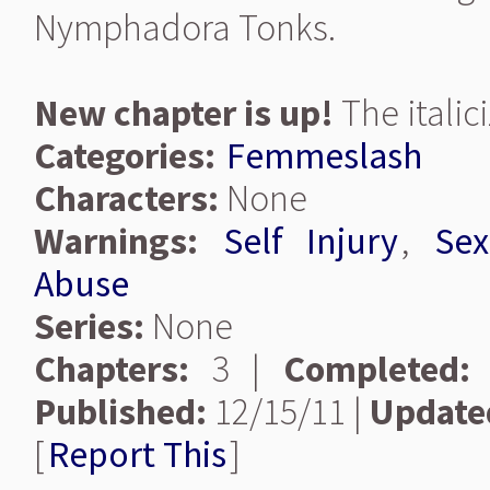
Nymphadora Tonks.
New chapter is up!
The italic
Categories:
Femmeslash
Characters:
None
Warnings:
Self Injury
,
Sex
Abuse
Series:
None
Chapters:
3 |
Completed:
Published:
12/15/11 |
Update
[
Report This
]