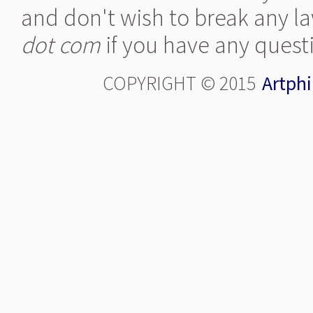
and don't wish to break any la
dot com
if you have any quest
COPYRIGHT © 2015
Artphi