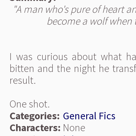
"A man who's pure of heart and
become a wolf when t
I was curious about what 
bitten and the night he transfo
result.
One shot.
Categories:
General Fics
Characters:
None