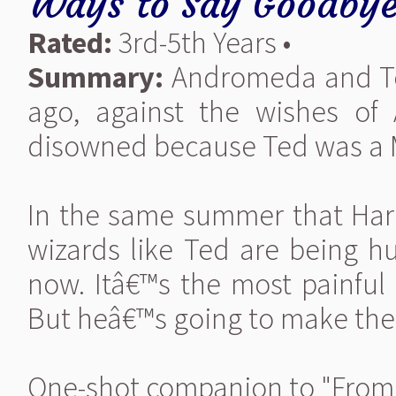
Ways to Say Goodby
Rated:
3rd-5th Years •
Summary:
Andromeda and Ted
ago, against the wishes o
disowned because Ted was a 
In the same summer that Harry
wizards like Ted are being 
now. Itâ€™s the most painful
But heâ€™s going to make the
One-shot companion to "From 