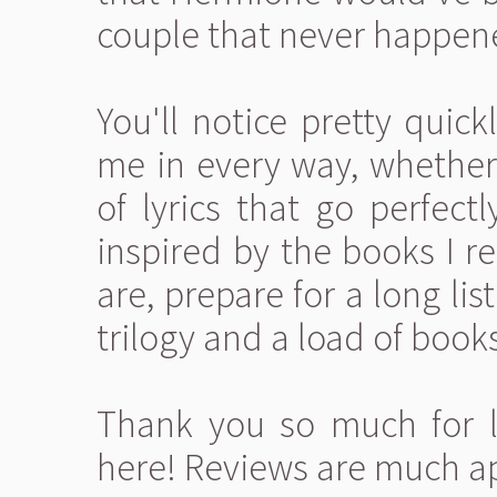
couple that never happen
You'll notice pretty quick
me in every way, whether
of lyrics that go perfectl
inspired by the books I r
are, prepare for a long li
trilogy and a load of book
Thank you so much for l
here! Reviews are much a