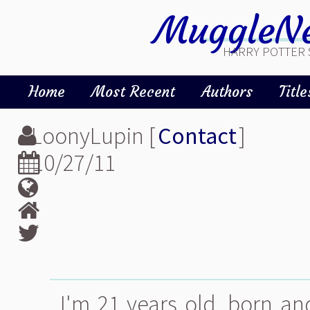
MuggleNe
HARRY POTTER 
Home
Most Recent
Authors
Title
LoonyLupin [
Contact
]
10/27/11
I'm 21 years old, born an