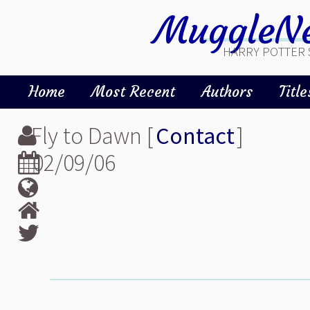
MuggleNe
HARRY POTTER 
Home
Most Recent
Authors
Title
Fly to Dawn [
Contact
]
02/09/06