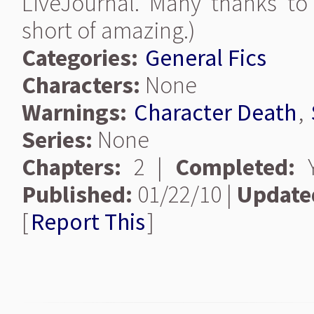
LiveJournal. Many thanks to
short of amazing.)
Categories:
General Fics
Characters:
None
Warnings:
Character Death
,
Series:
None
Chapters:
2 |
Completed:
Y
Published:
01/22/10 |
Update
[
Report This
]