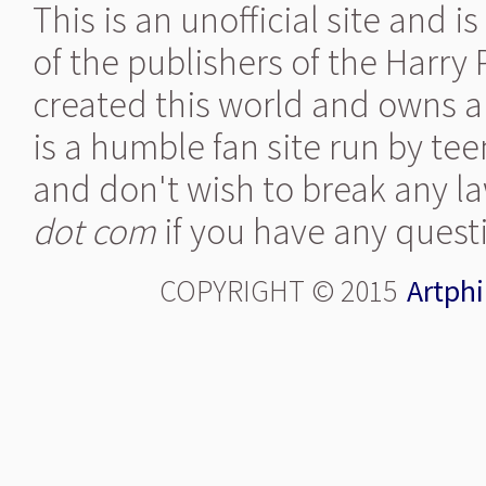
This is an unofficial site and 
of the publishers of the Harry
created this world and owns al
is a humble fan site run by te
and don't wish to break any la
dot com
if you have any quest
COPYRIGHT © 2015
Artphi