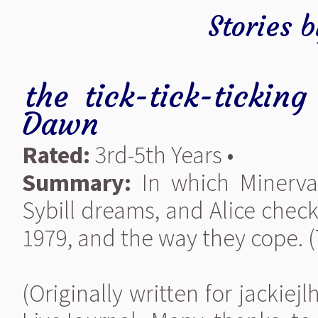
Stories 
the tick-tick-tickin
Dawn
Rated:
3rd-5th Years •
Summary:
In which Minerva
Sybill dreams, and Alice chec
1979, and the way they cope. (
(Originally written for jackie