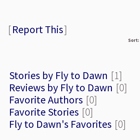
[
Report This
]
Sort:
Stories by Fly to Dawn
[1]
Reviews by Fly to Dawn
[0]
Favorite Authors
[0]
Favorite Stories
[0]
Fly to Dawn's Favorites
[0]