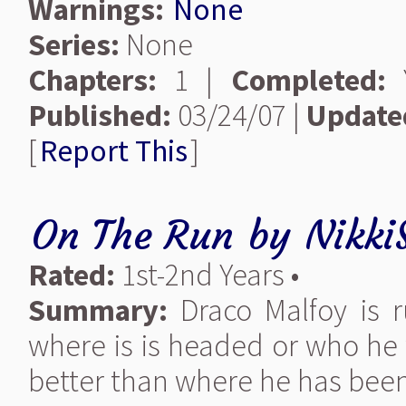
Warnings:
None
Series:
None
Chapters:
1 |
Completed:
Y
Published:
03/24/07 |
Update
[
Report This
]
On The Run
by
Nikki
Rated:
1st-2nd Years •
Summary:
Draco Malfoy is r
where is is headed or who he 
better than where he has been.