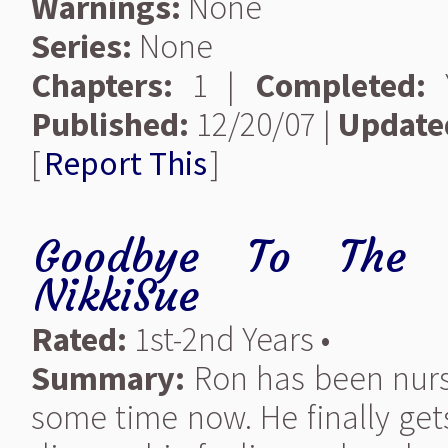
Warnings:
None
Series:
None
Chapters:
1 |
Completed:
Y
Published:
12/20/07 |
Update
[
Report This
]
Goodbye To The B
NikkiSue
Rated:
1st-2nd Years •
Summary:
Ron has been nursi
some time now. He finally get