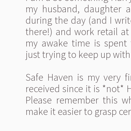
my husband, daughter an
during the day (and I wri
there!) and work retail a
my awake time is spent 
just trying to keep up with 
Safe Haven is my very fir
received since it is *not*
Please remember this wh
make it easier to grasp cer