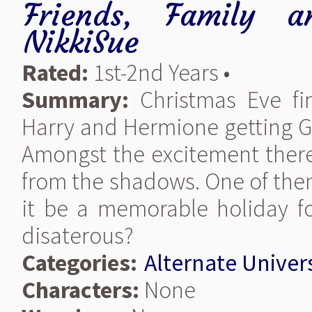
Friends, Family a
NikkiSue
Rated:
1st-2nd Years •
Summary:
Christmas Eve fi
Harry and Hermione getting G
Amongst the excitement there
from the shadows. One of the
it be a memorable holiday fo
disaterous?
Categories:
Alternate Univer
Characters:
None