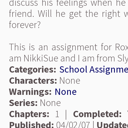
discuss his feelings when he 
friend. Will he get the right
forever?
This is an assignment for Rox
am NikkiSue and I am from Sly
Categories:
School Assignme
Characters:
None
Warnings:
None
Series:
None
Chapters:
1 |
Completed:
Y
Published:
04/02/07 |
Update