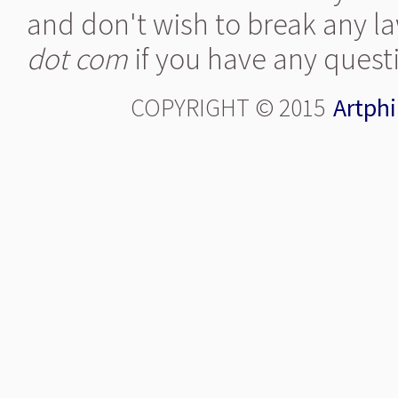
and don't wish to break any la
dot com
if you have any quest
COPYRIGHT © 2015
Artphi