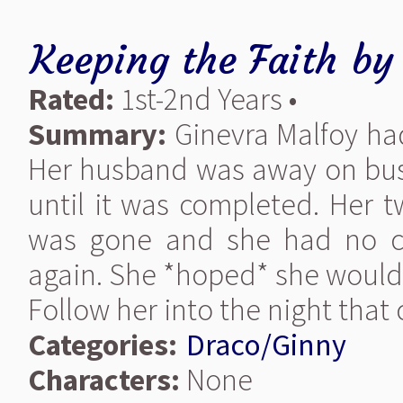
Keeping the Faith
b
Rated:
1st-2nd Years •
Summary:
Ginevra Malfoy had
Her husband was away on busi
until it was completed. Her t
was gone and she had no c
again. She *hoped* she would
Follow her into the night that 
Categories:
Draco/Ginny
Characters:
None