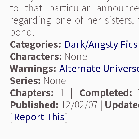
to that particular announce
regarding one of her sisters, 
bond.
Categories:
Dark/Angsty Fics
Characters:
None
Warnings:
Alternate Univers
Series:
None
Chapters:
1 |
Completed:
Y
Published:
12/02/07 |
Update
[
Report This
]