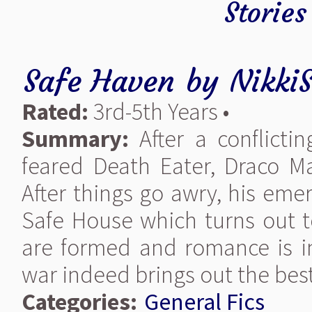
Stories
Safe Haven
by
Nikki
Rated:
3rd-5th Years •
Summary:
After a conflicti
feared Death Eater, Draco Ma
After things go awry, his eme
Safe House which turns out t
are formed and romance is in
war indeed brings out the bes
Categories:
General Fics