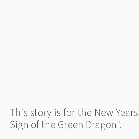
This story is for the New Yea
Sign of the Green Dragon".