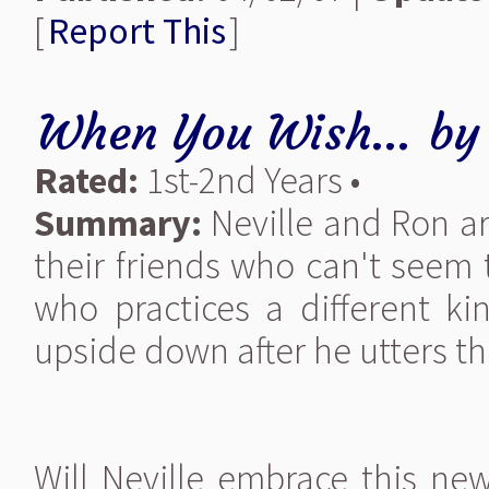
[
Report This
]
When You Wish...
b
Rated:
1st-2nd Years •
Summary:
Neville and Ron ar
their friends who can't seem 
who practices a different ki
upside down after he utters the
Will Neville embrace this ne