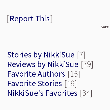
[
Report This
]
Sort:
Stories by NikkiSue
[7]
Reviews by NikkiSue
[79]
Favorite Authors
[15]
Favorite Stories
[19]
NikkiSue's Favorites
[34]