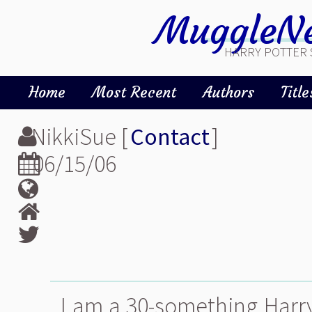
MuggleNe
HARRY POTTER 
Home
Most Recent
Authors
Title
NikkiSue [
Contact
]
06/15/06
I am a 30-something Harry P