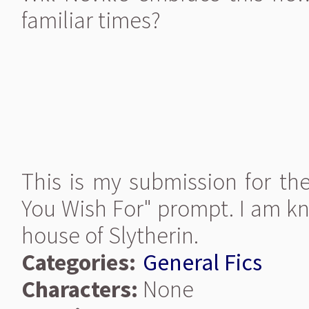
familiar times?
This is my submission for th
You Wish For" prompt. I am kn
house of Slytherin.
Categories:
General Fics
Characters:
None