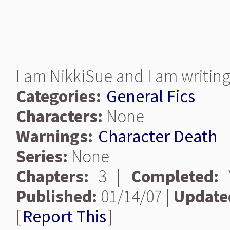
I am NikkiSue and I am writing 
Categories:
General Fics
Characters:
None
Warnings:
Character Death
Series:
None
Chapters:
3 |
Completed:
Y
Published:
01/14/07 |
Update
[
Report This
]