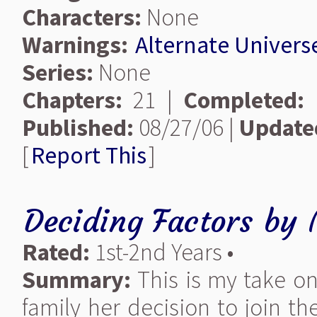
Characters:
None
Warnings:
Alternate Univers
Series:
None
Chapters:
21 |
Completed:
Published:
08/27/06 |
Update
[
Report This
]
Deciding Factors
by
Rated:
1st-2nd Years •
Summary:
This is my take on
family her decision to join th