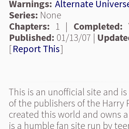
Warnings:
Alternate Univers
Series:
None
Chapters:
1 |
Completed:
Y
Published:
01/13/07 |
Update
[
Report This
]
This is an unofficial site and 
of the publishers of the Harry
created this world and owns al
is a humble fan site run by te