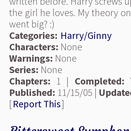
written before. Harry screws u
the girl he loves. My theory 
went big? :)
Categories:
Harry/Ginny
Characters:
None
Warnings:
None
Series:
None
Chapters:
1 |
Completed:
Y
Published:
11/15/05 |
Update
[
Report This
]