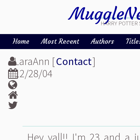
MuggleNe
HARRY POTTER 
Home
Most Recent
Authors
Title
LaraAnn [
Contact
]
12/28/04
Hey yall!! I'm 23 and a j