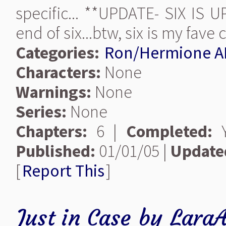
specific... **UPDATE- SIX IS 
end of six...btw, six is my fave 
Categories:
Ron/Hermione A
Characters:
None
Warnings:
None
Series:
None
Chapters:
6 |
Completed:
Y
Published:
01/01/05 |
Update
[
Report This
]
Just in Case
by
Lara