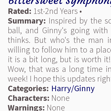
Bittersweet Symphon
Rated:
1st-2nd Years •
Summary:
Inspired by the s
ball, and Ginny's going wit
thinks. But who's the man 
willing to follow him to a pl
it is a bit long, but is worth i
Wow, that was a long time in
week! I hope this updates right.
Categories:
Harry/Ginny
Characters:
None
Warnings:
None