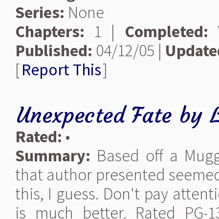
Series:
None
Chapters:
1 |
Completed:
Y
Published:
04/12/05 |
Update
[
Report This
]
Unexpected Fate
by
Rated:
•
Summary:
Based off a Muggl
that author presented seemed 
this, I guess. Don't pay atte
is much better. Rated PG-1