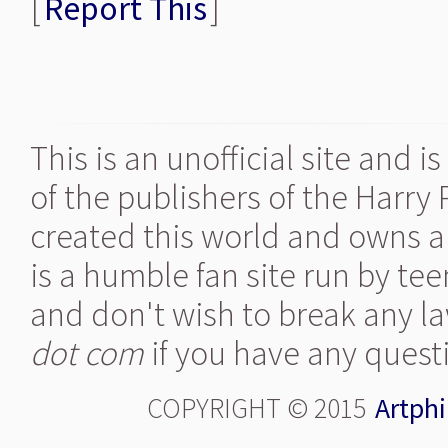
[
Report This
]
This is an unofficial site and 
of the publishers of the Harry
created this world and owns al
is a humble fan site run by te
and don't wish to break any la
dot com
if you have any quest
COPYRIGHT © 2015
Artphi