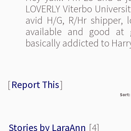
LOVERLY Viterbo Universit
avid H/G, R/Hr shipper, l
available and good at g
basically addicted to Harry P
[
Report This
]
Sort:
Stories by LaraAnn
[4]