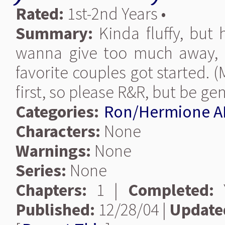
Rated:
1st-2nd Years •
Summary:
Kinda fluffy, but 
wanna give too much away, b
favorite couples got started. (
first, so please R&R, but be gen
Categories:
Ron/Hermione A
Characters:
None
Warnings:
None
Series:
None
Chapters:
1 |
Completed:
Y
Published:
12/28/04 |
Update