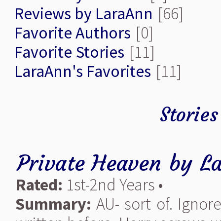
Reviews by LaraAnn
[66]
Favorite Authors
[0]
Favorite Stories
[11]
LaraAnn's Favorites
[11]
Storie
Private Heaven
by
L
Rated:
1st-2nd Years •
Summary:
AU- sort of. Ignor