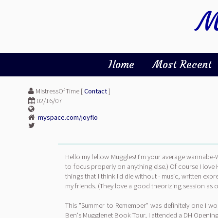
M
Home
Most Recent
MistressOfTime [
Contact
]
02/16/07
myspace.com/joyflo
Hello my fellow Muggles! I'm your average wannabe-Wi
to focus properly on anything else.) Of course I love
things that I think I'd die without - music, written ex
my friends. (They love a good theorizing session as o
This "Summer to Remember" was definitely one I won'
Ben's Mugglenet Book Tour, I attended a DH Opening Pa