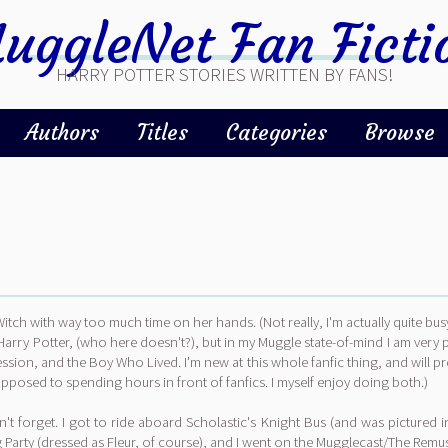
uggleNet Fan Ficti
HARRY POTTER STORIES WRITTEN BY FANS!
Authors
Titles
Categories
Browse
tch with way too much time on her hands. (Not really, I'm actually quite bu
 Harry Potter, (who here doesn't?), but in my Muggle state-of-mind I am very
pression, and the Boy Who Lived. I'm new at this whole fanfic thing, and will pr
pposed to spending hours in front of fanfics. I myself enjoy doing both.)
t forget. I got to ride aboard Scholastic's Knight Bus (and was pictured 
rty (dressed as Fleur, of course), and I went on the Mugglecast/The Remus Lup