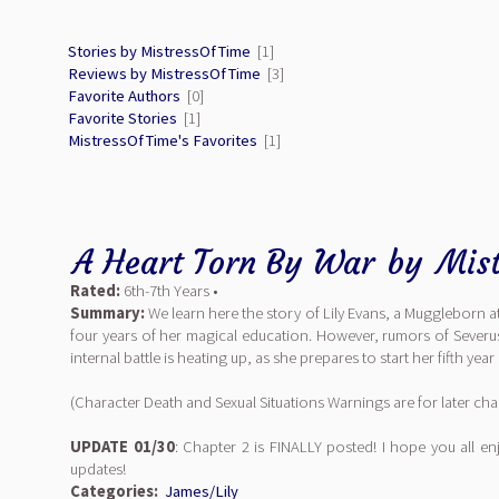
Stories by MistressOfTime
[1]
Reviews by MistressOfTime
[3]
Favorite Authors
[0]
Favorite Stories
[1]
MistressOfTime's Favorites
[1]
A Heart Torn By War
by
Mis
Rated:
6th-7th Years •
Summary:
We learn here the story of Lily Evans, a Muggleborn a
four years of her magical education. However, rumors of Severus’ 
internal battle is heating up, as she prepares to start her fifth yea
(Character Death and Sexual Situations Warnings are for later cha
UPDATE 01/30
: Chapter 2 is FINALLY posted! I hope you all e
updates!
Categories:
James/Lily