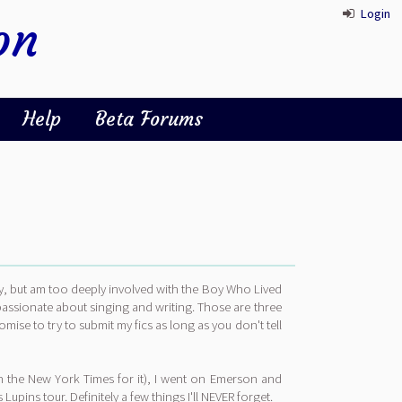
Login
on
Help
Beta Forums
sy, but am too deeply involved with the Boy Who Lived
 passionate about singing and writing. Those are three
omise to try to submit my fics as long as you don't tell
in the New York Times for it), I went on Emerson and
ins tour. Definitely a few things I'll NEVER forget.