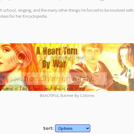
th school, singing, and the many other things I'm forced to be involved with. I'
deas for her Encyclopedia.
BEAUTIFUL Banner By Colores
Sort: