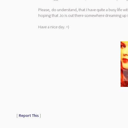
Please, do understand, that I have quite a busy life wi
hoping that Jo is out there somewhere dreaming up i
Have a nice day. =)
[
Report This
]