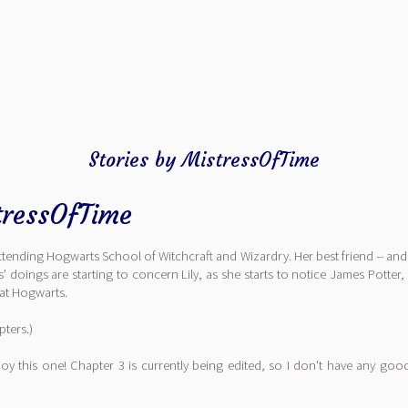
Stories by MistressOfTime
tressOfTime
ttending Hogwarts School of Witchcraft and Wizardry. Her best friend -- and 
doings are starting to concern Lily, as she starts to notice James Potter, 
r at Hogwarts.
pters.)
njoy this one! Chapter 3 is currently being edited, so I don't have any go