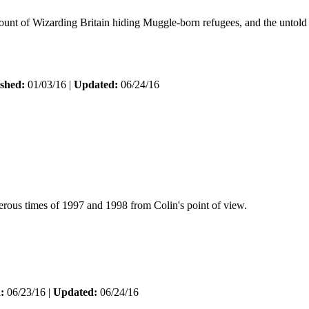
ount of Wizarding Britain hiding Muggle-born refugees, and the untold
shed:
01/03/16 |
Updated:
06/24/16
erous times of 1997 and 1998 from Colin's point of view.
:
06/23/16 |
Updated:
06/24/16