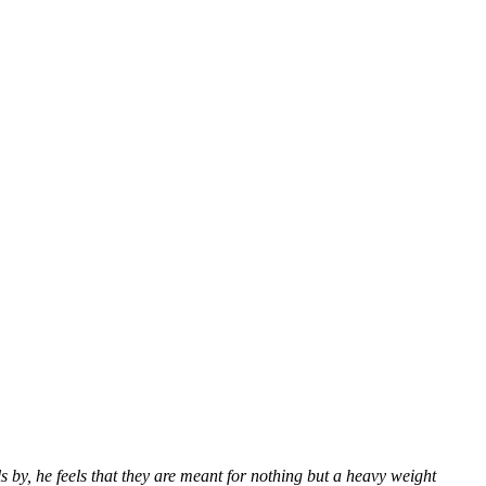
s by, he feels that they are meant for nothing but a heavy weight