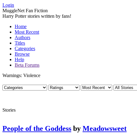
Login
MuggleNet Fan Fiction
Harry Potter stories written by fans!
Home
Most Recent
Authors
Titles
Categories
Browse
Help
Beta Forums
Warnings: Violence
Stories
People of the Goddess
by
Meadowsweet