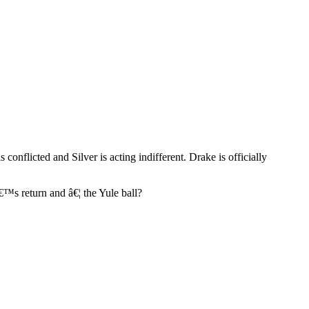
onflicted and Silver is acting indifferent. Drake is officially
â€™s return and â€¦ the Yule ball?