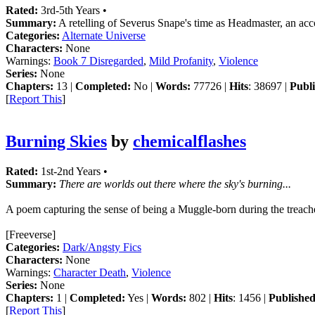
Rated:
3rd-5th Years •
Summary:
A retelling of Severus Snape's time as Headmaster, an acc
Categories:
Alternate Universe
Characters:
None
Warnings:
Book 7 Disregarded
,
Mild Profanity
,
Violence
Series:
None
Chapters:
13 |
Completed:
No |
Words:
77726 |
Hits
: 38697 |
Publi
[
Report This
]
Burning Skies
by
chemicalflashes
Rated:
1st-2nd Years •
Summary:
There are worlds out there where the sky's burning...
A poem capturing the sense of being a Muggle-born during the treach
[Freeverse]
Categories:
Dark/Angsty Fics
Characters:
None
Warnings:
Character Death
,
Violence
Series:
None
Chapters:
1 |
Completed:
Yes |
Words:
802 |
Hits
: 1456 |
Published
[
Report This
]