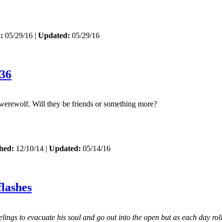
:
05/29/16 |
Updated:
05/29/16
36
 werewolf. Will they be friends or something more?
hed:
12/10/14 |
Updated:
05/14/16
lashes
ings to evacuate his soul and go out into the open but as each day roll