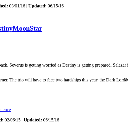
hed:
03/01/16 |
Updated:
06/15/16
stinyMoonStar
 Severus is getting worried as Destiny is getting prepared. Salazar is c
orner. The trio will have to face two hardships this year; the Dark Lord
olence
d:
02/06/15 |
Updated:
06/15/16