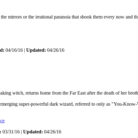
the mirrors or the irrational paranoia that shook them every now and th
d:
04/16/16 |
Updated:
04/26/16
ing witch, returns home from the Far East after the death of her broth
n emerging super-powerful dark wizard, referred to only as "You-Know-W
nce
:
03/31/16 |
Updated:
04/26/16