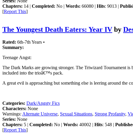
Series:
None
Chapters:
14 |
Completed:
No |
Words:
66080 |
Hits
: 9013 |
Publis
[
Report This
]
The Youngest Death Eaters: Year IV
by
De
Rated:
6th-7th Years •
Summary:
Teenage Angst:
The Dark Marks are growing stronger. The Triwizard Tournament is back.
included into the trioâ€™s pack.
A great evil is approaching but something else is leering around the c
Categories:
Dark/Angsty Fics
Characters:
None
Warnings:
Alternate Universe
,
Sexual Situations
,
Strong Profanity
,
Vi
Series:
None
Chapters:
5 |
Completed:
No |
Words:
40002 |
Hits
: 548 |
Publishe
[
Report This
]