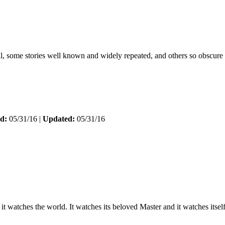
ell, some stories well known and widely repeated, and others so obscure
d:
05/31/16 |
Updated:
05/31/16
 it watches the world. It watches its beloved Master and it watches itse