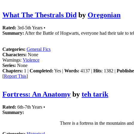
What The Thestrals Did
by
Oregonian
Rated:
3rd-5th Years •
Summary:
After the Battle of Hogwarts, everyone had their tale to t
Categories:
General Fics
Characters:
None
Warnings:
Violence
Series:
None
Chapters:
1 |
Completed:
Yes |
Words:
4137 |
Hits
: 1382 |
Publishe
[
Report This
]
Fortress: An Anatomy
by
teh tarik
Rated:
6th-7th Years •
Summary:
There is a fortress in the mountains and
Categories:
Historical