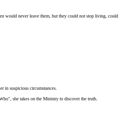
en would never leave them, but they could not stop living, could
er in suspicious circumstances.
ho", she takes on the Ministry to discover the truth.