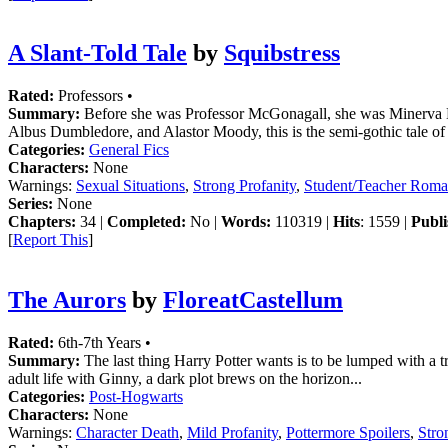
A Slant-Told Tale
by
Squibstress
Rated:
Professors •
Summary:
Before she was Professor McGonagall, she was Minerva Mac
Albus Dumbledore, and Alastor Moody, this is the semi-gothic tale o
Categories:
General Fics
Characters:
None
Warnings:
Sexual Situations
,
Strong Profanity
,
Student/Teacher Rom
Series:
None
Chapters:
34 |
Completed:
No |
Words:
110319 |
Hits
: 1559 |
Publi
[
Report This
]
The Aurors
by
FloreatCastellum
Rated:
6th-7th Years •
Summary:
The last thing Harry Potter wants is to be lumped with a tr
adult life with Ginny, a dark plot brews on the horizon...
Categories:
Post-Hogwarts
Characters:
None
Warnings:
Character Death
,
Mild Profanity
,
Pottermore Spoilers
,
Stro