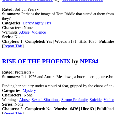
Rated:
3rd-5th Years •
Summary:
Perhaps the image of Tom Riddle that stared at them from 
they?
Categories:
Dark/Angsty Fics
Characters:
None
Warnings:
Abuse
,
Violence
Series:
None
Chapters:
1 |
Completed:
Yes |
Words:
3171 |
Hits
: 1085 |
Publishe
[
Report This
]
RISE OF THE PHOENIX
by
NPE94
Rated:
Professors •
Summary:
It is 1976 and Aurora Meadows, a buccaneering curse-break
Finding her country under a cloud of fear, gripped by the chaos of a
Categories:
Mystery
Characters:
None
Warnings:
Abuse
,
Sexual Situations
,
Strong Profanity
,
Suicide
,
Viole
Series:
None
Chapters:
3 |
Completed:
No |
Words:
16436 |
Hits
: 69 |
Published
[
Report This
]