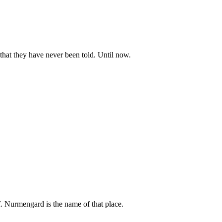
 that they have never been told. Until now.
lf. Nurmengard is the name of that place.