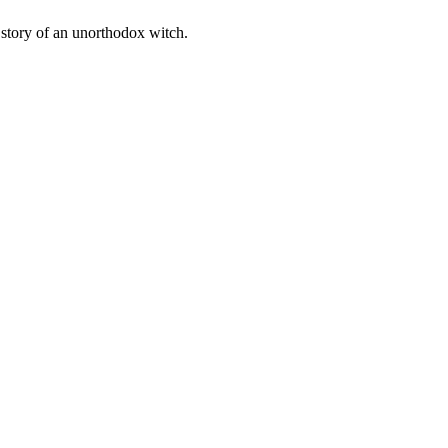
 story of an unorthodox witch.