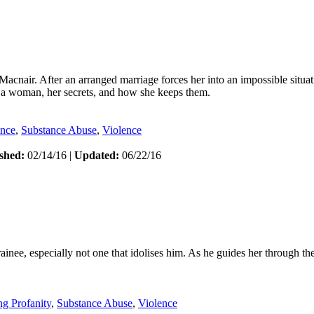
nair. After an arranged marriage forces her into an impossible situat
f a woman, her secrets, and how she keeps them.
ance
,
Substance Abuse
,
Violence
shed:
02/14/16 |
Updated:
06/22/16
ainee, especially not one that idolises him. As he guides her through the
ng Profanity
,
Substance Abuse
,
Violence