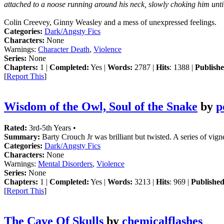
attached to a noose running around his neck, slowly choking him until
Colin Creevey, Ginny Weasley and a mess of unexpressed feelings.
Categories:
Dark/Angsty Fics
Characters:
None
Warnings:
Character Death
,
Violence
Series:
None
Chapters:
1 |
Completed:
Yes |
Words:
2787 |
Hits
: 1388 |
Publishe
[
Report This
]
Wisdom of the Owl, Soul of the Snake
by
p
Rated:
3rd-5th Years •
Summary:
Barty Crouch Jr was brilliant but twisted. A series of vig
Categories:
Dark/Angsty Fics
Characters:
None
Warnings:
Mental Disorders
,
Violence
Series:
None
Chapters:
1 |
Completed:
Yes |
Words:
3213 |
Hits
: 969 |
Published
[
Report This
]
The Cave Of Skulls
by
chemicalflashes