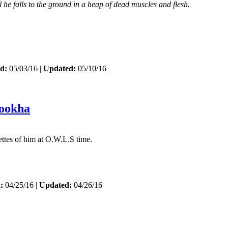
 he falls to the ground in a heap of dead muscles and flesh.
d:
05/03/16 |
Updated:
05/10/16
ookha
nettes of him at O.W.L.S time.
:
04/25/16 |
Updated:
04/26/16