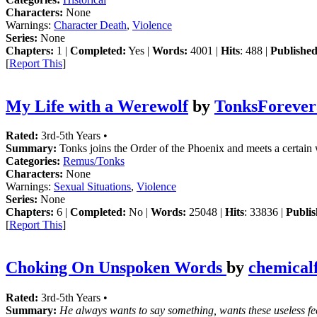
Characters:
None
Warnings:
Character Death
,
Violence
Series:
None
Chapters:
1 |
Completed:
Yes |
Words:
4001 |
Hits
: 488 |
Published
[
Report This
]
My Life with a Werewolf
by
TonksForever
Rated:
3rd-5th Years •
Summary:
Tonks joins the Order of the Phoenix and meets a certain
Categories:
Remus/Tonks
Characters:
None
Warnings:
Sexual Situations
,
Violence
Series:
None
Chapters:
6 |
Completed:
No |
Words:
25048 |
Hits
: 33836 |
Publis
[
Report This
]
Choking On Unspoken Words
by
chemicalf
Rated:
3rd-5th Years •
Summary:
He always wants to say something, wants these useless feel