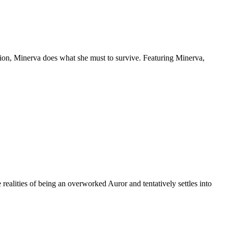
ion, Minerva does what she must to survive. Featuring Minerva,
 realities of being an overworked Auror and tentatively settles into