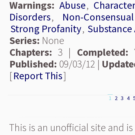
Warnings:
Abuse
,
Characte
Disorders
,
Non-Consensua
Strong Profanity
,
Substance
Series:
None
Chapters:
3 |
Completed:
Y
Published:
09/03/12 |
Update
[
Report This
]
1
2
3
4
This is an unofficial site and 