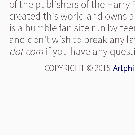
of the publishers of the Harry
created this world and owns al
is a humble fan site run by te
and don't wish to break any la
dot com
if you have any quest
COPYRIGHT © 2015
Artphi