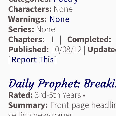
Characters:
None
Warnings:
None
Series:
None
Chapters:
1 |
Completed:
Published:
10/08/12 |
Update
[
Report This
]
Daily Prophet: Break
Rated:
3rd-5th Years •
Summary:
Front page headlin
selling newspaper.