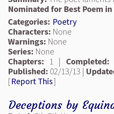
Nominated for Best Poem in 
Categories:
Poetry
Characters:
None
Warnings:
None
Series:
None
Chapters:
1 |
Completed:
Published:
02/13/13 |
Update
[
Report This
]
Deceptions
by
Equino