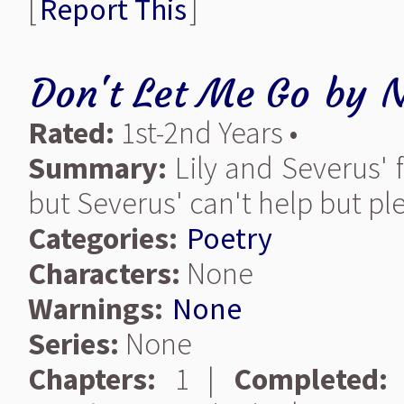
[
Report This
]
Don't Let Me Go
by
N
Rated:
1st-2nd Years •
Summary:
Lily and Severus' f
but Severus' can't help but ple
Categories:
Poetry
Characters:
None
Warnings:
None
Series:
None
Chapters:
1 |
Completed: