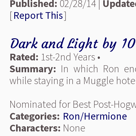
Published:
02/28/14 |
Update
[
Report This
]
Dark and Light
by
10
Rated:
1st-2nd Years •
Summary:
In which Ron enc
while staying in a Muggle hote
Nominated for Best Post-Hogw
Categories:
Ron/Hermione
Characters:
None