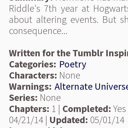
Riddle's 7th year at Hogwar
about altering events. But s
consequence...
Written for the Tumblr Inspi
Categories:
Poetry
Characters:
None
Warnings:
Alternate Univers
Series:
None
Chapters:
1 |
Completed:
Yes
04/21/14 |
Updated:
05/01/14