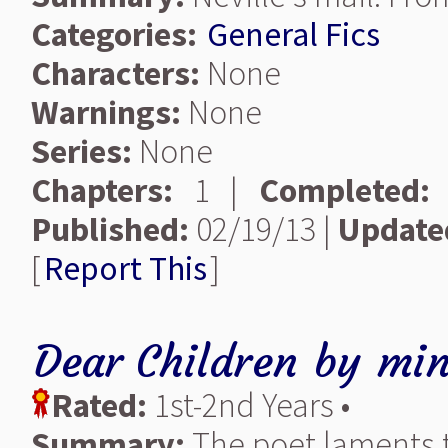
Categories:
General Fics
Characters:
None
Warnings:
None
Series:
None
Chapters:
1 |
Completed:
Published:
02/19/13 |
Update
[
Report This
]
Dear Children
by
min
Rated:
1st-2nd Years •
Summary:
The poet laments t