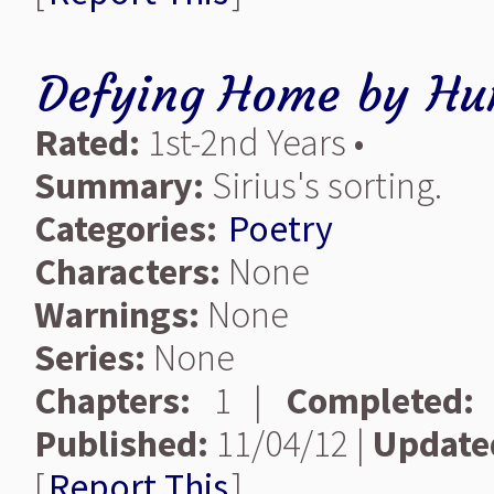
Defying Home
by
Hu
Rated:
1st-2nd Years •
Summary:
Sirius's sorting.
Categories:
Poetry
Characters:
None
Warnings:
None
Series:
None
Chapters:
1 |
Completed:
Published:
11/04/12 |
Update
[
Report This
]