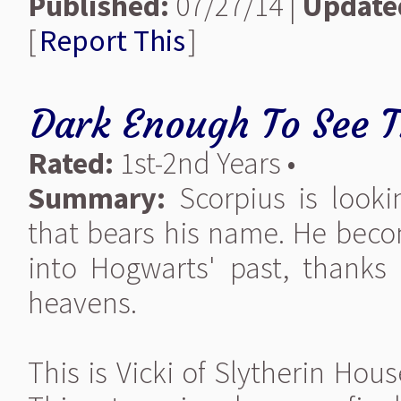
Published:
07/27/14 |
Update
[
Report This
]
Dark Enough To See T
Rated:
1st-2nd Years •
Summary:
Scorpius is looki
that bears his name. He bec
into Hogwarts' past, thanks
heavens.
This is Vicki of Slytherin Hou