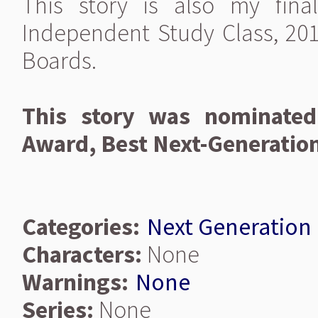
This story is also my fin
Independent Study Class, 201
Boards.
This story was nominated
Award, Best Next-Generatio
Categories:
Next Generation
Characters:
None
Warnings:
None
Series:
None