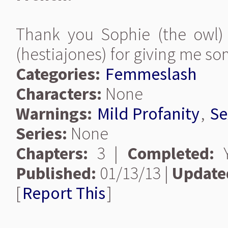
Thank you Sophie (the owl) 
(hestiajones) for giving me so
Categories:
Femmeslash
Characters:
None
Warnings:
Mild Profanity
,
Se
Series:
None
Chapters:
3 |
Completed:
Y
Published:
01/13/13 |
Update
[
Report This
]