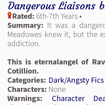
Dangerous Liaisons
b
Rated:
6th-7th Years •
Summary:
It was a dangero
Meadowes knew it, but the exh
addiction.
This is eternalangel of Ra
Cotillion.
Categories:
Dark/Angsty Fics
Characters:
None
Warnings:
Character Dea