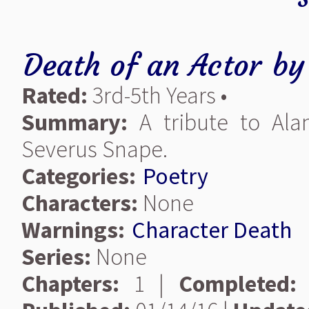
Death of an Actor
b
Rated:
3rd-5th Years •
Summary:
A tribute to Al
Severus Snape.
Categories:
Poetry
Characters:
None
Warnings:
Character Death
Series:
None
Chapters:
1 |
Completed: