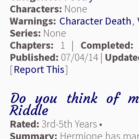
Characters:
None
Warnings:
Character Death
,
Series:
None
Chapters:
1 |
Completed:
Published:
07/04/14 |
Update
[
Report This
]
Do you think of m
Riddle
Rated:
3rd-5th Years •
Summary:
Hermione has mana