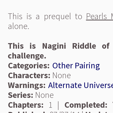
This is a prequel to
Pearls
alone.
This is Nagini Riddle of
challenge.
Categories:
Other Pairing
Characters:
None
Warnings:
Alternate Univers
Series:
None
Chapters:
1 |
Completed:
Y