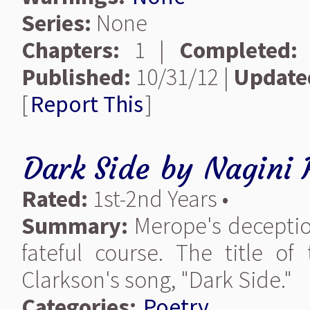
Series:
None
Chapters:
1 |
Completed:
Published:
10/31/12 |
Update
[
Report This
]
Dark Side
by
Nagini 
Rated:
1st-2nd Years •
Summary:
Merope's deception
fateful course. The title o
Clarkson's song, "Dark Side."
Categories:
Poetry