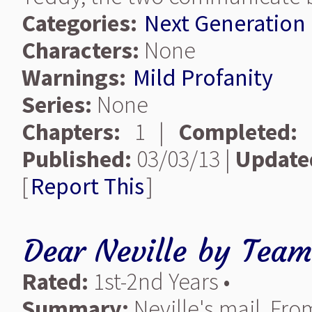
Categories:
Next Generation
Characters:
None
Warnings:
Mild Profanity
Series:
None
Chapters:
1 |
Completed:
Published:
03/03/13 |
Update
[
Report This
]
Dear Neville
by
Team
Rated:
1st-2nd Years •
Summary:
Neville's mail. Fro