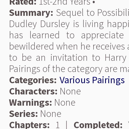
Rated:
1st-2nd Years •
Summary:
Sequel to Possibil
Dudley Dursley is living happ
has learned to appreciate 
bewildered when he receives a
to be an invitation to Harr
Pairings of the category are 
Categories:
Various Pairings
Characters:
None
Warnings:
None
Series:
None
Chapters:
1 |
Completed:
Y