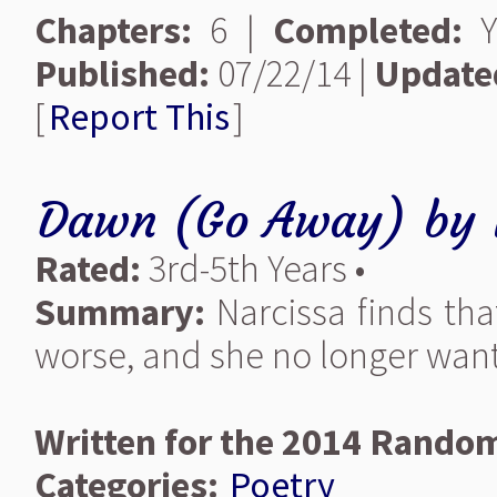
Chapters:
6 |
Completed:
Y
Published:
07/22/14 |
Update
[
Report This
]
Dawn (Go Away)
by
Rated:
3rd-5th Years •
Summary:
Narcissa finds tha
worse, and she no longer wants 
Written for the 2014 Random
Categories:
Poetry