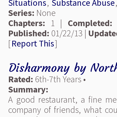
Situations
,
Substance Abuse
Series:
None
Chapters:
1 |
Completed:
Published:
01/22/13 |
Update
[
Report This
]
Disharmony
by
Nort
Rated:
6th-7th Years •
Summary:
A good restaurant, a fine mea
company of friends, what cou