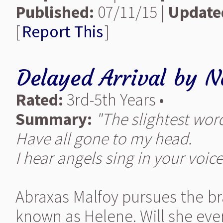
Published:
07/11/15 |
Update
[
Report This
]
Delayed Arrival
by
N
Rated:
3rd-5th Years •
Summary:
"The slightest wor
Have all gone to my head.
I hear angels sing in your voice
Abraxas Malfoy pursues the b
known as Helene. Will she ever