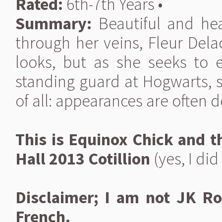
Rated:
6th-7th Years •
Summary:
Beautiful and hea
through her veins, Fleur Del
looks, but as she seeks to 
standing guard at Hogwarts, s
of all: appearances are often d
This is Equinox Chick and th
Hall 2013 Cotillion
(yes, I did 
Disclaimer; I am not JK Ro
French.