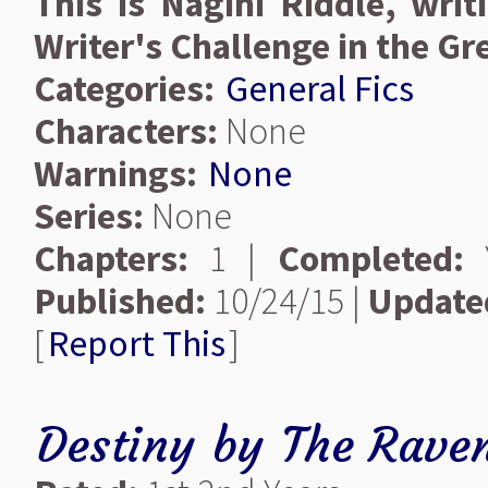
This is Nagini Riddle, writ
Writer's Challenge in the Gr
Categories:
General Fics
Characters:
None
Warnings:
None
Series:
None
Chapters:
1 |
Completed:
Y
Published:
10/24/15 |
Update
[
Report This
]
Destiny
by
The Raven