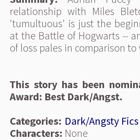
relationship with Miles Ble
'tumultuous' is just the begi
at the Battle of Hogwarts -- a
of loss pales in comparison to 
This story has been nomina
Award: Best Dark/Angst.
Categories:
Dark/Angsty Fics
Characters:
None