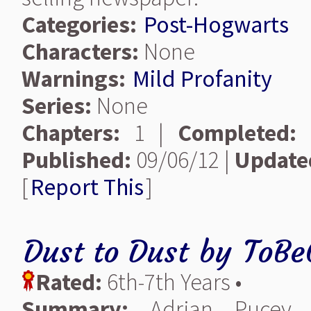
Categories:
Post-Hogwarts
Characters:
None
Warnings:
Mild Profanity
Series:
None
Chapters:
1 |
Completed:
Published:
09/06/12 |
Update
[
Report This
]
Dust to Dust
by
ToBe
Rated:
6th-7th Years •
Summary:
Adrian Pucey 