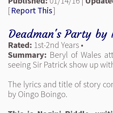
Published:
01/14/16 |
Update
[
Report This
]
Deadman's Party
by
Rated:
1st-2nd Years •
Summary:
Beryl of Wales at
seeing Sir Patrick show up wit
The lyrics and title of story
by Oingo Boingo.