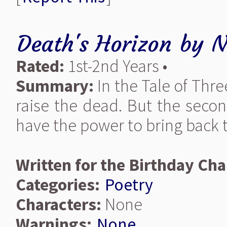
Death's Horizon
by
N
Rated:
1st-2nd Years •
Summary:
In the Tale of Thr
raise the dead. But the secon
have the power to bring back 
Written for the Birthday Cha
Categories:
Poetry
Characters:
None
Warnings:
None