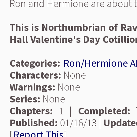
Ron and Hermione are about to
This is Northumbrian of Rav
Hall Valentine's Day Cotillio
Categories:
Ron/Hermione A
Characters:
None
Warnings:
None
Series:
None
Chapters:
1 |
Completed:
Y
Published:
01/16/13 |
Update
[
Report This
]