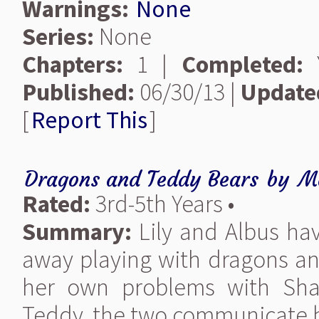
Warnings:
None
Series:
None
Chapters:
1 |
Completed:
Y
Published:
06/30/13 |
Update
[
Report This
]
Dragons and Teddy Bears
by
M
Rated:
3rd-5th Years •
Summary:
Lily and Albus ha
away playing with dragons an
her own problems with Sha
Teddy, the two communicate by