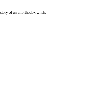
 story of an unorthodox witch.