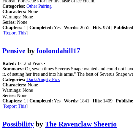
Florean Fortescue's for her first taste of ice cream.
Categories:
Other Pairing
Characters:
None
Warnings:
None
Series:
None
Chapters:
1 |
Completed:
Yes |
Words:
2655 |
Hits
: 974 |
Published
[
Report This
]
Pensive
by
foolondahill17
Rated:
1st-2nd Years •
Summary:
Or, seven times Severus Snape wanted and could not have Li
it, of setting her free and into his arms." The best of Severus Snape wa
Categories:
Dark/Angsty Fics
Characters:
None
Warnings:
None
Series:
None
Chapters:
1 |
Completed:
Yes |
Words:
1841 |
Hits
: 1409 |
Publishe
[
Report This
]
Possibility
by
The Ravenclaw Sheerio