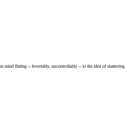
nd flitting -- feverishly, uncontrollably -- to the idea of shattering