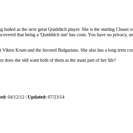
hailed as the next great Quidditch player. She is the starting Chaser o
ed that being a 'Quidditch star' has costs. You have no privacy, and p
nst Viktor Krum and the favored Bulgarians. She also has a long term con
r does she still want both of them as the main part of her life?
hed:
04/12/12 |
Updated:
07/23/14