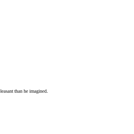
leasant than he imagined.