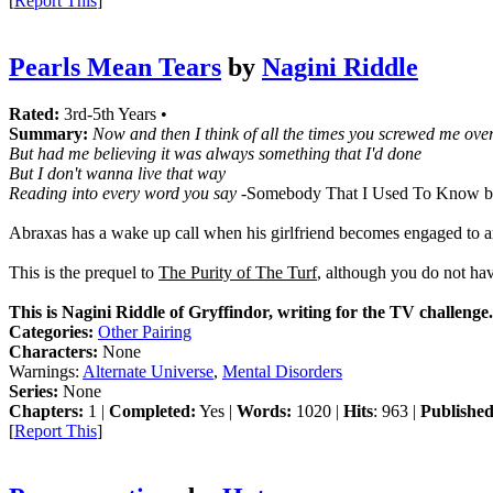
[
Report This
]
Pearls Mean Tears
by
Nagini Riddle
Rated:
3rd-5th Years •
Summary:
Now and then I think of all the times you screwed me ove
But had me believing it was always something that I'd done
But I don't wanna live that way
Reading into every word you say
-Somebody That I Used To Know b
Abraxas has a wake up call when his girlfriend becomes engaged to 
This is the prequel to
The Purity of The Turf
, although you do not have
This is Nagini Riddle of Gryffindor, writing for the TV challenge.
Categories:
Other Pairing
Characters:
None
Warnings:
Alternate Universe
,
Mental Disorders
Series:
None
Chapters:
1 |
Completed:
Yes |
Words:
1020 |
Hits
: 963 |
Published
[
Report This
]