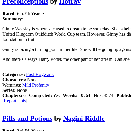
Preconceptions
by
Hotrav
Rated:
6th-7th Years •
Summary:
Ginny Weasley is where she used to dream to be someday. She is being 
United Kingdom Quidditch World Cup team. However, Ginny has discover
foundation in truth.
Ginny is facing a turning point in her life. She will be going up agai
And there's always Harry Potter, the other part of her dream. Can she o
Categories:
Post-Hogwarts
Characters:
None
Warnings:
Mild Profanity
Series:
None
Chapters:
6 |
Completed:
Yes |
Words:
19764 |
Hits
: 3573 |
Publis
[
Report This
]
Pills and Potions
by
Nagini Riddle
Rated:
3rd-5th Years •