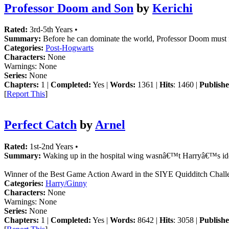
Professor Doom and Son
by
Kerichi
Rated:
3rd-5th Years •
Summary:
Before he can dominate the world, Professor Doom must fi
Categories:
Post-Hogwarts
Characters:
None
Warnings:
None
Series:
None
Chapters:
1 |
Completed:
Yes |
Words:
1361 |
Hits
: 1460 |
Publishe
[
Report This
]
Perfect Catch
by
Arnel
Rated:
1st-2nd Years •
Summary:
Waking up in the hospital wing wasnâ€™t Harryâ€™s idea o
Winner of the Best Game Action Award in the SIYE Quidditch Chall
Categories:
Harry/Ginny
Characters:
None
Warnings:
None
Series:
None
Chapters:
1 |
Completed:
Yes |
Words:
8642 |
Hits
: 3058 |
Publishe