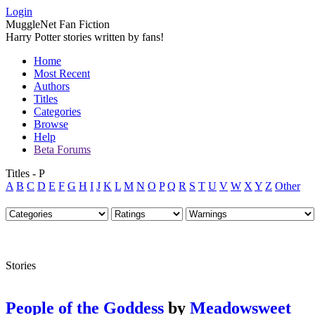
Login
MuggleNet Fan Fiction
Harry Potter stories written by fans!
Home
Most Recent
Authors
Titles
Categories
Browse
Help
Beta Forums
Titles - P
A
B
C
D
E
F
G
H
I
J
K
L
M
N
O
P
Q
R
S
T
U
V
W
X
Y
Z
Other
Stories
People of the Goddess
by
Meadowsweet