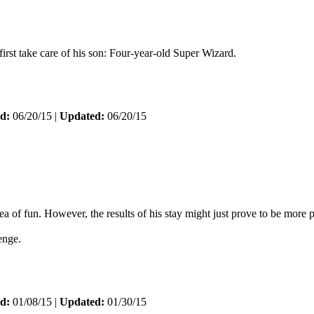
rst take care of his son: Four-year-old Super Wizard.
d:
06/20/15 |
Updated:
06/20/15
f fun. However, the results of his stay might just prove to be more p
enge.
d:
01/08/15 |
Updated:
01/30/15