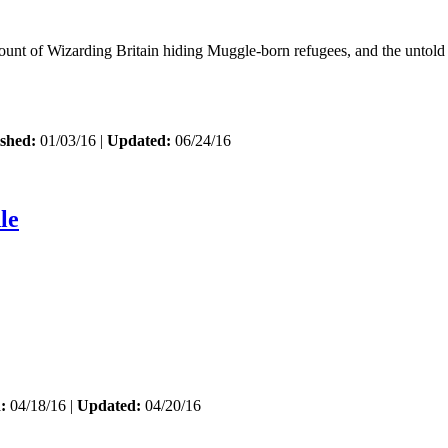
ount of Wizarding Britain hiding Muggle-born refugees, and the untold
shed:
01/03/16 |
Updated:
06/24/16
le
:
04/18/16 |
Updated:
04/20/16