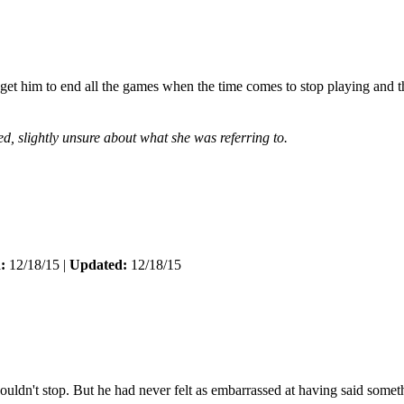
et him to end all the games when the time comes to stop playing and th
d, slightly unsure about what she was referring to.
:
12/18/15 |
Updated:
12/18/15
ldn't stop. But he had never felt as embarrassed at having said somet