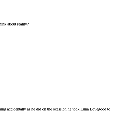
ink about reality?
hing accidentally as he did on the ocassion he took Luna Lovegood to