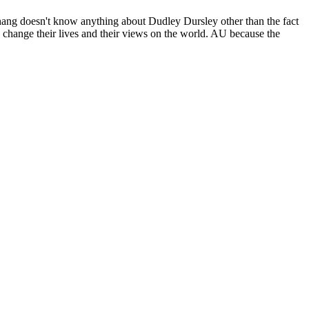
hang doesn't know anything about Dudley Dursley other than the fact
y change their lives and their views on the world. AU because the