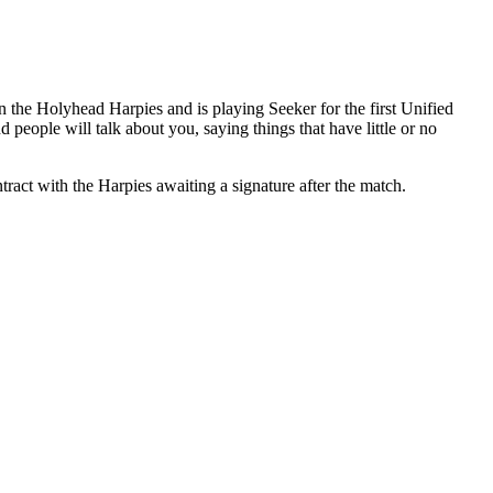
n the Holyhead Harpies and is playing Seeker for the first Unified
eople will talk about you, saying things that have little or no
tract with the Harpies awaiting a signature after the match.