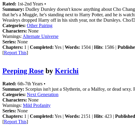
Rated:
1st-2nd Years •
Summary:
Dudley Dursley doesn't know anything about Cho Chang oth
that he's a Muggle, he's standing next to Harry Potter, and he is wat
Weasleys dropped Harry off in his sixth year, not the Dursleys. Cho/
Categories:
Other Pairing
Characters:
None
Warnings:
Alternate Universe
Series:
None
Chapters:
1 |
Completed:
Yes |
Words:
1504 |
Hits
: 1586 |
Publishe
[
Report This
]
Peeping Rose
by
Kerichi
Rated:
6th-7th Years •
Summary:
Scorpius isn't just a Slytherin, or a Malfoy, or dead sexy.
Categories:
Next Generation
Characters:
None
Warnings:
Mild Profanity
Series:
None
Chapters:
1 |
Completed:
Yes |
Words:
2151 |
Hits
: 423 |
Published
[
Report This
]