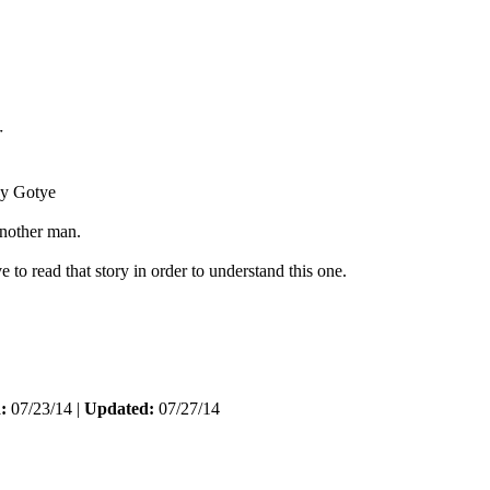
r
y Gotye
another man.
 to read that story in order to understand this one.
:
07/23/14 |
Updated:
07/27/14