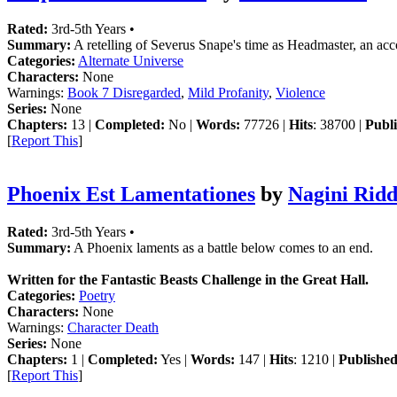
Rated:
3rd-5th Years •
Summary:
A retelling of Severus Snape's time as Headmaster, an acc
Categories:
Alternate Universe
Characters:
None
Warnings:
Book 7 Disregarded
,
Mild Profanity
,
Violence
Series:
None
Chapters:
13 |
Completed:
No |
Words:
77726 |
Hits
: 38700 |
Publi
[
Report This
]
Phoenix Est Lamentationes
by
Nagini Ridd
Rated:
3rd-5th Years •
Summary:
A Phoenix laments as a battle below comes to an end.
Written for the Fantastic Beasts Challenge in the Great Hall.
Categories:
Poetry
Characters:
None
Warnings:
Character Death
Series:
None
Chapters:
1 |
Completed:
Yes |
Words:
147 |
Hits
: 1210 |
Published
[
Report This
]