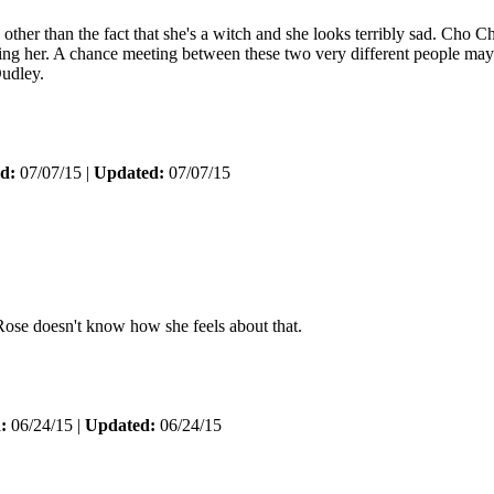
er than the fact that she's a witch and she looks terribly sad. Cho C
ching her. A chance meeting between these two very different people ma
Dudley.
d:
07/07/15 |
Updated:
07/07/15
 Rose doesn't know how she feels about that.
:
06/24/15 |
Updated:
06/24/15