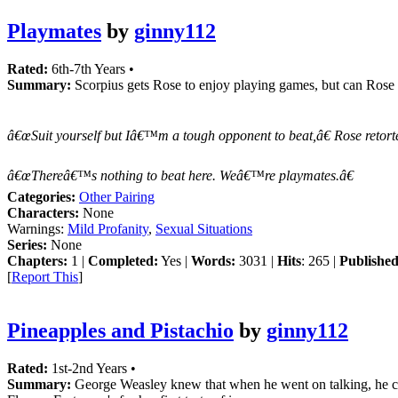
Playmates
by
ginny112
Rated:
6th-7th Years •
Summary:
Scorpius gets Rose to enjoy playing games, but can Rose g
â€œSuit yourself but Iâ€™m a tough opponent to beat,â€ Rose retorte
â€œThereâ€™s nothing to beat here. Weâ€™re playmates.â€
Categories:
Other Pairing
Characters:
None
Warnings:
Mild Profanity
,
Sexual Situations
Series:
None
Chapters:
1 |
Completed:
Yes |
Words:
3031 |
Hits
: 265 |
Published
[
Report This
]
Pineapples and Pistachio
by
ginny112
Rated:
1st-2nd Years •
Summary:
George Weasley knew that when he went on talking, he cou