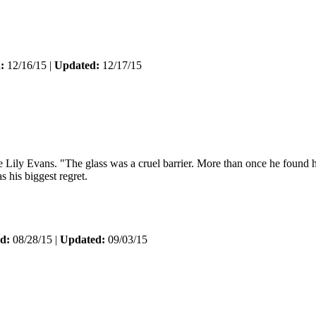
:
12/16/15 |
Updated:
12/17/15
ly Evans. "The glass was a cruel barrier. More than once he found his mi
s his biggest regret.
d:
08/28/15 |
Updated:
09/03/15