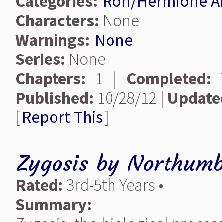
Categories:
Ron/Hermione A
Characters:
None
Warnings:
None
Series:
None
Chapters:
1 |
Completed:
Y
Published:
10/28/12 |
Update
[
Report This
]
Zygosis
by
Northumb
Rated:
3rd-5th Years •
Summary: