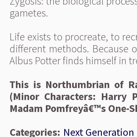
Zygosis: the biological process
gametes.
Life exists to procreate, to re
different methods. Because of
Albus Potter finds himself in t
This is Northumbrian of 
(Minor Characters: Harry 
Madam Pomfreyâ€™s One-Sho
Categories:
Next Generation