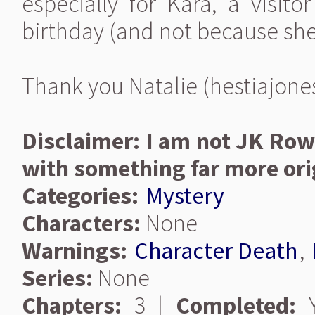
especially for Kara, a visito
birthday (and not because she
Thank you Natalie (hestiajones)
Disclaimer: I am not JK Ro
with something far more ori
Categories:
Mystery
Characters:
None
Warnings:
Character Death
,
Series:
None
Chapters:
3 |
Completed:
Y