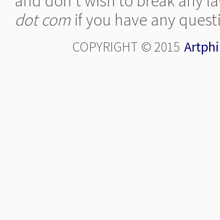
and don't wish to break any la
dot com
if you have any quest
COPYRIGHT © 2015
Artphi