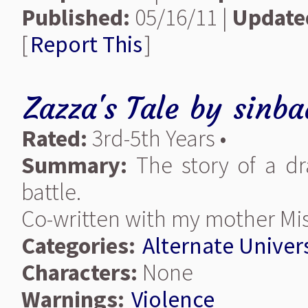
Published:
05/16/11 |
Update
[
Report This
]
Zazza's Tale
by
sinba
Rated:
3rd-5th Years •
Summary:
The story of a d
battle.
Co-written with my mother Mis
Categories:
Alternate Univer
Characters:
None
Warnings:
Violence