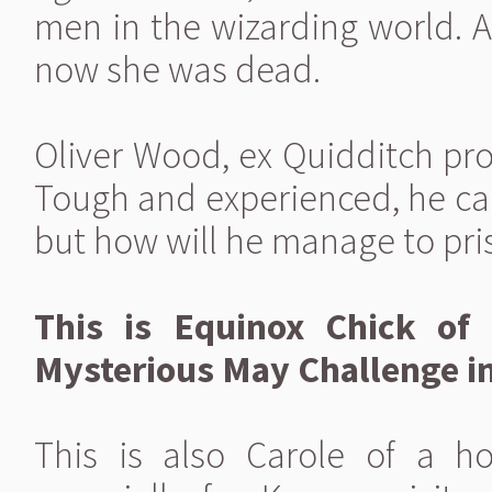
men in the wizarding world. A
now she was dead.
Oliver Wood, ex Quidditch prof
Tough and experienced, he ca
but how will he manage to pri
This is Equinox Chick of 
Mysterious May Challenge in
This is also Carole of a h