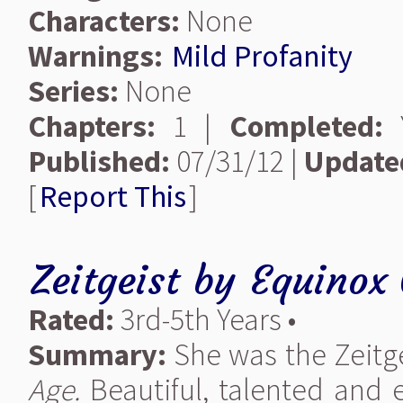
Characters:
None
Warnings:
Mild Profanity
Series:
None
Chapters:
1 |
Completed:
Y
Published:
07/31/12 |
Update
[
Report This
]
Zeitgeist
by
Equinox 
Rated:
3rd-5th Years •
Summary:
She was the Zeitgei
Age.
Beautiful, talented and