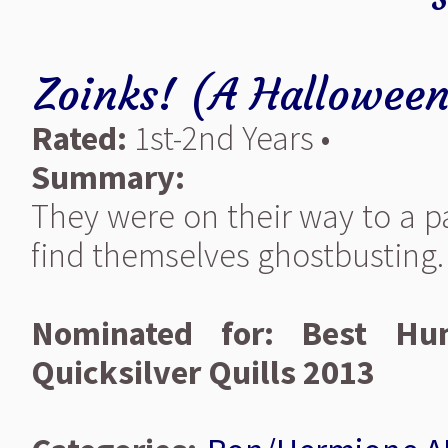
Zoinks! (A Halloween
Rated:
1st-2nd Years •
Summary:
They were on their way to a p
find themselves ghostbusting.
Nominated for: Best Hum
Quicksilver Quills 2013