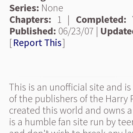
Series:
None
Chapters:
1 |
Completed:
Y
Published:
06/23/07 |
Update
[
Report This
]
This is an unofficial site and 
of the publishers of the Harry
created this world and owns al
is a humble fan site run by te