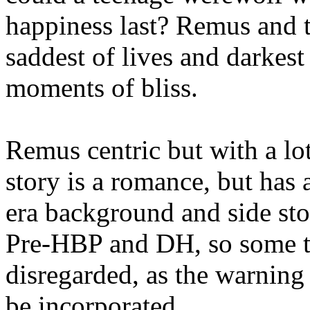
happiness last? Remus and t
saddest of lives and darkest 
moments of bliss.
Remus centric but with a lo
story is a romance, but has
era background and side st
Pre-HBP and DH, so some t
disregarded, as the warning 
be incorporated.