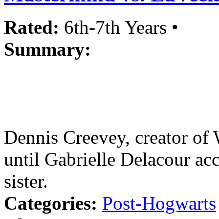
Rated:
6th-7th Years •
Summary:
Dennis Creevey, creator of 
until Gabrielle Delacour ac
sister.
Categories:
Post-Hogwarts