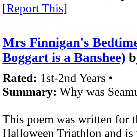
[
Report This
]
Mrs Finnigan's Bedtim
Boggart is a Banshee)
b
Rated:
1st-2nd Years •
Summary:
Why was Seamus
This poem was written for 
Halloween Triathlon and is 