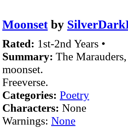
Moonset
by
SilverDark
Rated:
1st-2nd Years •
Summary:
The Marauders, 
moonset.
Freeverse.
Categories:
Poetry
Characters:
None
Warnings:
None