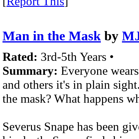
[
Report This
]
Man in the Mask
by
MJ
Rated:
3rd-5th Years •
Summary:
Everyone wears 
and others it's in plain sig
the mask? What happens whe
Severus Snape has been give