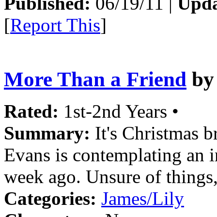
Published:
06/19/11 |
Upda
[
Report This
]
More Than a Friend
b
Rated:
1st-2nd Years •
Summary:
It's Christmas b
Evans is contemplating an i
week ago. Unsure of things, 
Categories:
James/Lily