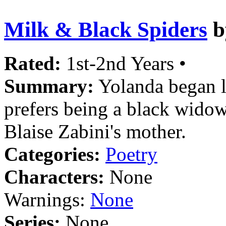
Milk & Black Spiders
b
Rated:
1st-2nd Years •
Summary:
Yolanda began l
prefers being a black widow
Blaise Zabini's mother.
Categories:
Poetry
Characters:
None
Warnings:
None
Series:
None