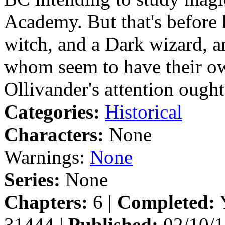
Academy. But that's before 
witch, and a Dark wizard, a
whom seem to have their o
Ollivander's attention ought
Categories:
Historical
Characters:
None
Warnings:
None
Series:
None
Chapters:
6 |
Completed:
Y
31444 |
Published:
02/10/1