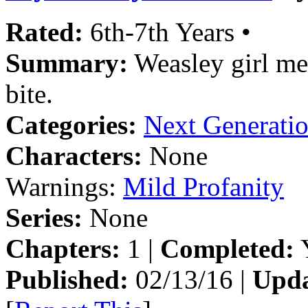
Rated:
6th-7th Years •
Summary:
Weasley girl me
bite.
Categories:
Next Generati
Characters:
None
Warnings:
Mild Profanity
Series:
None
Chapters:
1 |
Completed:
Y
Published:
02/13/16 |
Upda