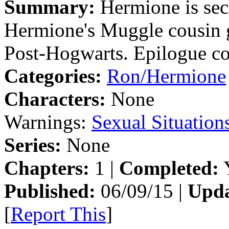
Summary:
Hermione is secr
Hermione's Muggle cousin 
Post-Hogwarts. Epilogue co
Categories:
Ron/Hermione
Characters:
None
Warnings:
Sexual Situation
Series:
None
Chapters:
1 |
Completed:
Y
Published:
06/09/15 |
Upda
[
Report This
]