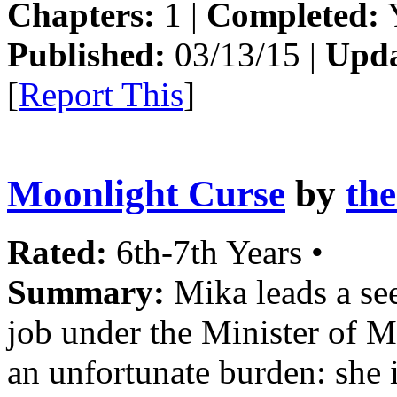
Chapters:
1 |
Completed:
Y
Published:
03/13/15 |
Upda
[
Report This
]
Moonlight Curse
by
th
Rated:
6th-7th Years •
Summary:
Mika leads a see
job under the Minister of Ma
an unfortunate burden: she 