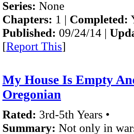
Series:
None
Chapters:
1 |
Completed:
Y
Published:
09/24/14 |
Upda
[
Report This
]
My House Is Empty An
Oregonian
Rated:
3rd-5th Years •
Summary:
Not only in wars