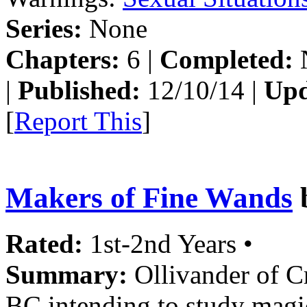
Series:
None
Chapters:
6 |
Completed:
|
Published:
12/10/14 |
Upd
[
Report This
]
Makers of Fine Wands
Rated:
1st-2nd Years •
Summary:
Ollivander of Cr
BC intending to study magi