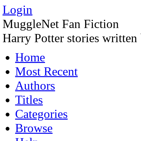
Login
MuggleNet Fan Fiction
Harry Potter stories written
Home
Most Recent
Authors
Titles
Categories
Browse