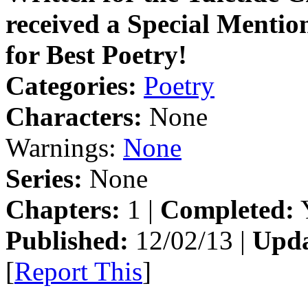
received a Special Mention
for Best Poetry!
Categories:
Poetry
Characters:
None
Warnings:
None
Series:
None
Chapters:
1 |
Completed:
Y
Published:
12/02/13 |
Upda
[
Report This
]