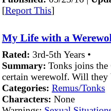
[
Report This
]
My Life with a Werewol
Rated:
3rd-5th Years •
Summary:
Tonks joins the 
certain werewolf. Will they
Categories:
Remus/Tonks
Characters:
None
Warnings:
Sexual Situation