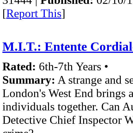
[
Report This
]
M.I.T.: Entente Cordial
Rated:
6th-7th Years •
Summary:
A strange and se
London's West End brings an
individuals together. Can A
Detective Chief Inspector 