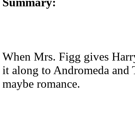
Summary:
When Mrs. Figg gives Harry 
it along to Andromeda and 
maybe romance.