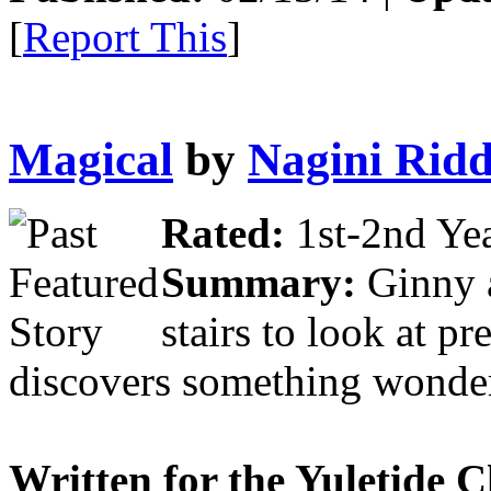
[
Report This
]
Magical
by
Nagini Ridd
Rated:
1st-2nd Yea
Summary:
Ginny a
stairs to look at pr
discovers something wonder
Written for the Yuletide 