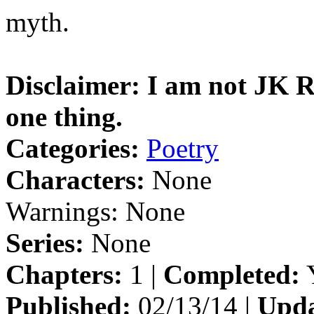
myth.
Disclaimer: I am not JK Ro
one thing.
Categories:
Poetry
Characters:
None
Warnings:
None
Series:
None
Chapters:
1 |
Completed:
Y
Published:
02/13/14 |
Upda