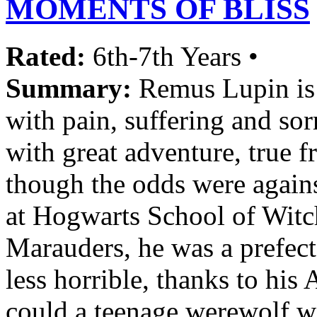
MOMENTS OF BLISS
Rated:
6th-7th Years •
Summary:
Remus Lupin is a
with pain, suffering and sorr
with great adventure, true
though the odds were again
at Hogwarts School of Witc
Marauders, he was a prefect
less horrible, thanks to hi
could a teenage werewolf w