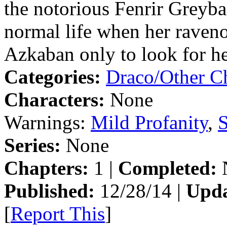
the notorious Fenrir Greyba
normal life when her ravenou
Azkaban only to look for h
Categories:
Draco/Other Ch
Characters:
None
Warnings:
Mild Profanity
,
S
Series:
None
Chapters:
1 |
Completed:
Published:
12/28/14 |
Upda
[
Report This
]