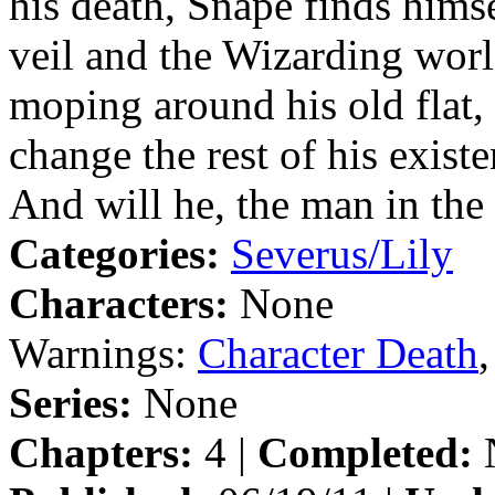
his death, Snape finds him
veil and the Wizarding worl
moping around his old flat, 
change the rest of his exist
And will he, the man in the
Categories:
Severus/Lily
Characters:
None
Warnings:
Character Death
Series:
None
Chapters:
4 |
Completed: