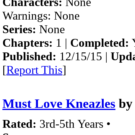
Characters:
None
Warnings:
None
Series:
None
Chapters:
1 |
Completed:
Y
Published:
12/15/15 |
Upda
[
Report This
]
Must Love Kneazles
b
Rated:
3rd-5th Years •