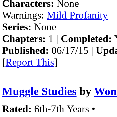
Characters:
None
Warnings:
Mild Profanity
Series:
None
Chapters:
1 |
Completed:
Y
Published:
06/17/15 |
Upda
[
Report This
]
Muggle Studies
by
Won
Rated:
6th-7th Years •