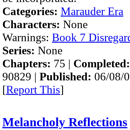
Categories:
Marauder Era
Characters:
None
Warnings:
Book 7 Disregar
Series:
None
Chapters:
75 |
Completed:
90829 |
Published:
06/08/0
[
Report This
]
Melancholy Reflections