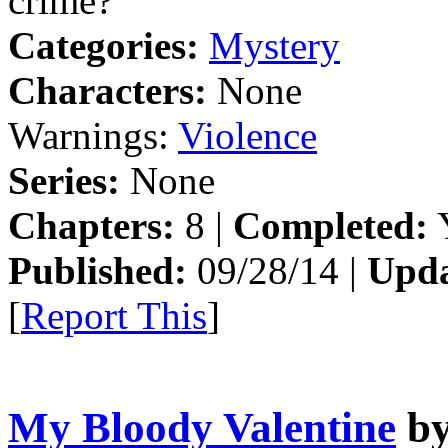
crime?
Categories:
Mystery
Characters:
None
Warnings:
Violence
Series:
None
Chapters:
8 |
Completed:
Y
Published:
09/28/14 |
Upda
[
Report This
]
My Bloody Valentine
b