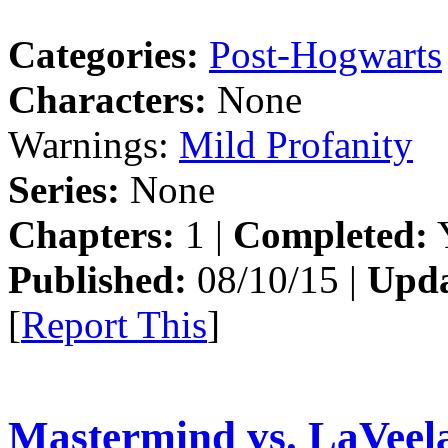
Categories:
Post-Hogwarts
Characters:
None
Warnings:
Mild Profanity
Series:
None
Chapters:
1 |
Completed:
Y
Published:
08/10/15 |
Upda
[
Report This
]
Mastermind vs. LaVeel