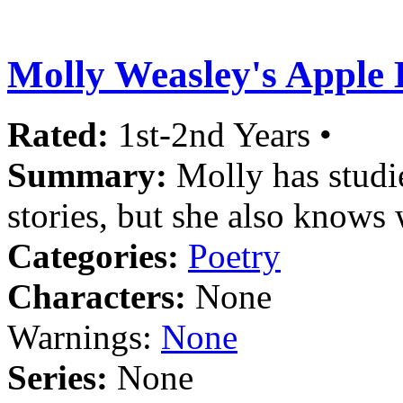
Molly Weasley's Apple
Rated:
1st-2nd Years •
Summary:
Molly has studi
stories, but she also knows 
Categories:
Poetry
Characters:
None
Warnings:
None
Series:
None