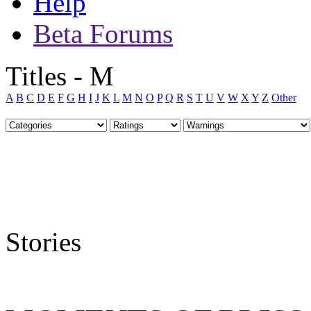
Help
Beta Forums
Titles - M
A
B
C
D
E
F
G
H
I
J
K
L
M
N
O
P
Q
R
S
T
U
V
W
X
Y
Z
Other
Stories