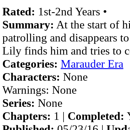
Rated:
1st-2nd Years •
Summary:
At the start of 
patrolling and disappears to
Lily finds him and tries to 
Categories:
Marauder Era
Characters:
None
Warnings:
None
Series:
None
Chapters:
1 |
Completed:
Y
Published:
05/23/16 |
Upda