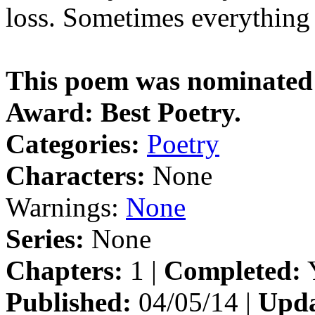
loss. Sometimes everything 
This poem was nominated f
Award: Best Poetry.
Categories:
Poetry
Characters:
None
Warnings:
None
Series:
None
Chapters:
1 |
Completed:
Y
Published:
04/05/14 |
Upda