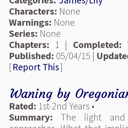
Categories:
James/Lily
Characters:
None
Warnings:
None
Series:
None
Chapters:
1 |
Completed:
Y
Published:
05/04/15 |
Update
[
Report This
]
Waning
by
Oregonia
Rated:
1st-2nd Years •
Summary:
The light and 