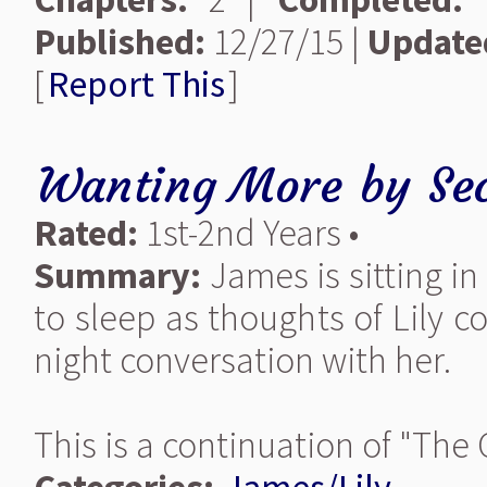
Published:
12/27/15 |
Update
[
Report This
]
Wanting More
by
Se
Rated:
1st-2nd Years •
Summary:
James is sitting 
to sleep as thoughts of Lily 
night conversation with her.
This is a continuation of "The