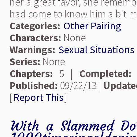
her a great favor, she remem
had come to know him a bit mo
Categories:
Other Pairing
Characters:
None
Warnings:
Sexual Situations
Series:
None
Chapters:
5 |
Completed:
Published:
09/22/13 |
Update
[
Report This
]
With a Slammed Do