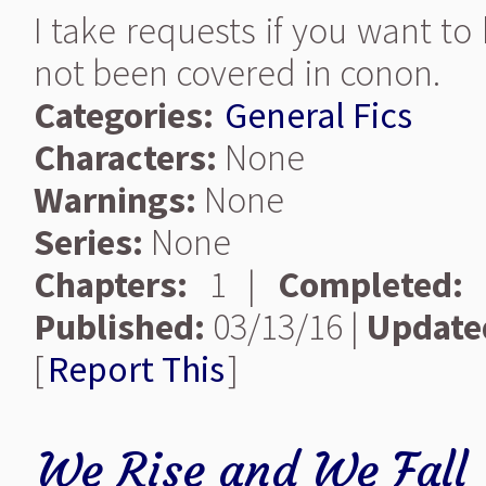
I take requests if you want t
not been covered in conon.
Categories:
General Fics
Characters:
None
Warnings:
None
Series:
None
Chapters:
1 |
Completed:
Published:
03/13/16 |
Update
[
Report This
]
We Rise and We Fall