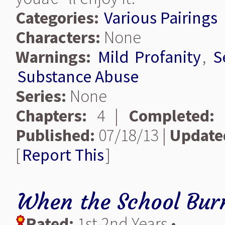
Categories:
Various Pairings
Characters:
None
Warnings:
Mild Profanity
,
S
Substance Abuse
Series:
None
Chapters:
4 |
Completed:
Published:
07/18/13 |
Update
[
Report This
]
When the School Bur
Rated:
1st-2nd Years •