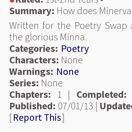
Summary:
How does Minerva 
Written for the Poetry Swap 
the glorious Minna.
Categories:
Poetry
Characters:
None
Warnings:
None
Series:
None
Chapters:
1 |
Completed:
Published:
07/01/13 |
Update
[
Report This
]