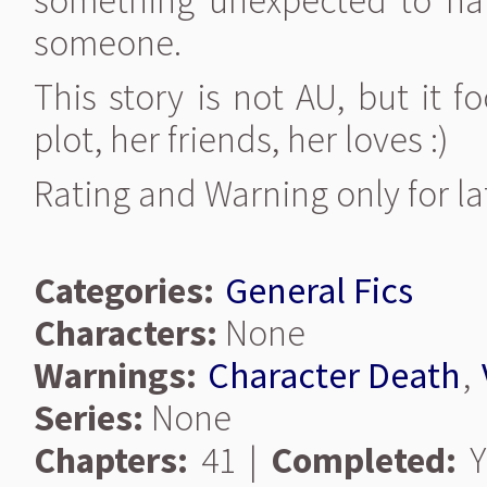
something unexpected to hap
someone.
This story is not AU, but it f
plot, her friends, her loves :)
Rating and Warning only for la
Categories:
General Fics
Characters:
None
Warnings:
Character Death
,
Series:
None
Chapters:
41 |
Completed:
Y