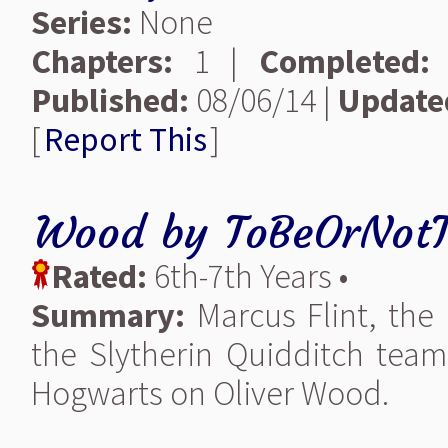
Series:
None
Chapters:
1 |
Completed:
Published:
08/06/14 |
Update
[
Report This
]
Wood
by
ToBeOrNotT
Rated:
6th-7th Years •
Summary:
Marcus Flint, the
the Slytherin Quidditch team,
Hogwarts on Oliver Wood.