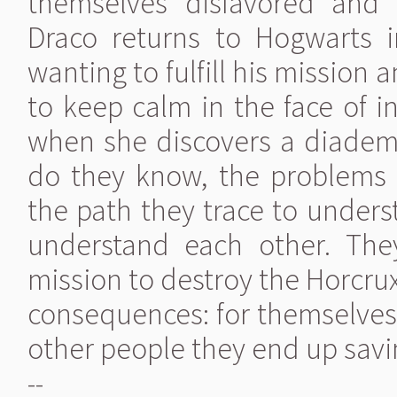
themselves disfavored and d
Draco returns to Hogwarts i
wanting to fulfill his mission
to keep calm in the face of i
when she discovers a diadem 
do they know, the problems 
the path they trace to under
understand each other. The
mission to destroy the Horcru
consequences: for themselves, f
other people they end up savin
--