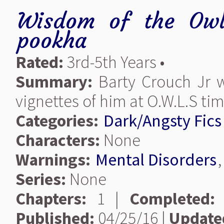
Wisdom of the Owl
pookha
Rated:
3rd-5th Years •
Summary:
Barty Crouch Jr wa
vignettes of him at O.W.L.S tim
Categories:
Dark/Angsty Fics
Characters:
None
Warnings:
Mental Disorders
Series:
None
Chapters:
1 |
Completed:
Published:
04/25/16 |
Update