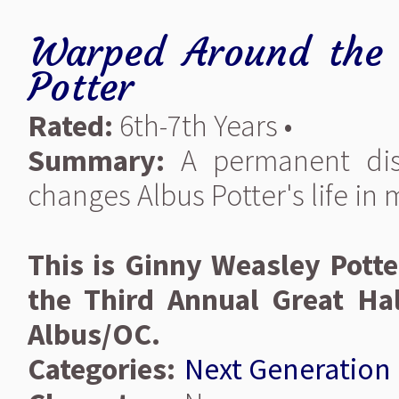
Warped Around the 
Potter
Rated:
6th-7th Years •
Summary:
A permanent disa
changes Albus Potter's life in
This is Ginny Weasley Potte
the Third Annual Great Hal
Albus/OC.
Categories:
Next Generation