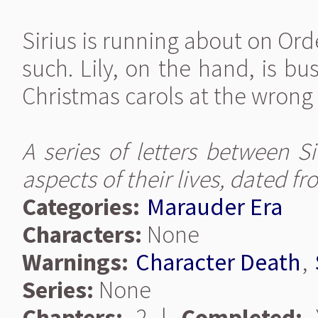
Sirius is running about on Or
such. Lily, on the hand, is b
Christmas carols at the wrong 
A series of letters between S
aspects of their lives, dated 
Categories:
Marauder Era
Characters:
None
Warnings:
Character Death
,
Series:
None
Chapters:
2 |
Completed:
Y