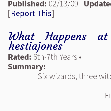
Published:
02/13/09 |
Update
[
Report This
]
What Happens at 
hestiajones
Rated:
6th-7th Years •
Summary:
Six wizards, three wi
F