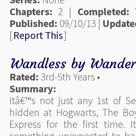
Chapters:
2 |
Completed:
Y
Published:
09/10/13 |
Update
[
Report This
]
Wandless
by
Wander
Rated:
3rd-5th Years •
Summary:
Itâ€™s not just any 1st of S
hidden at Hogwarts, The Bo
Express for the first time.