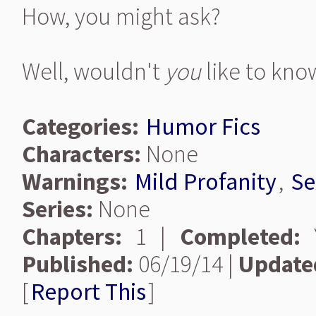
How, you might ask?
Well, wouldn't
you
like to kno
Categories:
Humor Fics
Characters:
None
Warnings:
Mild Profanity
,
Se
Series:
None
Chapters:
1 |
Completed:
Y
Published:
06/19/14 |
Update
[
Report This
]