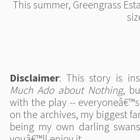
This summer, Greengrass Esta
siz
Disclaimer
: This story is i
Much Ado about Nothing
, b
with the play -- everyoneâ€™s
on the archives, my biggest fan
being my own darling swanson
youâ€™ll enjoy it.