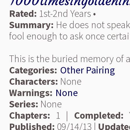
1000timesingoldenin
Rated:
1st-2nd Years •
Summary:
He does not speak 
fool enough to ask once certa
This is the buried memory of a
Categories:
Other Pairing
Characters:
None
Warnings:
None
Series:
None
Chapters:
1 |
Completed:
Y
Published:
09/14/13 |
Update