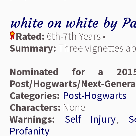
white on white
by
Pa
Rated:
6th-7th Years •
Summary:
Three vignettes abo
Nominated for a 2015
Post/Hogwarts/Next-Genera
Categories:
Post-Hogwarts
Characters:
None
Warnings:
Self Injury
,
S
Profanity