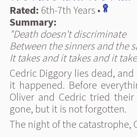
Rated:
6th-7th Years •
Summary:
"Death doesn't discriminate
Between the sinners and the s
It takes and it takes and it take
Cedric Diggory lies dead, and
it happened. Before everyth
Oliver and Cedric tried thei
gone, but it is not forgotten.
The night of the catastrophe,