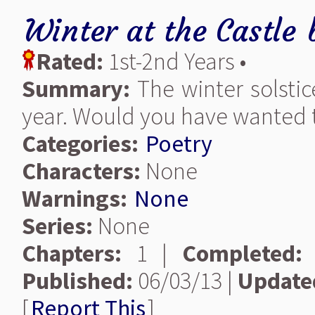
Winter at the Castle
Rated:
1st-2nd Years •
Summary:
The winter solstic
year. Would you have wanted t
Categories:
Poetry
Characters:
None
Warnings:
None
Series:
None
Chapters:
1 |
Completed:
Published:
06/03/13 |
Update
[
Report This
]