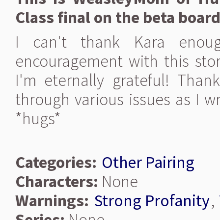
Class final on the beta board
I can't thank Kara enoug
encouragement with this sto
I'm eternally grateful! Than
through various issues as I w
*hugs*
Categories:
Other Pairing
Characters:
None
Warnings:
Strong Profanity
,
Series:
None