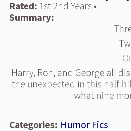
Rated:
1st-2nd Years •
Summary:
Thre
Tw
O
Harry, Ron, and George all di
the unexpected in this half-hi
what nine mon
Categories:
Humor Fics