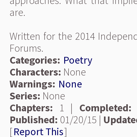
approaches. What that impl
are.
Written for the 2014 Indepen
Forums.
Categories:
Poetry
Characters:
None
Warnings:
None
Series:
None
Chapters:
1 |
Completed:
Published:
01/20/15 |
Update
[
Report This
]