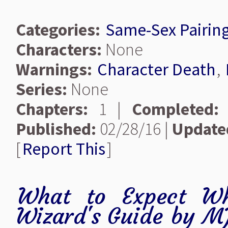
Categories:
Same-Sex Pairin
Characters:
None
Warnings:
Character Death
,
Series:
None
Chapters:
1 |
Completed:
Published:
02/28/16 |
Update
[
Report This
]
What to Expect Wh
Wizard's Guide
by
MJ