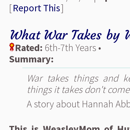
[
Report This
]
What War Takes
by
Rated:
6th-7th Years •
Summary:
War takes things and k
things it takes don't come
A story about Hannah Abb
This is WeasleyMom of Huf