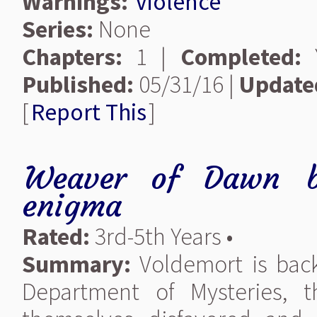
Warnings:
Violence
Series:
None
Chapters:
1 |
Completed:
Y
Published:
05/31/16 |
Update
[
Report This
]
Weaver of Dawn
enigma
Rated:
3rd-5th Years •
Summary:
Voldemort is back,
Department of Mysteries, 