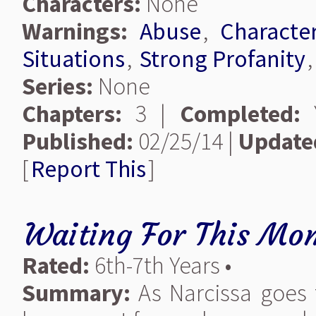
Characters:
None
Warnings:
Abuse
,
Characte
Situations
,
Strong Profanity
Series:
None
Chapters:
3 |
Completed:
Y
Published:
02/25/14 |
Update
[
Report This
]
Waiting For This Mo
Rated:
6th-7th Years •
Summary:
As Narcissa goes 