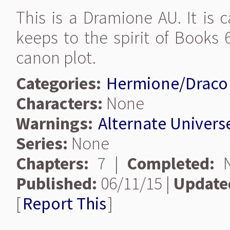
This is a Dramione AU. It is
keeps to the spirit of Books 
canon plot.
Categories:
Hermione/Draco
Characters:
None
Warnings:
Alternate Univers
Series:
None
Chapters:
7 |
Completed:
N
Published:
06/11/15 |
Update
[
Report This
]