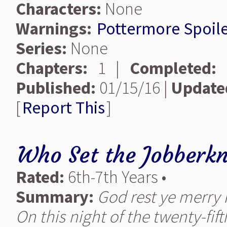
Characters:
None
Warnings:
Pottermore Spoile
Series:
None
Chapters:
1 |
Completed:
Published:
01/15/16 |
Update
[
Report This
]
Who Set the Jobberkn
Rated:
6th-7th Years •
Summary:
God rest ye merry H
On this night of the twenty-fift