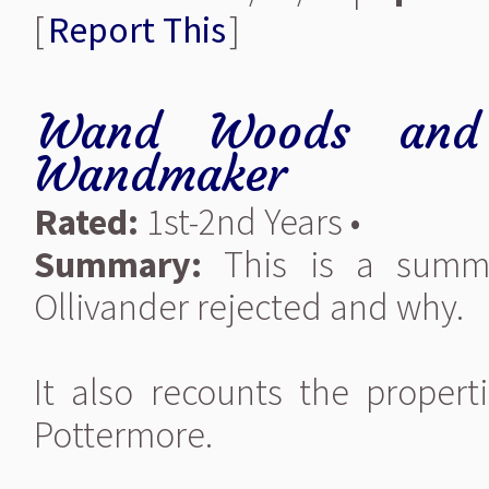
[
Report This
]
Wand Woods and
Wandmaker
Rated:
1st-2nd Years •
Summary:
This is a summa
Ollivander rejected and why.
It also recounts the proper
Pottermore.