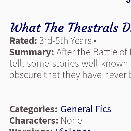
What The Thestrals D
Rated:
3rd-5th Years •
Summary:
After the Battle of
tell, some stories well known
obscure that they have never b
Categories:
General Fics
Characters:
None